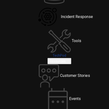
Incident Response
Tools
TechPod
Resources
Customer Stories
Events