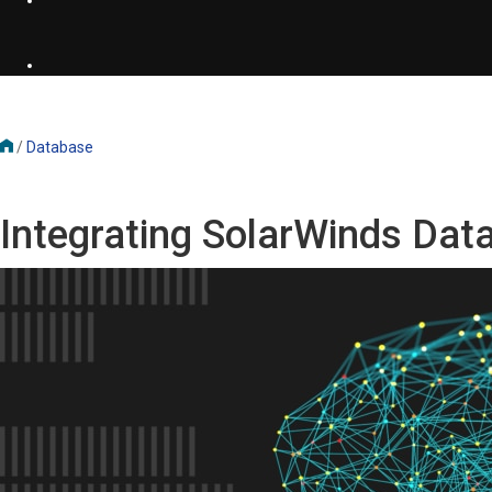
/
Database
Integrating SolarWinds Da