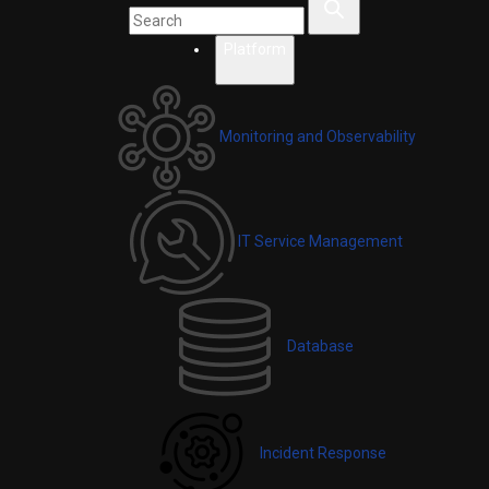
Platform
Monitoring and Observability
IT Service Management
Database
Incident Response