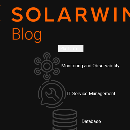
Platform
Monitoring and Observability
IT Service Management
Database