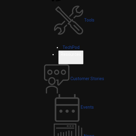
Tools
TechPod
Resources
Customer Stories
Events
News