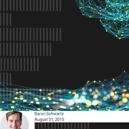
Baron Schwartz
August 31, 2015