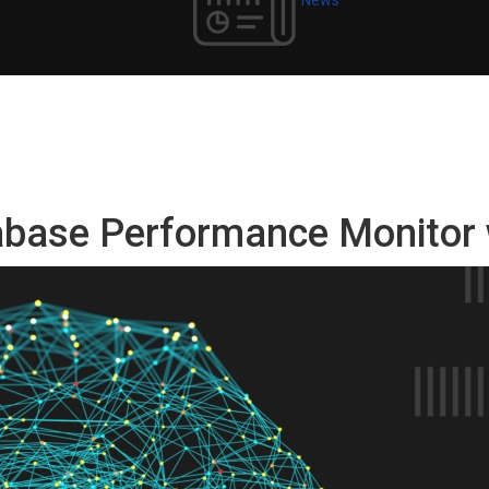
tabase Performance Monitor