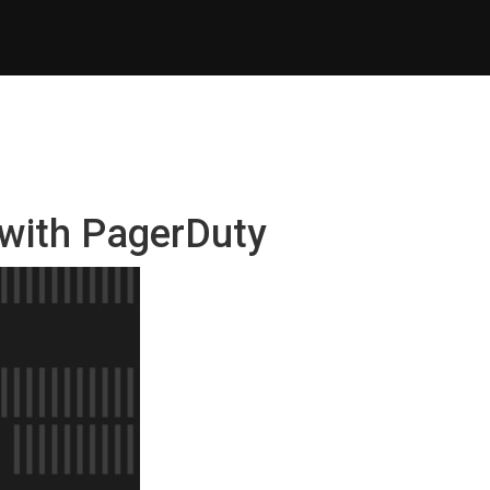
 with PagerDuty