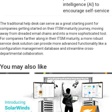
intelligence (AI) to
encourage self-service
The traditional help desk can serve as a great starting point for
companies getting started on their ITSM maturity journey, moving
away from dreaded email chains and into a more sophisticated tool.
For companies farther along in their ITSM maturity, a more robust
service desk solution can provide more advanced functionality like a
configuration management database and streamline cross-
departmental collaboration.
You may also like