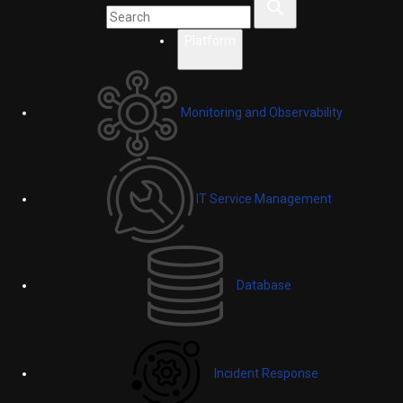
Platform
Monitoring and Observability
IT Service Management
Database
Incident Response