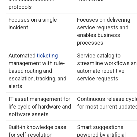
protocols
Focuses on a single
Focuses on delivering
incident
service requests and
enables business
processes
Automated
ticketing
Service catalog to
management with rule-
streamline workflows a
based routing and
automate repetitive
escalation, tracking, and
service requests
alerts
IT asset management for
Continuous release cycl
life cycle of hardware and
for most current update
software assets
Built-in knowledge base
Smart suggestions
for self-resolution
powered by artificial