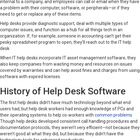
internal to a company, and employees can call or email when they have
a problem with their computer, software, or peripherals—or if they
need to get or replace any of these items.
Help desks provide diagnostic support, deal with multiple types of
computer issues, and function as a hub for all things tech in an
organization. If, for example, someone in accounting can’t get their
pesky spreadsheet program to open, they’ll reach out to the IT help
desk.
When IT help desks incorporate IT asset management software, they
also keep companies from wasting money and resources on issues
covered by warranties and can help avoid fines and charges from using
software with expired licenses.
History of Help Desk Software
The first help desks didn’t have much technology beyond what end
users had, but help desk workers had enough knowledge of PCs and
their operating systems to help co-workers with
common problems
.
Though help desks developed consistent call handling procedures and
documentation protocols, they weren’t very efficient—not because they
weren’t good at what they did, but because they didn’t have the