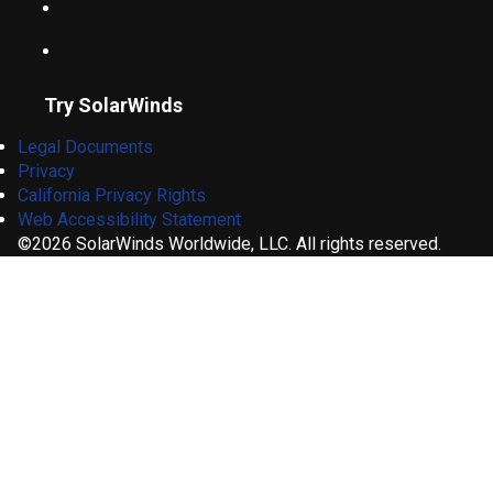
Try SolarWinds
Legal Documents
Privacy
California Privacy Rights
Web Accessibility Statement
©2026 SolarWinds Worldwide, LLC. All rights reserved.