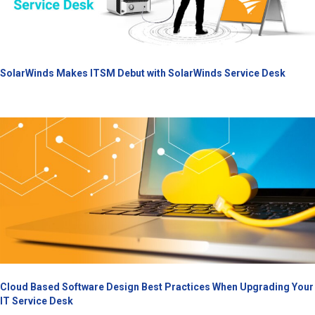
SolarWinds Makes ITSM Debut with SolarWinds Service Desk
Cloud Based Software Design Best Practices When Upgrading Your
IT Service Desk