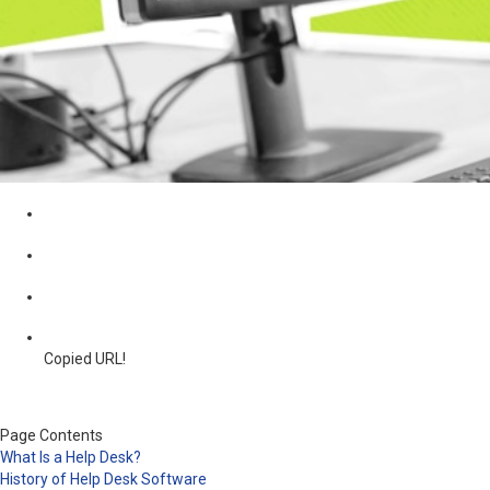
Copied URL!
Page Contents
What Is a Help Desk?
History of Help Desk Software