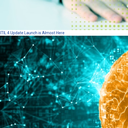
ITIL 4 Update Launch is Almost Here