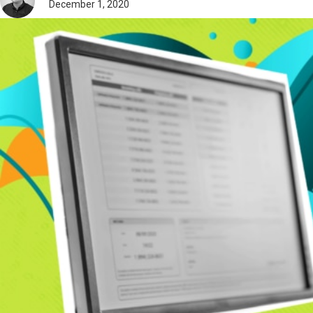
December 1, 2020