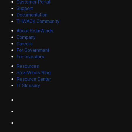
Customer Portal
Support
Documentation
THWACK Community
About SolarWinds
Company
Careers
For Government
For Investors
Resources
SolarWinds Blog
Resource Center
IT Glossary