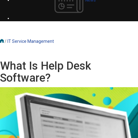
/
IT Service Management
What Is Help Desk
Software?