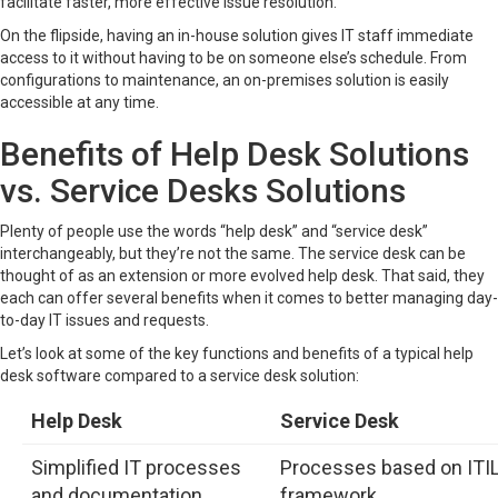
facilitate faster, more effective issue resolution.
On the flipside, having an in-house solution gives IT staff immediate
access to it without having to be on someone else’s schedule. From
configurations to maintenance, an on-premises solution is easily
accessible at any time.
Benefits of Help Desk Solutions
vs. Service Desks Solutions
Plenty of people use the words “help desk” and “service desk”
interchangeably, but they’re not the same. The service desk can be
thought of as an extension or more evolved help desk. That said, they
each can offer several benefits when it comes to better managing day-
to-day IT issues and requests.
Let’s look at some of the key functions and benefits of a typical help
desk software compared to a service desk solution:
Help Desk
Service Desk
Simplified IT processes
Processes based on ITI
and documentation
framework