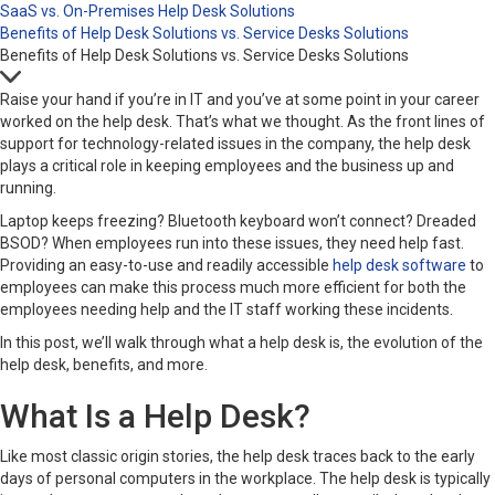
SaaS vs. On-Premises Help Desk Solutions
Benefits of Help Desk Solutions vs. Service Desks Solutions
Benefits of Help Desk Solutions vs. Service Desks Solutions
Raise your hand if you’re in IT and you’ve at some point in your career
worked on the help desk. That’s what we thought. As the front lines of
support for technology-related issues in the company, the help desk
plays a critical role in keeping employees and the business up and
running.
Laptop keeps freezing? Bluetooth keyboard won’t connect? Dreaded
BSOD? When employees run into these issues, they need help fast.
Providing an easy-to-use and readily accessible
help desk software
to
employees can make this process much more efficient for both the
employees needing help and the IT staff working these incidents.
In this post, we’ll walk through what a help desk is, the evolution of the
help desk, benefits, and more.
What Is a Help Desk?
Like most classic origin stories, the help desk traces back to the early
days of personal computers in the workplace. The help desk is typically