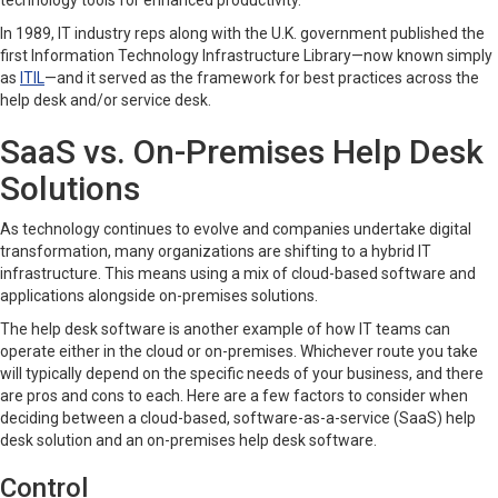
technology tools for enhanced productivity.
In 1989, IT industry reps along with the U.K. government published the
first Information Technology Infrastructure Library—now known simply
as
ITIL
—and it served as the framework for best practices across the
help desk and/or service desk.
SaaS vs. On-Premises Help Desk
Solutions
As technology continues to evolve and companies undertake digital
transformation, many organizations are shifting to a hybrid IT
infrastructure. This means using a mix of cloud-based software and
applications alongside on-premises solutions.
The help desk software is another example of how IT teams can
operate either in the cloud or on-premises. Whichever route you take
will typically depend on the specific needs of your business, and there
are pros and cons to each. Here are a few factors to consider when
deciding between a cloud-based, software-as-a-service (SaaS) help
desk solution and an on-premises help desk software.
Control