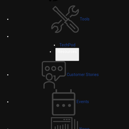
Tools
TechPod
Resources
Customer Stories
Events
News