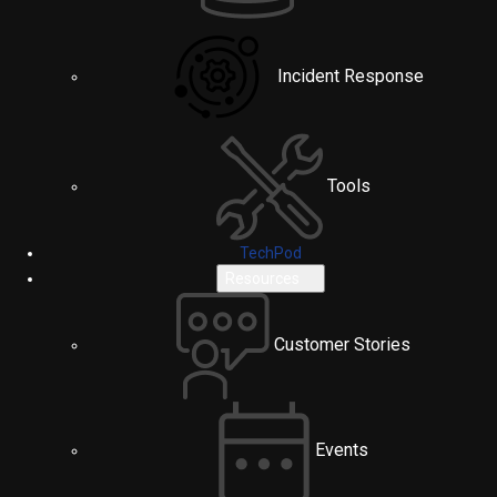
Incident Response
Tools
TechPod
Resources
Customer Stories
Events