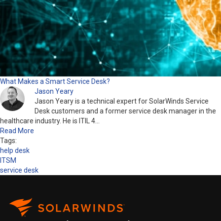
What Makes a Smart Service Desk?
Jason Yeary
Jason Yeary is a technical expert for SolarWinds Service
Desk customers and a former service desk manager in the
healthcare industry. He is ITIL 4…
Read More
Tags:
help desk
ITSM
service desk