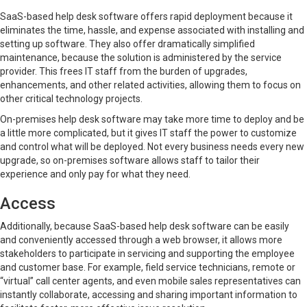
SaaS-based help desk software offers rapid deployment because it
eliminates the time, hassle, and expense associated with installing and
setting up software. They also offer dramatically simplified
maintenance, because the solution is administered by the service
provider. This frees IT staff from the burden of upgrades,
enhancements, and other related activities, allowing them to focus on
other critical technology projects.
On-premises help desk software may take more time to deploy and be
a little more complicated, but it gives IT staff the power to customize
and control what will be deployed. Not every business needs every new
upgrade, so on-premises software allows staff to tailor their
experience and only pay for what they need.
Access
Additionally, because SaaS-based help desk software can be easily
and conveniently accessed through a web browser, it allows more
stakeholders to participate in servicing and supporting the employee
and customer base. For example, field service technicians, remote or
“virtual” call center agents, and even mobile sales representatives can
instantly collaborate, accessing and sharing important information to