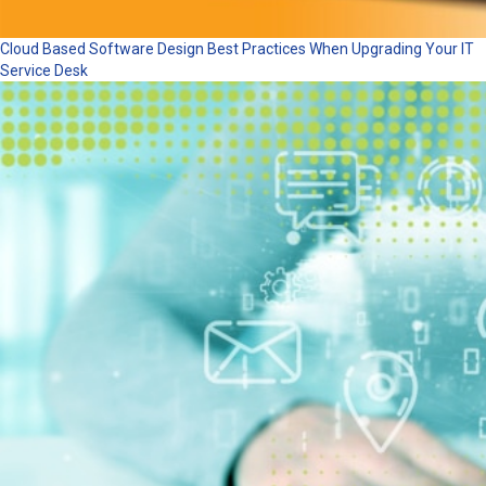
Cloud Based Software Design Best Practices When Upgrading Your IT
Service Desk