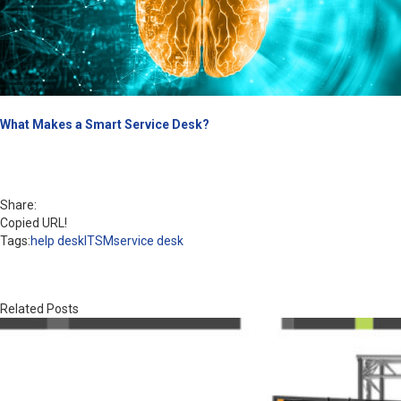
What Makes a Smart Service Desk?
Share:
Copied URL!
Tags:
help desk
ITSM
service desk
Related Posts