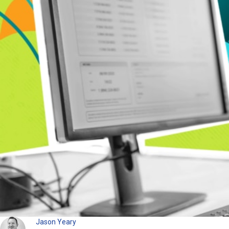
Jason Yeary