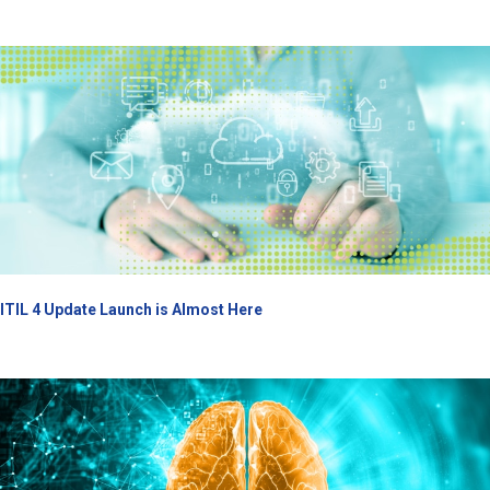
ITIL 4 Update Launch is Almost Here