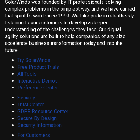
SolarWinds was founded by IT professionals solving
complex problems in the simplest way, and we have carried
that spirit forward since 1999. We take pride in relentlessly
listening to our customers to develop a deeper
understanding of the challenges they face. Our digital
agility solutions are built to help companies of any size
accelerate business transformation today and into the
future.
Try SolarWinds
Free Product Trials
All Tools
Interactive Demos
Preference Center
Security
Trust Center
GDPR Resource Center
Secure By Design
Security Information
For Customers