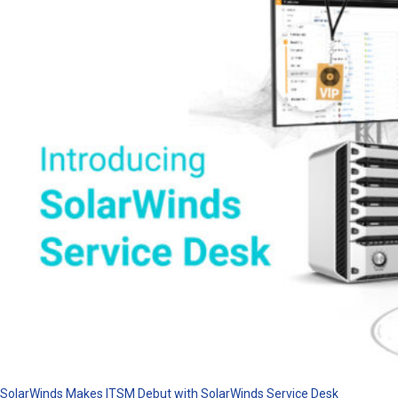
SolarWinds Makes ITSM Debut with SolarWinds Service Desk