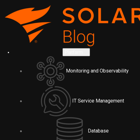
Platform
Monitoring and Observability
IT Service Management
Database