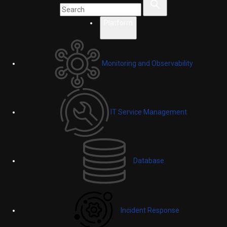
Platform
Monitoring and Observability
IT Service Management
Database
Incident Response