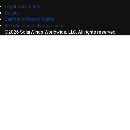
Legal Documents
Privacy
California Privacy Rights
Web Accessibility Statement
©2026 SolarWinds Worldwide, LLC. All rights reserved.