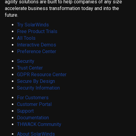
agility solutions are built to help companies of any size
accelerate business transformation today and into the
future.
Try SolarWinds
Free Product Trials
All Tools
Interactive Demos
Preference Center
Security
Trust Center
GDPR Resource Center
Secure By Design
Security Information
For Customers
Customer Portal
Support
Documentation
THWACK Community
About SolarWinds