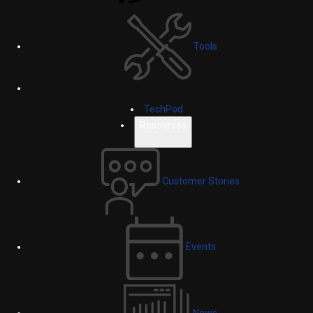
Tools
TechPod
Resources
Customer Stories
Events
News