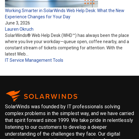
Working Smarter in SolarWinds Web Help Desk: What the New
Experience Changes for Your Day
June 3, 2026
Lauren Okruch
SolarWinds® Web Help Desk (WHD™) has always been the place
where you live your workday—queue open, coffee nearby, and a
constant stream of tickets competing for attention. With the
latest Web…
IT Service Management
Tools
SolarWinds was founded by IT professionals solving
complex problems in the simplest way, and we have carried
that spirit forward since 1999. We take pride in relentlessly
listening to our customers to develop a deeper
understanding of the challenges they face. Our digital