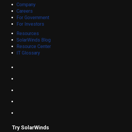
Company
Careers
For Government
For Investors
Resources
SolarWinds Blog
Resource Center
IT Glossary
Try SolarWinds