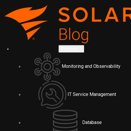
Platform
Monitoring and Observability
IT Service Management
Database