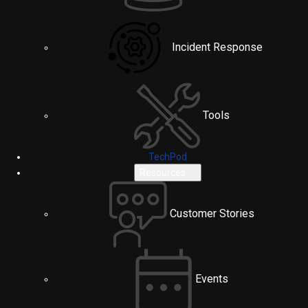
Incident Response
Tools
TechPod
Resources
Customer Stories
Events