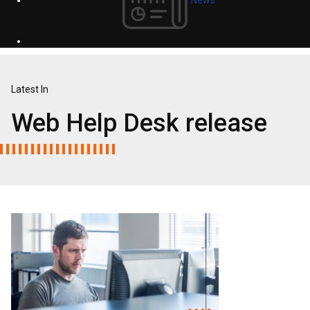
Latest In
Web Help Desk release