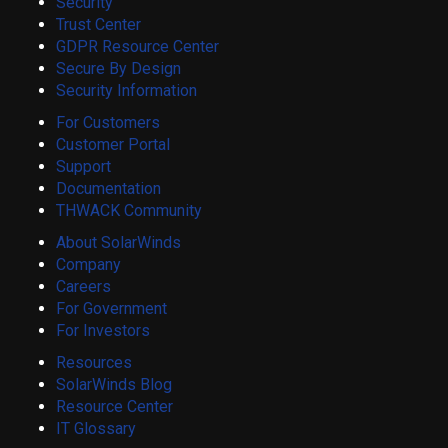
Security
Trust Center
GDPR Resource Center
Secure By Design
Security Information
For Customers
Customer Portal
Support
Documentation
THWACK Community
About SolarWinds
Company
Careers
For Government
For Investors
Resources
SolarWinds Blog
Resource Center
IT Glossary