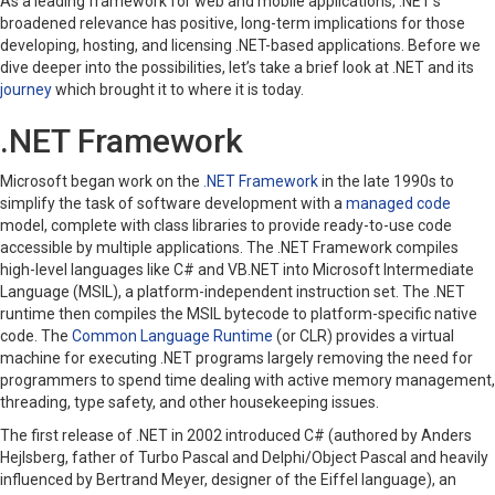
As a leading framework for web and mobile applications, .NET’s
broadened relevance has positive, long-term implications for those
developing, hosting, and licensing .NET-based applications. Before we
dive deeper into the possibilities, let’s take a brief look at .NET and its
journey
which brought it to where it is today.
.NET Framework
Microsoft began work on the
.NET Framework
in the late 1990s to
simplify the task of software development with a
managed code
model, complete with class libraries to provide ready-to-use code
accessible by multiple applications. The .NET Framework compiles
high-level languages like C# and VB.NET into Microsoft Intermediate
Language (MSIL), a platform-independent instruction set. The .NET
runtime then compiles the MSIL bytecode to platform-specific native
code. The
Common Language Runtime
(or CLR)
provides a virtual
machine for executing .NET programs largely removing the need for
programmers to spend time dealing with active memory management,
threading, type safety, and other housekeeping issues.
The first release of .NET in 2002 introduced C# (authored by Anders
Hejlsberg, father of Turbo Pascal and Delphi/Object Pascal and heavily
influenced by Bertrand Meyer, designer of the Eiffel language), an