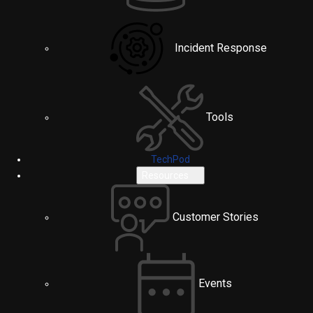
Incident Response
Tools
TechPod
Resources
Customer Stories
Events