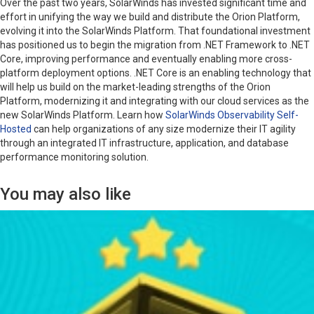
Over the past two years, SolarWinds has invested significant time and
effort in unifying the way we build and distribute the Orion Platform,
evolving it into the SolarWinds Platform. That foundational investment
has positioned us to begin the migration from .NET Framework to .NET
Core, improving performance and eventually enabling more cross-
platform deployment options. .NET Core is an enabling technology that
will help us build on the market-leading strengths of the Orion
Platform, modernizing it and integrating with our cloud services as the
new SolarWinds Platform. Learn how
SolarWinds Observability Self-
Hosted
can help organizations of any size modernize their IT agility
through an integrated IT infrastructure, application, and database
performance monitoring solution.
You may also like