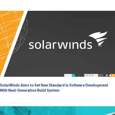
SolarWinds Aims to Set New Standard in Software Development
With Next-Generation Build System