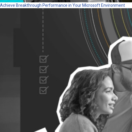
Achieve Breakthrough Performance in Your Microsoft Environment