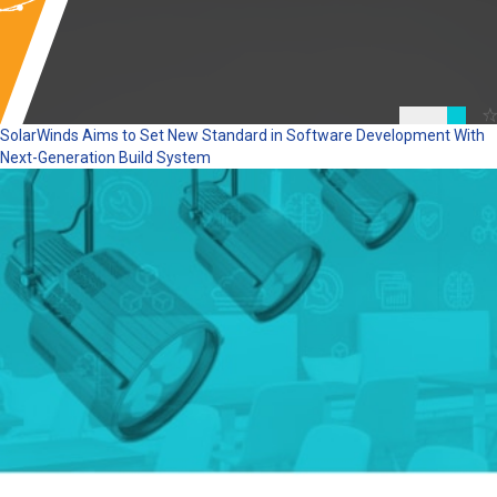
SolarWinds Aims to Set New Standard in Software Development With
Next-Generation Build System