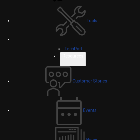
Tools
TechPod
Resources
Customer Stories
Events
News