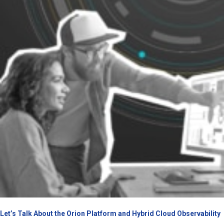
Let’s Talk About the Orion Platform and Hybrid Cloud Observability