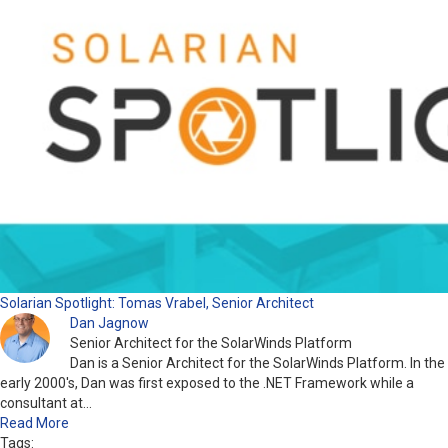
Solarian Spotlight: Tomas Vrabel, Senior Architect
Dan Jagnow
Senior Architect for the SolarWinds Platform
Dan is a Senior Architect for the SolarWinds Platform. In the
early 2000's, Dan was first exposed to the .NET Framework while a
consultant at…
Read More
Tags: