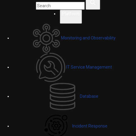
Platform
Monitoring and Observability
IT Service Management
Database
Incident Response