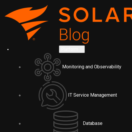
Platform
Monitoring and Observability
IT Service Management
Database