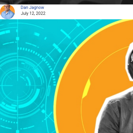
Dan Jagnow
July 12, 2022