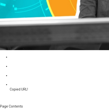
Copied URL!
Page Contents