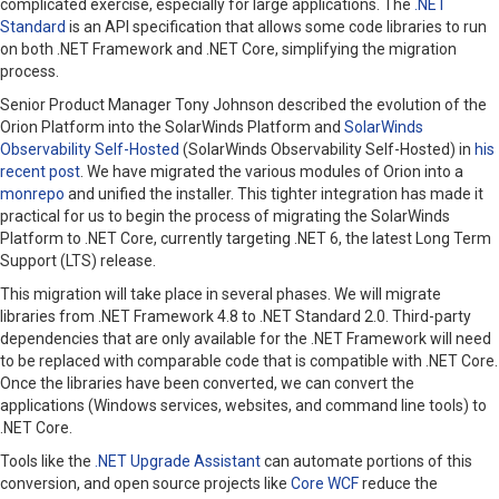
complicated exercise, especially for large applications. The
.NET
Standard
is an API specification that allows some code libraries to run
on both .NET Framework and .NET Core, simplifying the migration
process.
Senior Product Manager
Tony Johnson described the evolution of the
Orion Platform into the SolarWinds Platform and
SolarWinds
Observability Self-Hosted
(SolarWinds Observability Self-Hosted) in
his
recent post
. We have migrated the various modules of Orion into a
monrepo
and unified the installer. This tighter integration has made it
practical for us to begin the process of migrating the SolarWinds
Platform to .NET Core, currently targeting .NET 6, the latest Long Term
Support (LTS) release.
This migration will take place in several phases. We will migrate
libraries from .NET Framework 4.8 to .NET Standard 2.0. Third-party
dependencies that are only available for the .NET Framework will need
to be replaced with comparable code that is compatible with .NET Core.
Once the libraries have been converted, we can convert the
applications (Windows services, websites, and command line tools) to
.NET Core.
Tools like the
.NET Upgrade Assistant
can automate portions of this
conversion, and open source projects like
Core WCF
reduce the