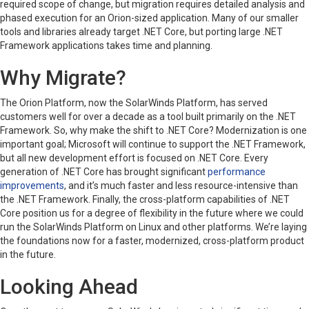
required scope of change, but migration requires detailed analysis and
phased execution for an Orion-sized application. Many of our smaller
tools and libraries already target .NET Core, but porting large .NET
Framework applications takes time and planning.
Why Migrate?
The Orion Platform, now the SolarWinds Platform, has served
customers well for over a decade as a tool built primarily on the .NET
Framework. So, why make the shift to .NET Core? Modernization is one
important goal; Microsoft will continue to support the .NET Framework,
but all new development effort is focused on .NET Core. Every
generation of .NET Core has brought significant
performance
improvements
, and it’s much faster and less resource-intensive than
the .NET Framework. Finally, the cross-platform capabilities of .NET
Core position us for a degree of flexibility in the future where we could
run the SolarWinds Platform on Linux and other platforms. We’re laying
the foundations now for a faster, modernized, cross-platform product
in the future.
Looking Ahead