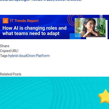
Share:
Copied URL!
Tags:
hybrid cloud
Orion Platform
Related Posts