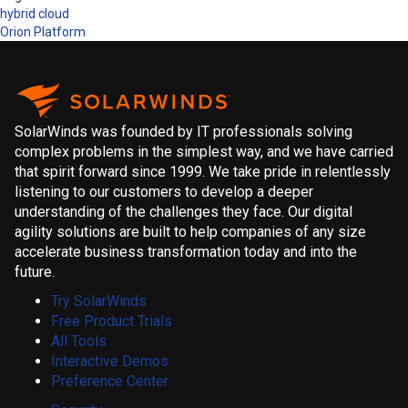
hybrid cloud
Orion Platform
SolarWinds was founded by IT professionals solving
complex problems in the simplest way, and we have carried
that spirit forward since 1999. We take pride in relentlessly
listening to our customers to develop a deeper
understanding of the challenges they face. Our digital
agility solutions are built to help companies of any size
accelerate business transformation today and into the
future.
Try SolarWinds
Free Product Trials
All Tools
Interactive Demos
Preference Center