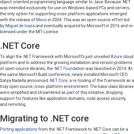
object-oriented programming language similar to Java. Because .NET
was intended exclusively for use on Windows-based PCs and servers,
the only option for supporting cross-platform applications emerged
with the release of
Mono
in 2004. This was an open-source effort led
by
Miguel de Icaza
and eventually acquired by Microsoft in 2016 and re-
licensed under the MIT License.
.NET Core
To align the .NET Framework with Microsoft’s just-unveiled
Azure
cloud
platform and to address the growing installation and version problems
of open-source libraries, the
.NET Foundation
was launched in 2014. At
the same Microsoft Build conference, newly installed Microsoft CEO
Satya Nadella announced
.NET Core
, a re-tooling of the framework as a
truly open source, cross-platform environment. The base class libraries
were simplified and streamlined as part of this initiative, dropping
support for features like application domains, code access security,
and remoting.
Migrating to .NET core
Porting applications
from the .NET Framework to .NET Core can be a