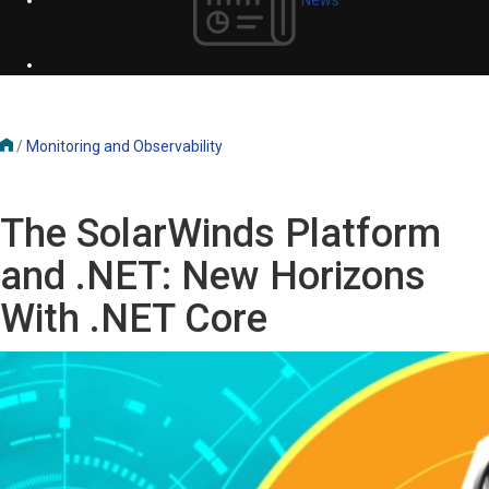
/
Monitoring and Observability
The SolarWinds Platform
and .NET: New Horizons
With .NET Core