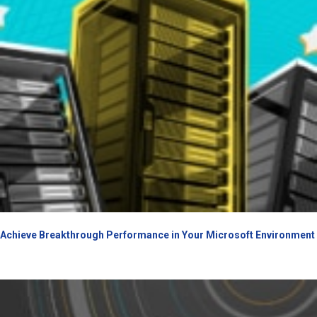
Achieve Breakthrough Performance in Your Microsoft Environment