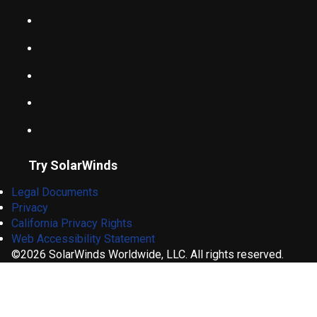
Try SolarWinds
Legal Documents
Privacy
California Privacy Rights
Web Accessibility Statement
©2026 SolarWinds Worldwide, LLC. All rights reserved.