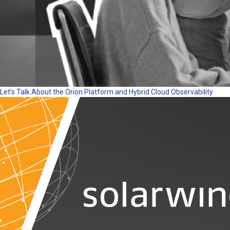
Let’s Talk About the Orion Platform and Hybrid Cloud Observability