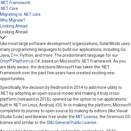
.NET Framework
.NET Core
Migrating to .NET core
Why Migrate?
Looking Ahead
Looking Ahead
Like most large software development organizations, SolarWinds uses
many programming languages to build our applications, including Go,
Java, C++, Python, and more. The predominant language for our
®
Orion
Platform
is C#, based on Microsoft’s .NET Framework. As you
are likely aware, the directions Microsoft has taken the .NET
Framework over the past few years have created exciting new
opportunities.
Specifically, the decision by Redmond in 2014 to add more utility to
.NET by adopting an open-source model and making it truly cross-
platform (released in 2016), opened up the option to run applications
built in .NET on Linux, Android, iOS. In re-making the platform, Microsoft
completed its journey to open source by making its editors (like Visual
Studio Code) and libraries free under the
MIT License
, the foremost OS
license and similar to the
GNU General Public License
.