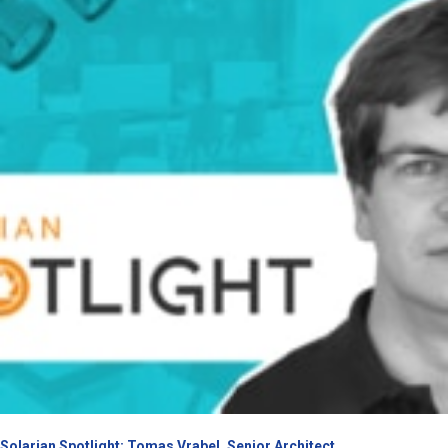
Solarian Spotlight: Tomas Vrabel, Senior Architect