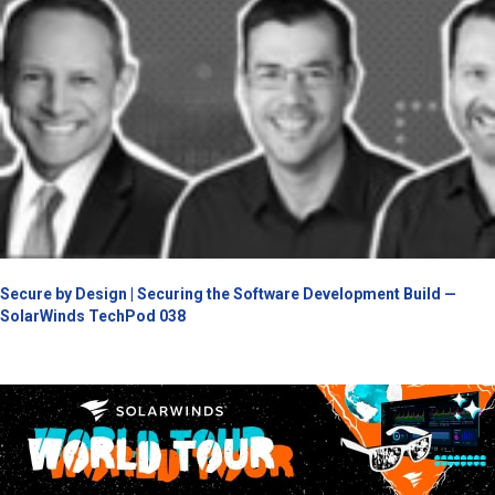
Secure by Design | Securing the Software Development Build —
SolarWinds TechPod 038