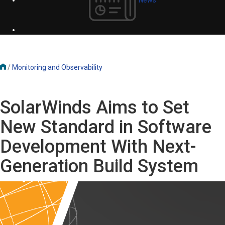
/
Monitoring and Observability
SolarWinds Aims to Set
New Standard in Software
Development With Next-
Generation Build System