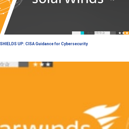
SHIELDS UP: CISA Guidance for Cybersecurity