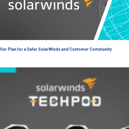
Our Plan for a Safer SolarWinds and Customer Community