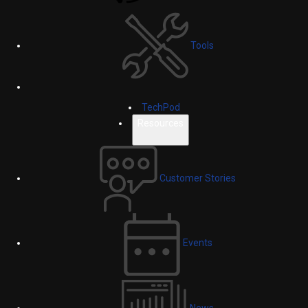
Tools
TechPod
Resources
Customer Stories
Events
News