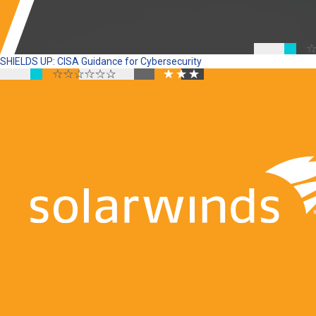
SHIELDS UP: CISA Guidance for Cybersecurity