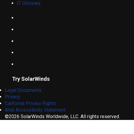
IT Glossary
Try SolarWinds
Legal Documents
Privacy
California Privacy Rights
Web Accessibility Statement
©2026 SolarWinds Worldwide, LLC. All rights reserved.