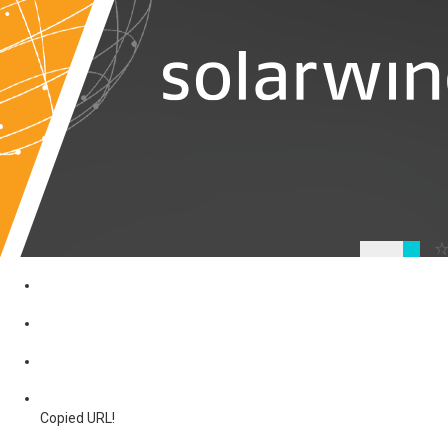
Copied URL!