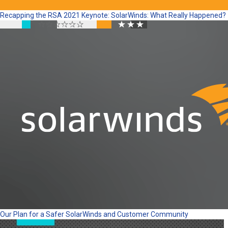
Recapping the RSA 2021 Keynote: SolarWinds: What Really Happened?
Our Plan for a Safer SolarWinds and Customer Community