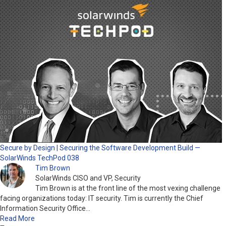
Secure by Design | Securing the Software Development Build —
SolarWinds TechPod 038
Tim Brown
SolarWinds CISO and VP, Security
Tim Brown is at the front line of the most vexing challenge
facing organizations today: IT security. Tim is currently the Chief
Information Security Office…
Read More