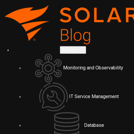
Platform
Monitoring and Observability
IT Service Management
Database