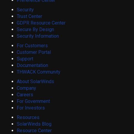
Preference Center
Security
Trust Center
GDPR Resource Center
Secure By Design
Security Information
For Customers
Customer Portal
Support
Documentation
THWACK Community
About SolarWinds
Company
Careers
For Government
For Investors
Resources
SolarWinds Blog
Resource Center