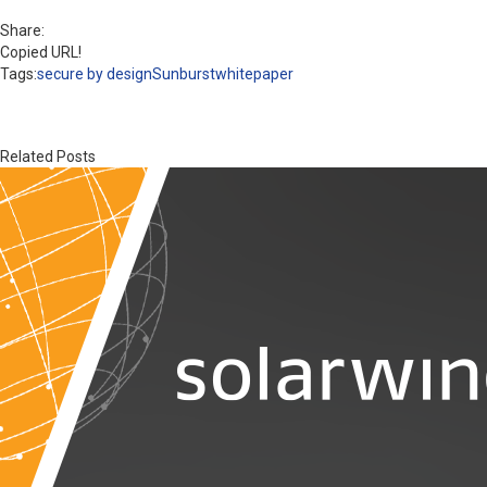
Share:
Copied URL!
Tags:
secure by design
Sunburst
whitepaper
Related Posts