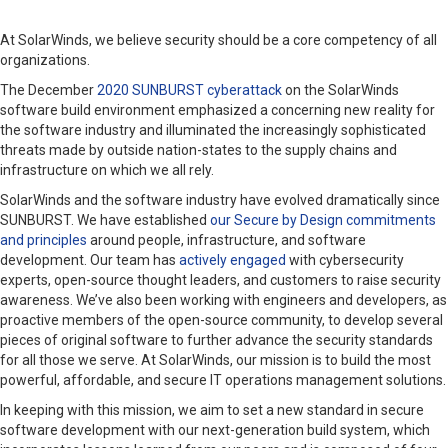
At SolarWinds, we believe security should be a core competency of all
organizations.
The December
2020 SUNBURST cyberattack
on the SolarWinds
software build environment emphasized a concerning new reality for
the software industry and illuminated the increasingly sophisticated
threats made by outside nation-states to the supply chains and
infrastructure on which we all rely.
SolarWinds and the software industry have evolved dramatically since
SUNBURST. We have established
our Secure by Design commitments
and principles
around people, infrastructure, and software
development. Our team has
actively engaged
with cybersecurity
experts, open-source thought leaders, and customers to raise security
awareness. We’ve also been working with engineers and developers, as
proactive members of the open-source community, to develop several
pieces of original software to further advance the security standards
for all those we serve. At SolarWinds, our mission is to build the most
powerful, affordable, and secure IT operations management solutions.
In keeping with this mission, we aim to set a new standard in secure
software development with our next-generation build system, which