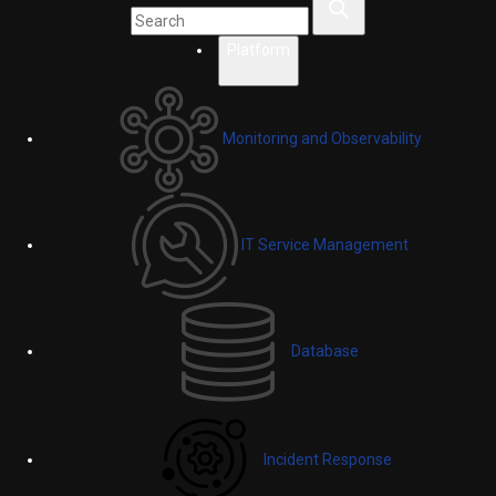
Platform
Monitoring and Observability
IT Service Management
Database
Incident Response