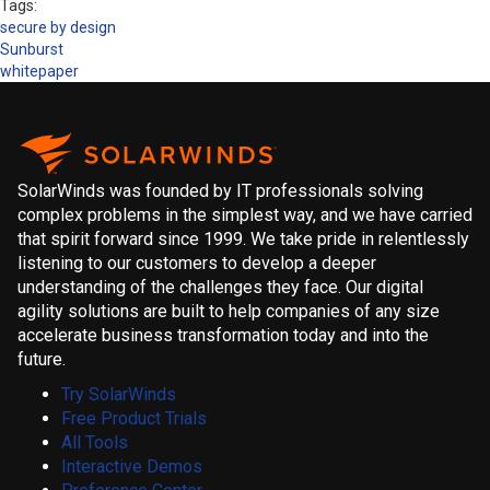
Tags:
secure by design
Sunburst
whitepaper
SolarWinds was founded by IT professionals solving
complex problems in the simplest way, and we have carried
that spirit forward since 1999. We take pride in relentlessly
listening to our customers to develop a deeper
understanding of the challenges they face. Our digital
agility solutions are built to help companies of any size
accelerate business transformation today and into the
future.
Try SolarWinds
Free Product Trials
All Tools
Interactive Demos