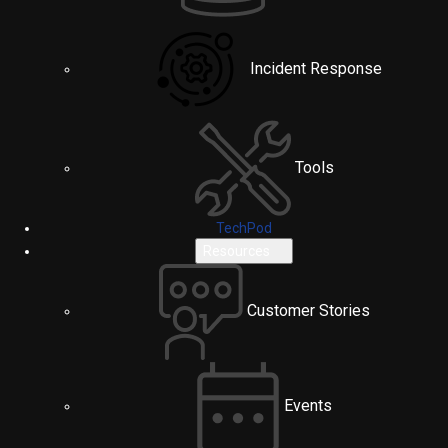
Incident Response
Tools
TechPod
Resources
Customer Stories
Events