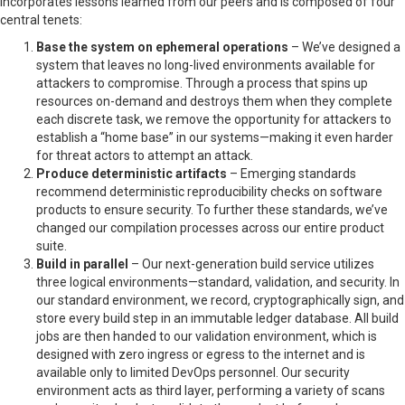
incorporates lessons learned from our peers and is composed of four
central tenets:
Base the system on ephemeral operations
– We’ve designed a
system that leaves no long-lived environments available for
attackers to compromise. Through a process that spins up
resources on-demand and destroys them when they complete
each discrete task, we remove the opportunity for attackers to
establish a “home base” in our systems—making it even harder
for threat actors to attempt an attack.
Produce deterministic artifacts
– Emerging standards
recommend deterministic reproducibility checks on software
products to ensure security. To further these standards, we’ve
changed our compilation processes across our entire product
suite.
Build in parallel
– Our next-generation build service utilizes
three logical environments—standard, validation, and security. In
our standard environment, we record, cryptographically sign, and
store every build step in an immutable ledger database. All build
jobs are then handed to our validation environment, which is
designed with zero ingress or egress to the internet and is
available only to limited DevOps personnel. Our security
environment acts as third layer, performing a variety of scans