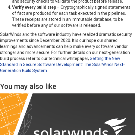
and security checks to validate the product before release.
Verify every build step
– Cryptographically signed statements
of fact are produced for each task executed in the pipelines.
These receipts are stored in an immutable database, to be
verified before any of our software is released.
SolarWinds and the software industry have realized dramatic security
improvements since December 2020. It is our hope our shared
learnings and advancements can help make every software vendor
stronger and more secure. For further details on our next-generation
build process refer to our technical whitepaper,
Setting the New
Standard in Secure Software Development: The SolarWinds Next-
Generation Build System
.
You may also like