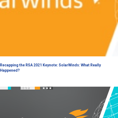
Recapping the RSA 2021 Keynote: SolarWinds: What Really
Happened?