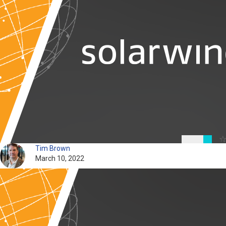
Tim Brown
March 10, 2022