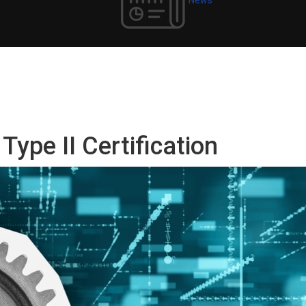
ype II Certification