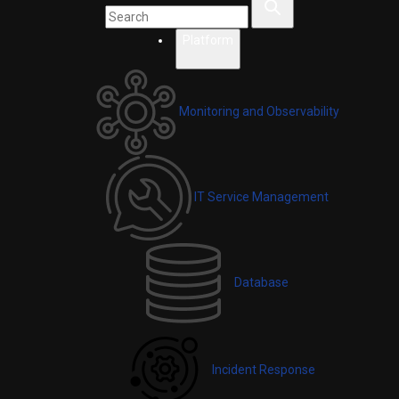
Platform
Monitoring and Observability
IT Service Management
Database
Incident Response