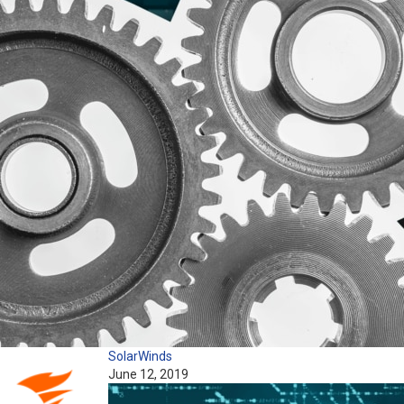
SolarWinds
June 12, 2019