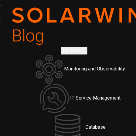
Platform
Monitoring and Observability
IT Service Management
Database