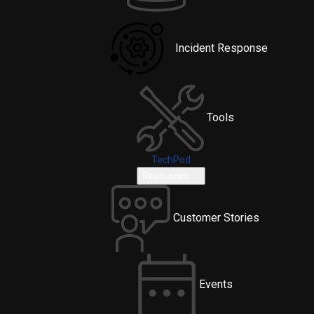
Incident Response
Tools
TechPod
Resources
Customer Stories
Events