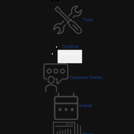
Tools
TechPod
Resources
Customer Stories
Events
News