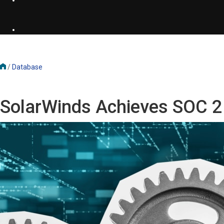
/
Database
SolarWinds Achieves SOC 2 T