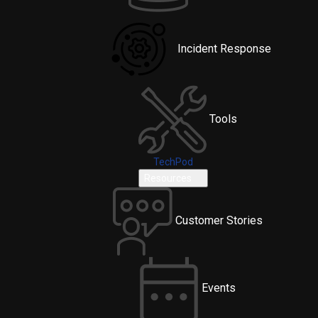
Incident Response
Tools
TechPod
Resources
Customer Stories
Events