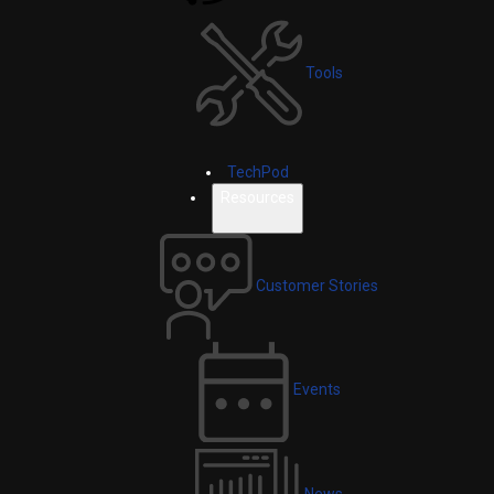
Tools
TechPod
Resources
Customer Stories
Events
News