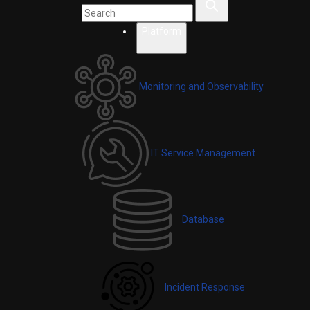
Platform
Monitoring and Observability
IT Service Management
Database
Incident Response