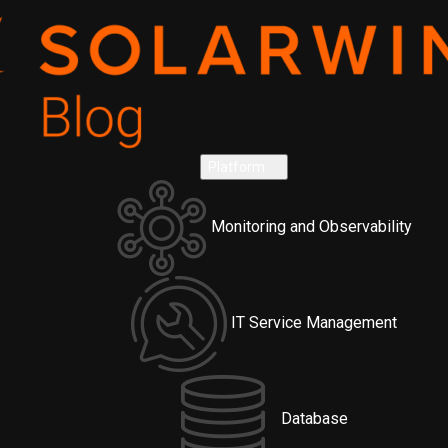
Platform
Monitoring and Observability
IT Service Management
Database