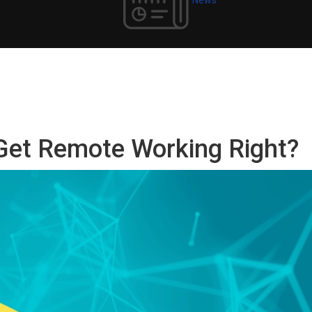
Get Remote Working Right?