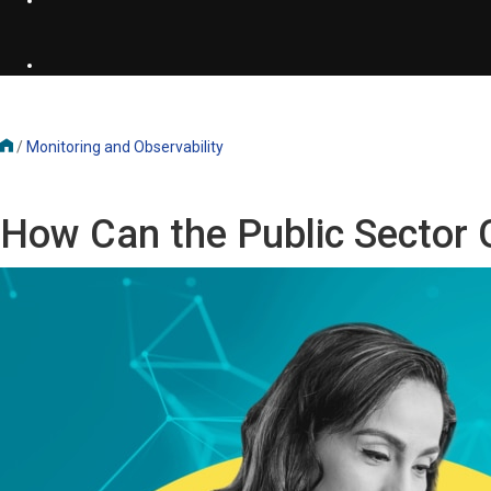
/
Monitoring and Observability
How Can the Public Sector 