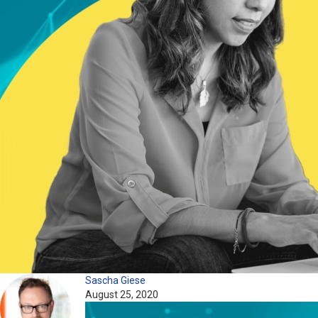
Sascha Giese
August 25, 2020