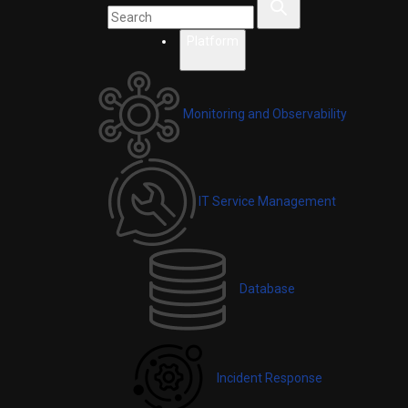
Platform
Monitoring and Observability
IT Service Management
Database
Incident Response