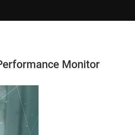
 Performance Monitor