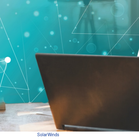
SolarWinds