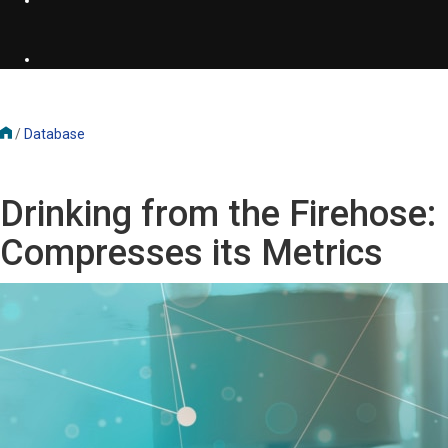
/
Database
Drinking from the Firehos
Compresses its Metrics