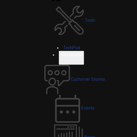
Tools
TechPod
Resources
Customer Stories
Events
News