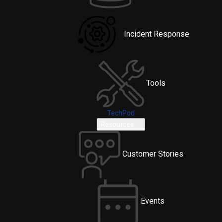
Incident Response
Tools
TechPod
Resources
Customer Stories
Events