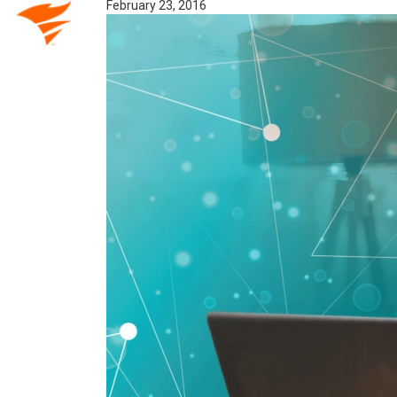
February 23, 2016