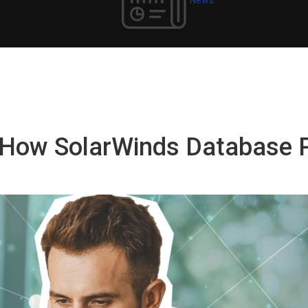
e: How SolarWinds Database