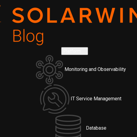
Platform
Monitoring and Observability
IT Service Management
Database