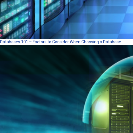
Databases 101 – Factors to Consider When Choosing a Database