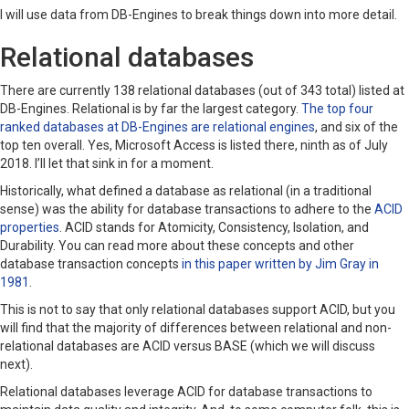
I will use data from DB-Engines to break things down into more detail.
Relational databases
There are currently 138 relational databases (out of 343 total) listed at
DB-Engines. Relational is by far the largest category.
The top four
ranked databases at DB-Engines are relational engines
, and six of the
top ten overall. Yes, Microsoft Access is listed there, ninth as of July
2018. I’ll let that sink in for a moment.
Historically, what defined a database as relational (in a traditional
sense) was the ability for database transactions to adhere to the
ACID
properties
. ACID stands for Atomicity, Consistency, Isolation, and
Durability. You can read more about these concepts and other
database transaction concepts
in this paper written by Jim Gray in
1981
.
This is not to say that only relational databases support ACID, but you
will find that the majority of differences between relational and non-
relational databases are ACID versus BASE (which we will discuss
next).
Relational databases leverage ACID for database transactions to