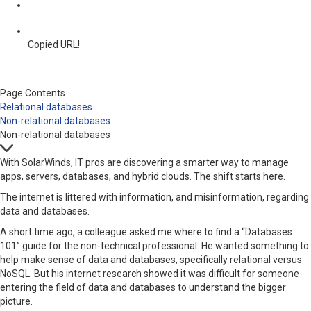
Copied URL!
Page Contents
Relational databases
Non-relational databases
Non-relational databases
With SolarWinds, IT pros are discovering a smarter way to manage
apps, servers, databases, and hybrid clouds. The shift starts here.
The internet is littered with information, and misinformation, regarding
data and databases.
A short time ago, a colleague asked me where to find a “Databases
101” guide for the non-technical professional. He wanted something to
help make sense of data and databases, specifically relational versus
NoSQL. But his internet research showed it was difficult for someone
entering the field of data and databases to understand the bigger
picture.