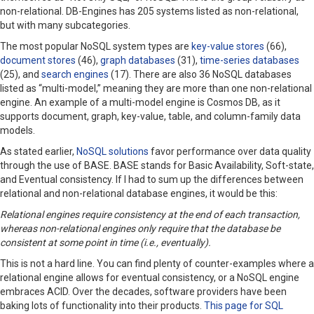
non-relational. DB-Engines has 205 systems listed as non-relational,
but with many subcategories.
The most popular NoSQL system types are
key-value stores
(66),
document stores
(46),
graph databases
(31),
time-series databases
(25), and
search engines
(17). There are also 36 NoSQL databases
listed as “multi-model,” meaning they are more than one non-relational
engine. An example of a multi-model engine is Cosmos DB, as it
supports document, graph, key-value, table, and column-family data
models.
As stated earlier,
NoSQL solutions
favor performance over data quality
through the use of BASE. BASE stands for Basic Availability, Soft-state,
and Eventual consistency. If I had to sum up the differences between
relational and non-relational database engines, it would be this:
Relational engines require consistency at the end of each transaction,
whereas non-relational engines only require that the database be
consistent at some point in time (i.e., eventually).
This is not a hard line. You can find plenty of counter-examples where a
relational engine allows for eventual consistency, or a NoSQL engine
embraces ACID. Over the decades, software providers have been
baking lots of functionality into their products.
This page for SQL