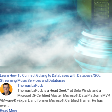
Learn How To Connect Golang to Databases with Database/SQL
Streaming Music Services and Databases
Thomas LaRock
Thomas LaRock is a Head Geek™ at SolarWinds and a
Microsoft® Certified Master, Microsoft Data Platform MVP,
VMware® vExpert, and former Microsoft Certified Trainer. He has
over…
Read More