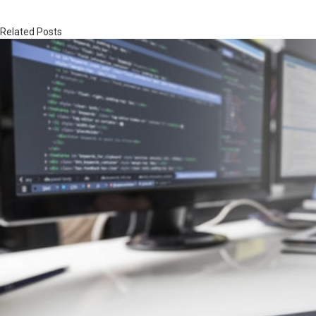
Related Posts