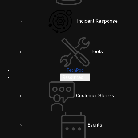
Incident Response
Tools
TechPod
Resources
Customer Stories
Events