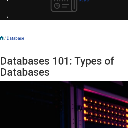
/
Database
Databases 101: Types of
Databases