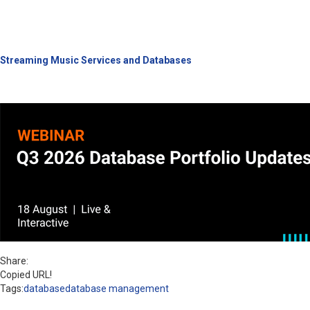
Streaming Music Services and Databases
Share:
Copied URL!
Tags:
database
database management