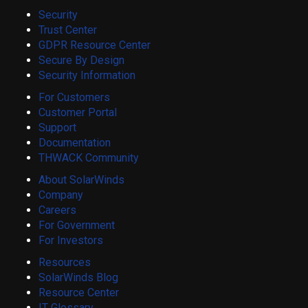
Security
Trust Center
GDPR Resource Center
Secure By Design
Security Information
For Customers
Customer Portal
Support
Documentation
THWACK Community
About SolarWinds
Company
Careers
For Government
For Investors
Resources
SolarWinds Blog
Resource Center
IT Glossary