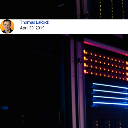
Thomas LaRock
April 30, 2019