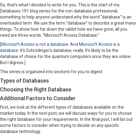
So, that’s what I decided to write for you. This is the start of my
Databases 101 blog series for the non-database professional;
something to help anyone understand why the word “database” is an
overloaded term. We use the term “database” to describe a great many
things. To show how far down the rabbit hole we have gone, all you
need are three words: “Microsoft Access Database.”
[
Microsoft Access is not a database
.
And Microsoft Access is a
database
. It’s Schrödinger’s database, really. It’s likely to be the
database of choice for the quantum computers once they are online.
But I digress.]
This series is organized into sections for you to digest:
Types of Databases
Choosing the Right Database
Additional Factors to Consider
First, we look at the different types of databases available on the
market today. In the next post, we will discuss ways for you to choose
the right database for your requirements. In the final post, I will list out
some factors to consider when trying to decide on any specific
database technology.