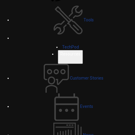
Tools
TechPod
Resources
Customer Stories
Events
News