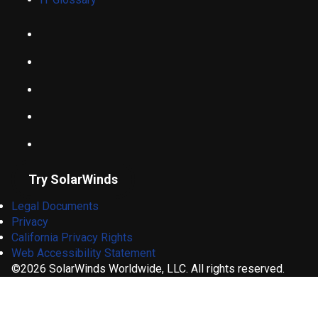
Try SolarWinds
Legal Documents
Privacy
California Privacy Rights
Web Accessibility Statement
©2026 SolarWinds Worldwide, LLC. All rights reserved.