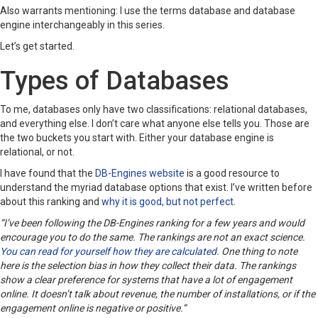
Also warrants mentioning: I use the terms database and database
engine interchangeably in this series.
Let’s get started.
Types of Databases
To me, databases only have two classifications: relational databases,
and everything else. I don’t care what anyone else tells you. Those are
the two buckets you start with. Either your database engine is
relational, or not.
I have found that the
DB-Engines website
is a good resource to
understand the myriad database options that exist. I’ve written before
about this ranking and
why it is good, but not perfect
.
“I’ve been following the DB-Engines ranking for a few years and would
encourage you to do the same. The rankings are not an exact science.
You can read for yourself how they are calculated
. One thing to note
here is the selection bias in how they collect their data. The rankings
show a clear preference for systems that have a lot of engagement
online. It doesn’t talk about revenue, the number of installations, or if the
engagement online is negative or positive.”