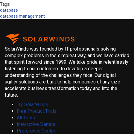
Tags:
database
database management
SolarWinds was founded by IT professionals solving
complex problems in the simplest way, and we have carried
that spirit forward since 1999. We take pride in relentlessly
listening to our customers to develop a deeper
understanding of the challenges they face. Our digital
agility solutions are built to help companies of any size
accelerate business transformation today and into the
future.
Try SolarWinds
Free Product Trials
All Tools
Interactive Demos
Preference Center