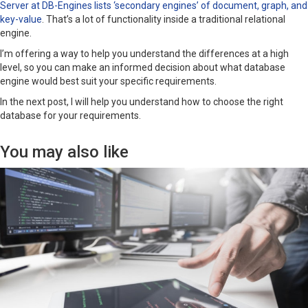
Server at DB-Engines lists ‘secondary engines’ of document, graph, and
key-value
. That’s a lot of functionality inside a traditional relational
engine.
I’m offering a way to help you understand the differences at a high
level, so you can make an informed decision about what database
engine would best suit your specific requirements.
In the next post, I will help you understand how to choose the right
database for your requirements.
You may also like