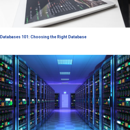
Databases 101: Choosing the Right Database