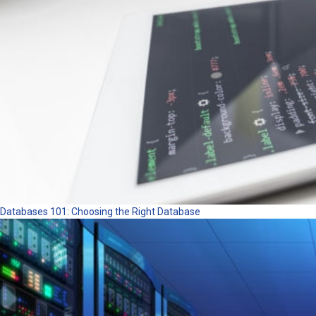
Databases 101: Choosing the Right Database