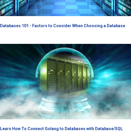
Databases 101 - Factors to Consider When Choosing a Database
Learn How To Connect Golang to Databases with Database/SQL