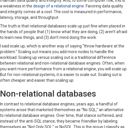
maintain data quality and integrity. And, to some computer folk, this is
a weakness in the
design of a relational engine
. Favoring data quality
and integrity comes at a cost. The cost is measured in performance,
latency, storage, and throughput.
The truth is that relational databases scale up just fine when placed in
the hands of people that (1) know what they are doing, (2) aren’t afraid
to learn new things, and (3) don’t mind doing the work.
I said scale up, which is another way of saying “throw hardware at the
problem.” Scaling out means you add more nodes to handle the
workload. Scaling up versus scaling out is a traditional difference
between relational and non-relational database engines. Often, when
you want more performance from a relational engine, you will scale up.
But for non-relational systems, it is easier to scale out. Scaling out is
often cheaper and easier than scaling up.
Non-relational databases
In contrast to relational database engines, years ago, a handful of
systems arose that marketed themselves as “No SQL,” an alternative
to relational database engines. Over time, that stance softened, and
instead of the anti-SQL stance, they became friendlier by labeling
themselves as “Not Only SQL,” or NoSQL. This is the group I classify as