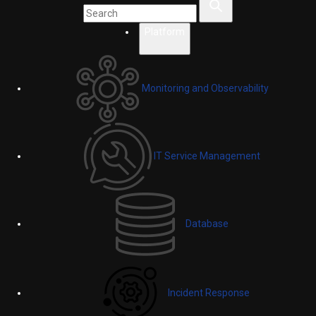
Platform
Monitoring and Observability
IT Service Management
Database
Incident Response