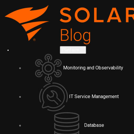
Platform
Monitoring and Observability
IT Service Management
Database