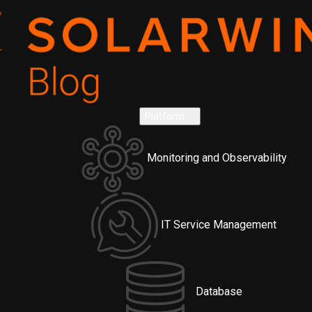
Platform
Monitoring and Observability
IT Service Management
Database