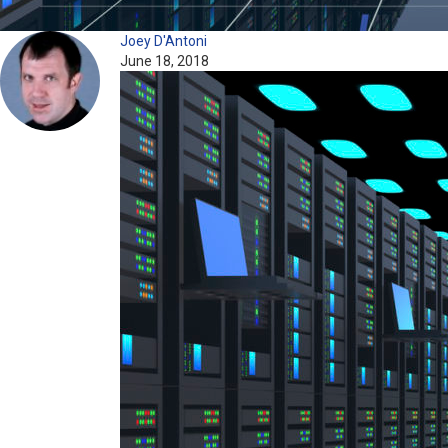
Joey D'Antoni
June 18, 2018