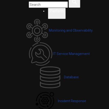
Platform
Monitoring and Observability
IT Service Management
Database
Incident Response