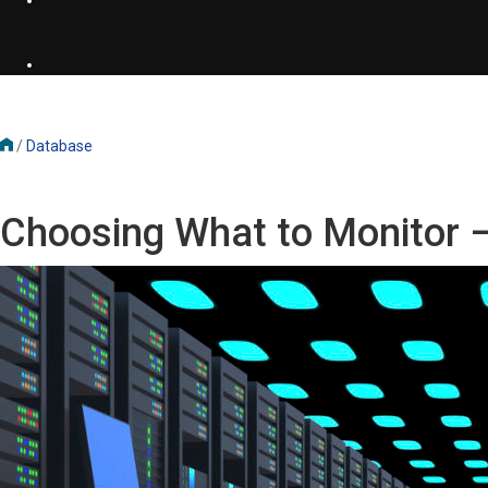
/
Database
Choosing What to Monitor 