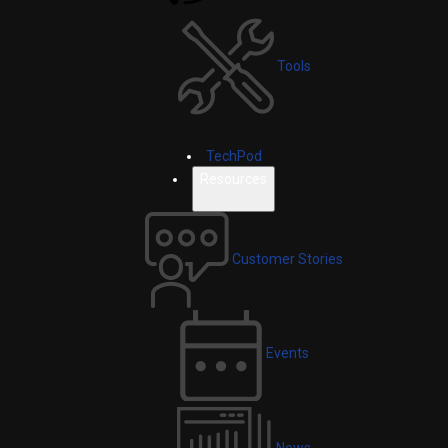
Tools
TechPod
Resources
Customer Stories
Events
News