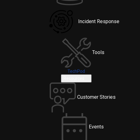
Incident Response
Tools
TechPod
Resources
Customer Stories
Events