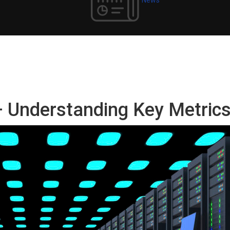
– Understanding Key Metric