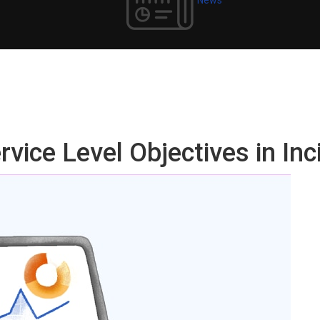
vice Level Objectives in In