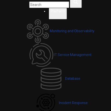
Platform
Monitoring and Observability
IT Service Management
Database
Incident Response