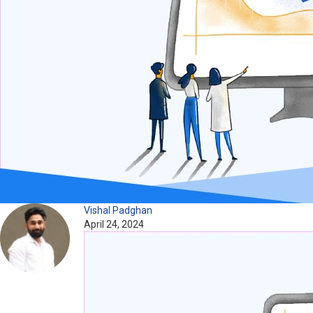
Vishal Padghan
April 24, 2024