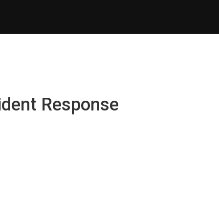
cident Response