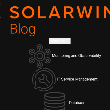
Platform
Monitoring and Observability
IT Service Management
Database