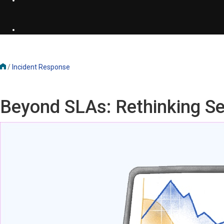
/
Incident Response
Beyond SLAs: Rethinking Ser