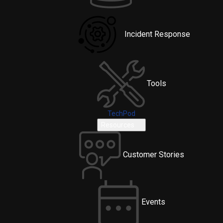
Incident Response
Tools
TechPod
Resources
Customer Stories
Events