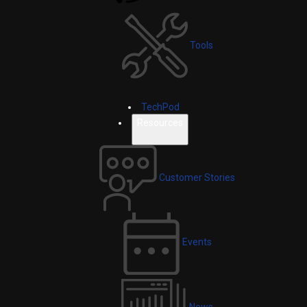
Tools
TechPod
Resources
Customer Stories
Events
News