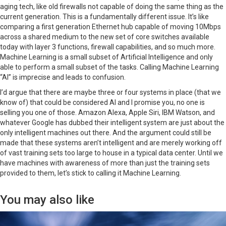
aging tech, like old firewalls not capable of doing the same thing as the
current generation. This is a fundamentally different issue. It’s like
comparing a first generation Ethernet hub capable of moving 10Mbps
across a shared medium to the new set of core switches available
today with layer 3 functions, firewall capabilities, and so much more.
Machine Learning is a small subset of Artificial Intelligence and only
able to perform a small subset of the tasks. Calling Machine Learning
“AI” is imprecise and leads to confusion.
I’d argue that there are maybe three or four systems in place (that we
know of) that could be considered AI and I promise you, no one is
selling you one of those. Amazon Alexa, Apple Siri, IBM Watson, and
whatever Google has dubbed their intelligent system are just about the
only intelligent machines out there. And the argument could still be
made that these systems aren’t intelligent and are merely working off
of vast training sets too large to house in a typical data center. Until we
have machines with awareness of more than just the training sets
provided to them, let’s stick to calling it Machine Learning.
You may also like