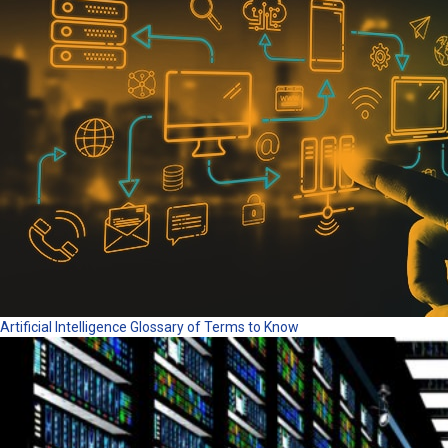
Artificial Intelligence Glossary of Terms to Know