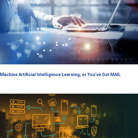
Machine Artificial Intelligence Learning, or You’ve Got MAIL