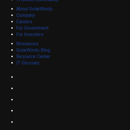
About SolarWinds
Company
Careers
For Government
For Investors
Resources
SolarWinds Blog
Resource Center
IT Glossary