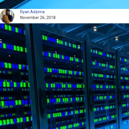
Ryan Adzima
November 26, 2018