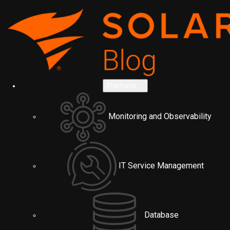
Platform
Monitoring and Observability
IT Service Management
Database