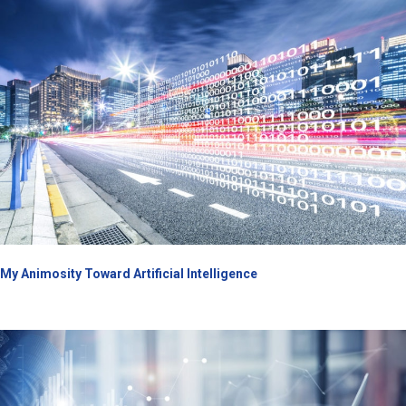
My Animosity Toward Artificial Intelligence