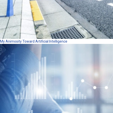
My Animosity Toward Artificial Intelligence