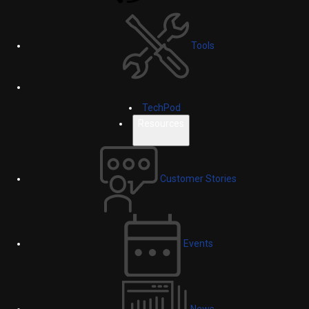
Tools
TechPod
Resources
Customer Stories
Events
News