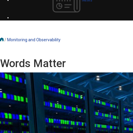
/
Monitoring and Observability
Words Matter