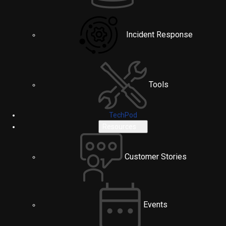
Incident Response
Tools
TechPod
Resources
Customer Stories
Events