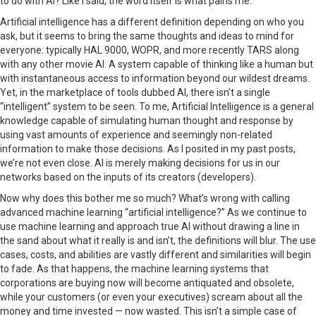
to do with AI? Like I said, the word itself is what pains me.
Artificial intelligence has a different definition depending on who you
ask, but it seems to bring the same thoughts and ideas to mind for
everyone: typically HAL 9000, WOPR, and more recently TARS along
with any other movie AI. A system capable of thinking like a human but
with instantaneous access to information beyond our wildest dreams.
Yet, in the marketplace of tools dubbed AI, there isn’t a single
“intelligent” system to be seen. To me, Artificial Intelligence is a general
knowledge capable of simulating human thought and response by
using vast amounts of experience and seemingly non-related
information to make those decisions. As I posited in my past posts,
we’re not even close. AI is merely making decisions for us in our
networks based on the inputs of its creators (developers).
Now why does this bother me so much? What’s wrong with calling
advanced machine learning “artificial intelligence?” As we continue to
use machine learning and approach true AI without drawing a line in
the sand about what it really is and isn’t, the definitions will blur. The use
cases, costs, and abilities are vastly different and similarities will begin
to fade. As that happens, the machine learning systems that
corporations are buying now will become antiquated and obsolete,
while your customers (or even your executives) scream about all the
money and time invested — now wasted. This isn’t a simple case of