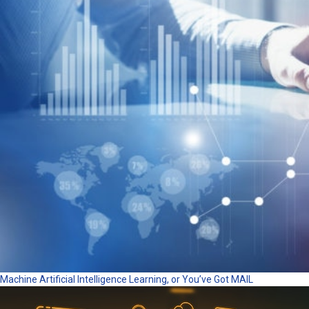
Machine Artificial Intelligence Learning, or You’ve Got MAIL