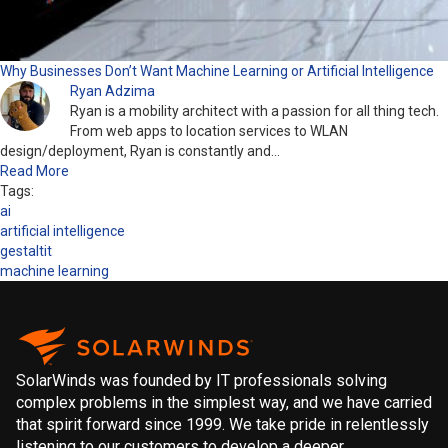
Why Businesses Don’t Want Machine Learning or Artificial Intelligence
Ryan Adzima
Ryan is a mobility architect with a passion for all thing tech.
From web apps to location services to WLAN
design/deployment, Ryan is constantly and…
Read More
Tags:
ai
artificial intelligence
gestaltit
machine learning
SolarWinds was founded by IT professionals solving
complex problems in the simplest way, and we have carried
that spirit forward since 1999. We take pride in relentlessly
listening to our customers to develop a deeper