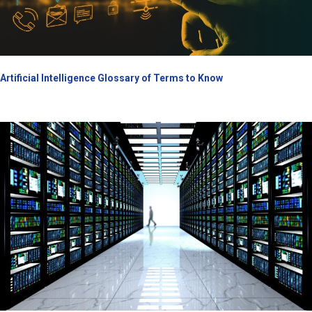
Artificial Intelligence Glossary of Terms to Know