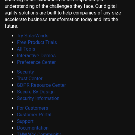
understanding of the challenges they face. Our digital
agility solutions are built to help companies of any size
accelerate business transformation today and into the
future.
Try SolarWinds
Free Product Trials
All Tools
Interactive Demos
Preference Center
Security
Trust Center
GDPR Resource Center
Secure By Design
Security Information
For Customers
Customer Portal
Support
Documentation
THWACK Community