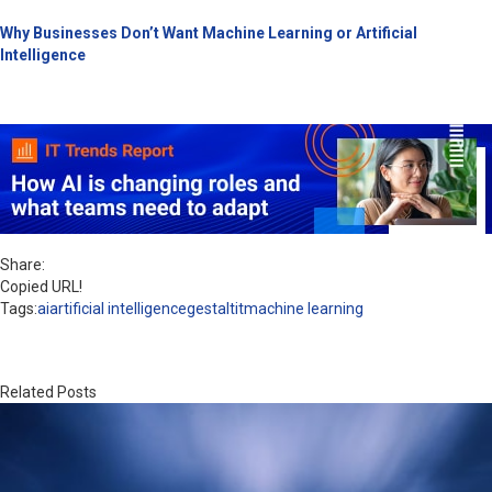
Why Businesses Don’t Want Machine Learning or Artificial
Intelligence
Share:
Copied URL!
Tags:
ai
artificial intelligence
gestaltit
machine learning
Related Posts