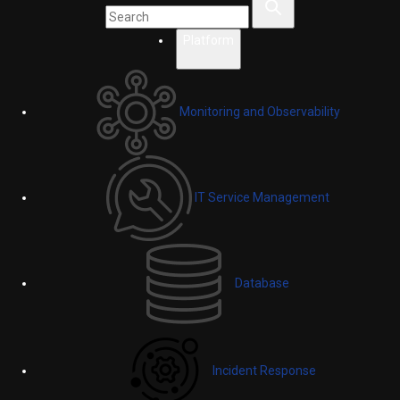
Platform
Monitoring and Observability
IT Service Management
Database
Incident Response