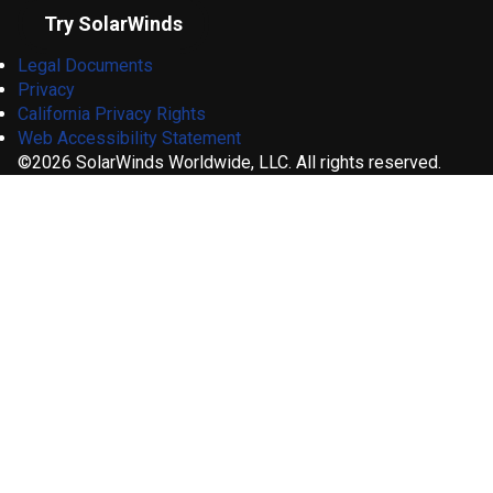
Try SolarWinds
Legal Documents
Privacy
California Privacy Rights
Web Accessibility Statement
©2026 SolarWinds Worldwide, LLC. All rights reserved.