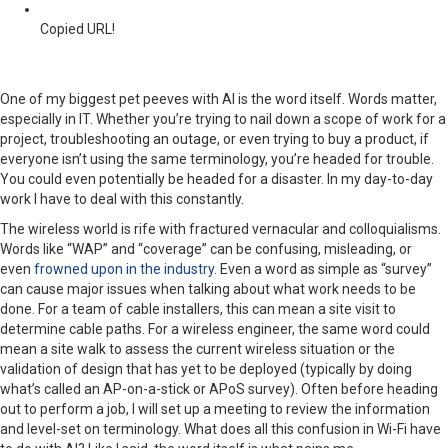
Copied URL!
One of my biggest pet peeves with AI is the word itself. Words matter,
especially in IT. Whether you’re trying to nail down a scope of work for a
project, troubleshooting an outage, or even trying to buy a product, if
everyone isn’t using the same terminology, you’re headed for trouble.
You could even potentially be headed for a disaster. In my day-to-day
work I have to deal with this constantly.
The wireless world is rife with fractured vernacular and colloquialisms.
Words like “WAP” and “coverage” can be confusing, misleading, or
even
frowned upon in the industry
. Even a word as simple as “survey”
can cause major issues when talking about what work needs to be
done. For a team of cable installers, this can mean a site visit to
determine cable paths. For a wireless engineer, the same word could
mean a site walk to assess the current wireless situation or the
validation of design that has yet to be deployed (typically by doing
what’s called an AP-on-a-stick or APoS survey). Often before heading
out to perform a job, I will set up a meeting to review the information
and level-set on terminology. What does all this confusion in Wi-Fi have