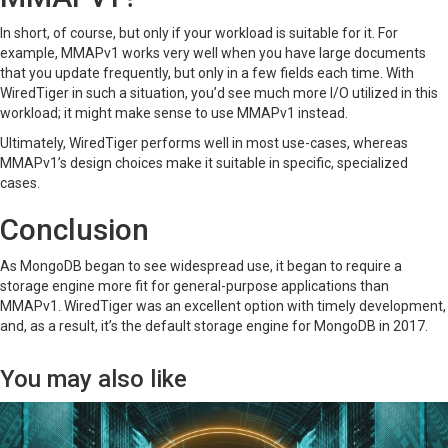
In short, of course, but only if your workload is suitable for it. For
example, MMAPv1 works very well when you have large documents
that you update frequently, but only in a few fields each time. With
WiredTiger in such a situation, you’d see much more I/O utilized in this
workload; it might make sense to use MMAPv1 instead.
Ultimately, WiredTiger performs well in most use-cases, whereas
MMAPv1’s design choices make it suitable in specific, specialized
cases.
Conclusion
As MongoDB began to see widespread use, it began to require a
storage engine more fit for general-purpose applications than
MMAPv1. WiredTiger was an excellent option with timely development,
and, as a result, it’s the default storage engine for MongoDB in 2017.
You may also like