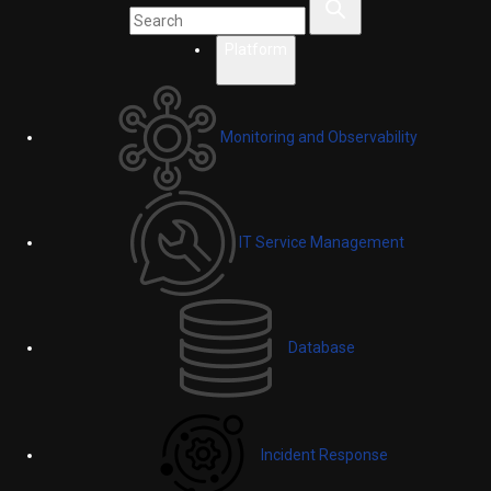
Platform
Monitoring and Observability
IT Service Management
Database
Incident Response