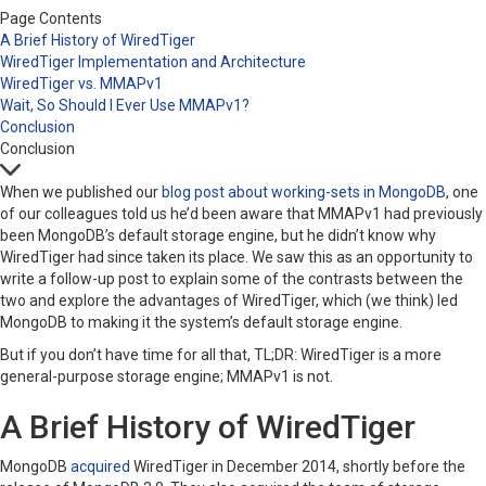
Page Contents
A Brief History of WiredTiger
WiredTiger Implementation and Architecture
WiredTiger vs. MMAPv1
Wait, So Should I Ever Use MMAPv1?
Conclusion
Conclusion
When we published our
blog post about working-sets in MongoDB
, one
of our colleagues told us he’d been aware that MMAPv1 had previously
been MongoDB’s default storage engine, but he didn’t know why
WiredTiger had since taken its place. We saw this as an opportunity to
write a follow-up post to explain some of the contrasts between the
two and explore the advantages of WiredTiger, which (we think) led
MongoDB to making it the system’s default storage engine.
But if you don’t have time for all that, TL;DR: WiredTiger is a more
general-purpose storage engine; MMAPv1 is not.
A Brief History of WiredTiger
MongoDB
acquired
WiredTiger in December 2014, shortly before the