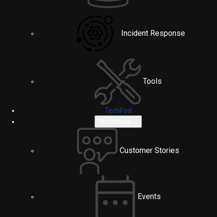
Incident Response
Tools
TechPod
Resources
Customer Stories
Events