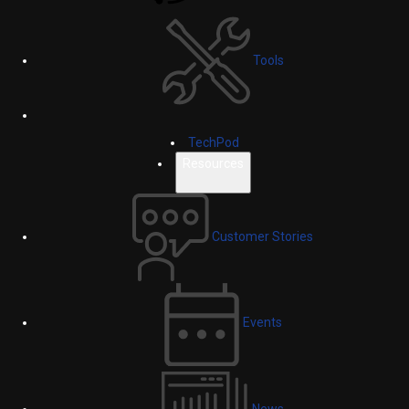
Tools
TechPod
Resources
Customer Stories
Events
News