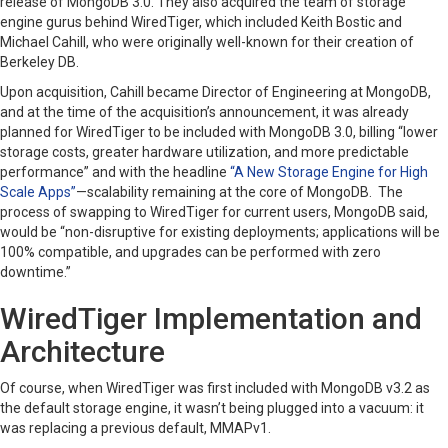
release of MongoDB 3.0. They also acquired the team of storage
engine gurus behind WiredTiger, which included Keith Bostic and
Michael Cahill, who were originally well-known for their creation of
Berkeley DB.
Upon acquisition, Cahill became Director of Engineering at MongoDB,
and at the time of the acquisition’s announcement, it was already
planned for WiredTiger to be included with MongoDB 3.0, billing “lower
storage costs, greater hardware utilization, and more predictable
performance” and with the headline
“A New Storage Engine for High
Scale Apps”
—scalability remaining at the core of MongoDB. The
process of swapping to WiredTiger for current users, MongoDB said,
would be “non-disruptive for existing deployments; applications will be
100% compatible, and upgrades can be performed with zero
downtime.”
WiredTiger Implementation and
Architecture
Of course, when WiredTiger was first included with MongoDB v3.2 as
the default storage engine, it wasn’t being plugged into a vacuum: it
was replacing a previous default, MMAPv1.