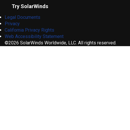
Try SolarWinds
Legal Documents
Privacy
California Privacy Rights
Web Accessibility Statement
©2026 SolarWinds Worldwide, LLC. All rights reserved.