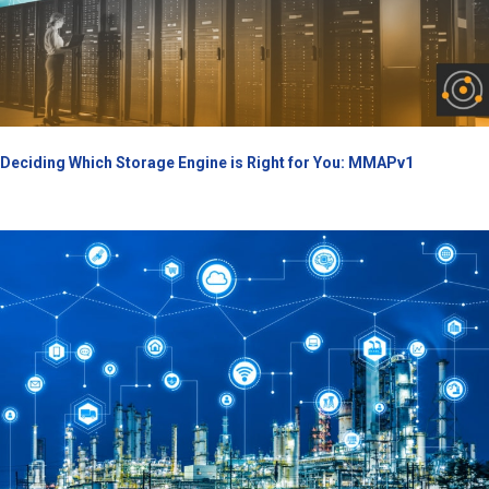
Deciding Which Storage Engine is Right for You: MMAPv1