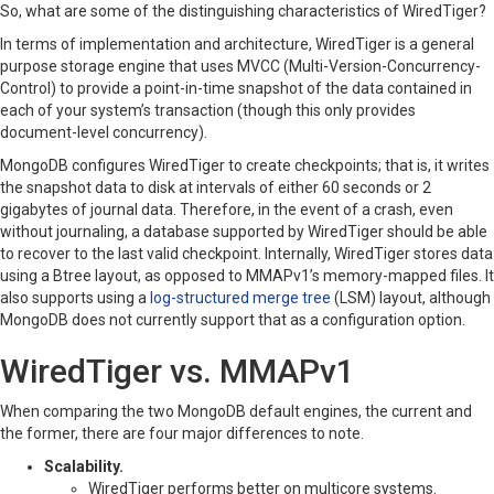
So, what are some of the distinguishing characteristics of WiredTiger?
In terms of implementation and architecture, WiredTiger is a general
purpose storage engine that uses MVCC (Multi-Version-Concurrency-
Control) to provide a point-in-time snapshot of the data contained in
each of your system’s transaction (though this only provides
document-level concurrency).
MongoDB configures WiredTiger to create checkpoints; that is, it writes
the snapshot data to disk at intervals of either 60 seconds or 2
gigabytes of journal data. Therefore, in the event of a crash, even
without journaling, a database supported by WiredTiger should be able
to recover to the last valid checkpoint. Internally, WiredTiger stores data
using a Btree layout, as opposed to MMAPv1’s memory-mapped files. It
also supports using a
log-structured merge tree
(LSM) layout, although
MongoDB does not currently support that as a configuration option.
WiredTiger vs. MMAPv1
When comparing the two MongoDB default engines, the current and
the former, there are four major differences to note.
Scalability.
WiredTiger performs better on multicore systems.