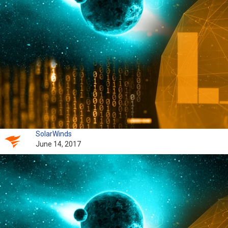
SolarWinds
June 14, 2017