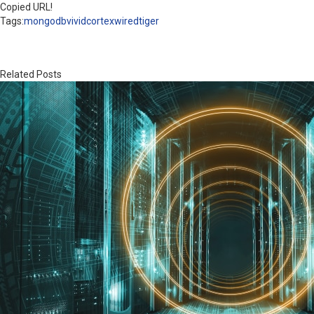
Copied URL!
Tags:
mongodb
vividcortex
wiredtiger
Related Posts