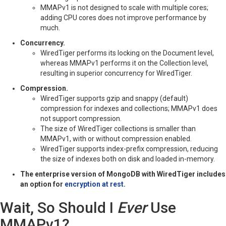
MMAPv1 is not designed to scale with multiple cores;
adding CPU cores does not improve performance by
much.
Concurrency.
WiredTiger performs its locking on the Document level,
whereas MMAPv1 performs it on the Collection level,
resulting in superior concurrency for WiredTiger.
Compression.
WiredTiger supports gzip and snappy (default)
compression for indexes and collections; MMAPv1 does
not support compression.
The size of WiredTiger collections is smaller than
MMAPv1, with or without compression enabled.
WiredTiger supports index-prefix compression, reducing
the size of indexes both on disk and loaded in-memory.
The enterprise version of MongoDB with WiredTiger includes
an option for
encryption at rest
.
Wait, So Should I
Ever
Use
MMAPv1?