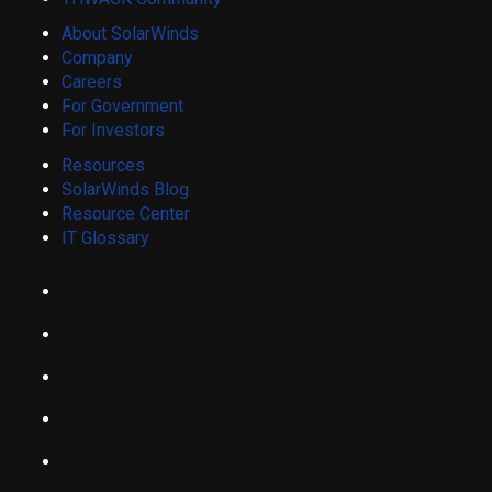
About SolarWinds
Company
Careers
For Government
For Investors
Resources
SolarWinds Blog
Resource Center
IT Glossary