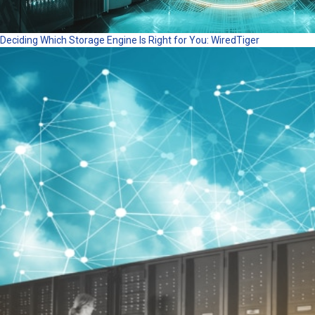
Deciding Which Storage Engine Is Right for You: WiredTiger