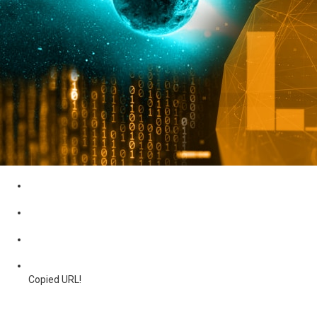
Copied URL!