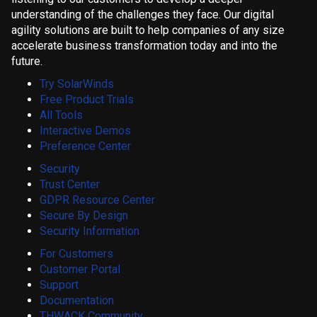
understanding of the challenges they face. Our digital
agility solutions are built to help companies of any size
accelerate business transformation today and into the
future.
Try SolarWinds
Free Product Trials
All Tools
Interactive Demos
Preference Center
Security
Trust Center
GDPR Resource Center
Secure By Design
Security Information
For Customers
Customer Portal
Support
Documentation
THWACK Community