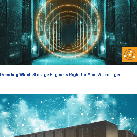
Deciding Which Storage Engine Is Right for You: WiredTiger