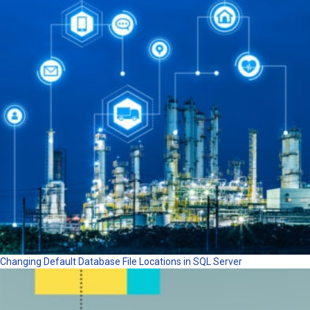
Changing Default Database File Locations in SQL Server