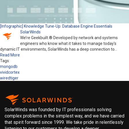
[Infographic] Knowledge Tune-Up: Database Engine Essentials
SolarWinds
We’re Geekbuilt.® Developed by network and systems
engineers who know what it takes to manage today's
dynamic IT environments, SolarWinds has a deep connection to…
Read More
Tags:
mongodb
vividcortex
wiredtiger
SolarWinds was founded by IT professionals solving
complex problems in the simplest way, and we have carried
that spirit forward since 1999. We take pride in relentlessly
listening to our customers to develop a deeper