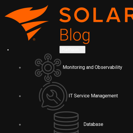
Platform
Monitoring and Observability
IT Service Management
Database