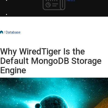
/
Database
Why WiredTiger Is the
Default MongoDB Storage
Engine