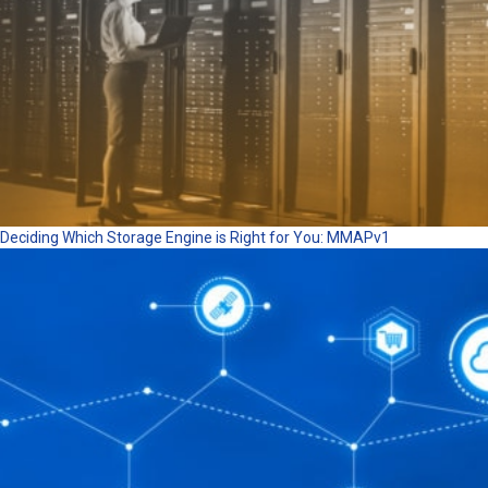
Deciding Which Storage Engine is Right for You: MMAPv1