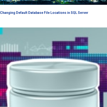
Changing Default Database File Locations in SQL Server