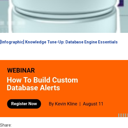
[Infographic] Knowledge Tune-Up: Database Engine Essentials
Share: