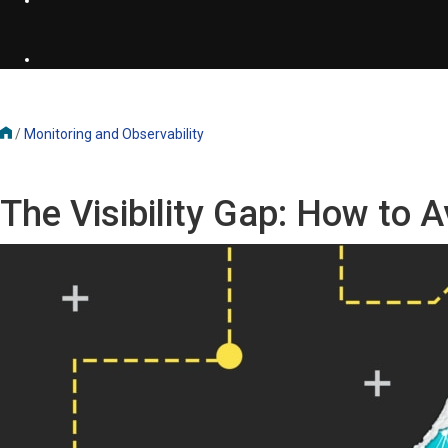
/
Monitoring and Observability
The Visibility Gap: How to A