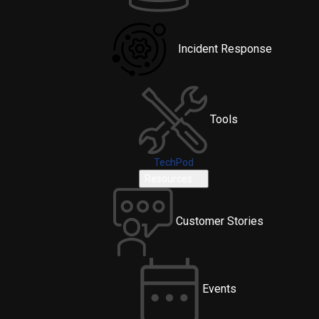
Incident Response
Tools
TechPod
Resources
Customer Stories
Events