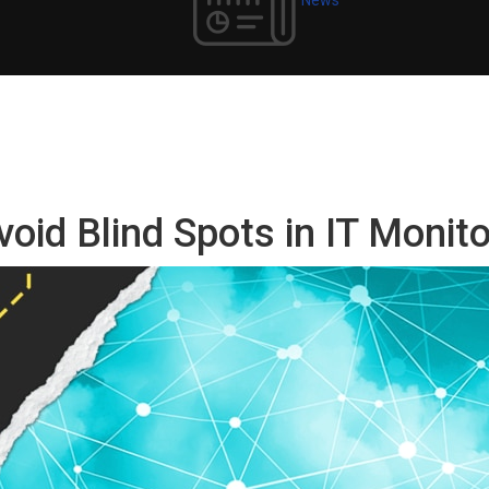
void Blind Spots in IT Monit