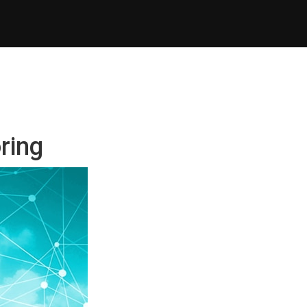
oring