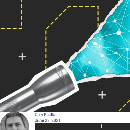
Cary Kostka
June 23, 2021