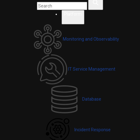
Platform
Monitoring and Observability
IT Service Management
Database
Incident Response