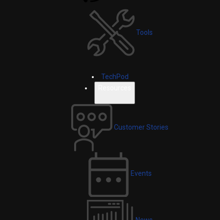
Tools
TechPod
Resources
Customer Stories
Events
News