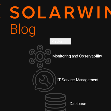
Platform
Monitoring and Observability
IT Service Management
Database