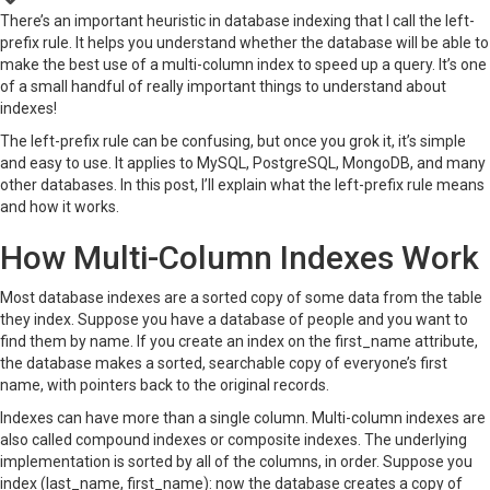
There’s an important heuristic in database indexing that I call the left-
prefix rule. It helps you understand whether the database will be able to
make the best use of a multi-column index to speed up a query. It’s one
of a small handful of really important things to understand about
indexes!
The left-prefix rule can be confusing, but once you grok it, it’s simple
and easy to use. It applies to MySQL, PostgreSQL, MongoDB, and many
other databases. In this post, I’ll explain what the left-prefix rule means
and how it works.
How Multi-Column Indexes Work
Most database indexes are a sorted copy of some data from the table
they index. Suppose you have a database of people and you want to
find them by name. If you create an index on the first_name attribute,
the database makes a sorted, searchable copy of everyone’s first
name, with pointers back to the original records.
Indexes can have more than a single column. Multi-column indexes are
also called compound indexes or composite indexes. The underlying
implementation is sorted by all of the columns, in order. Suppose you
index (last_name, first_name): now the database creates a copy of