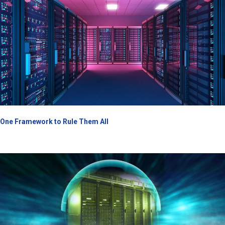
One Framework to Rule Them All