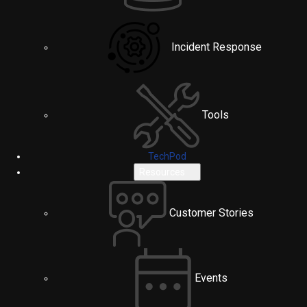
Incident Response
Tools
TechPod
Resources
Customer Stories
Events