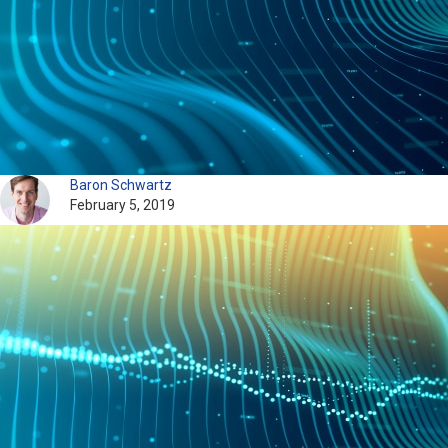
Baron Schwartz
February 5, 2019