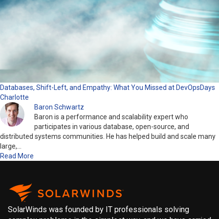
Databases, Shift-Left, and Empathy: What You Missed at DevOpsDays
Charlotte
Baron Schwartz
Baron is a performance and scalability expert who
participates in various database, open-source, and
distributed systems communities. He has helped build and scale many
large,…
Read More
SolarWinds was founded by IT professionals solving