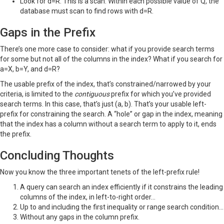
Look for d=R. This is a scan. Within each possible value of Q, the
database must scan to find rows with d=R.
Gaps in the Prefix
There’s one more case to consider: what if you provide search terms
for some but not all of the columns in the index? What if you search for
a=X, b=Y, and d=R?
The usable prefix of the index, that’s constrained/narrowed by your
criteria, is limited to the
contiguous
prefix for which you’ve provided
search terms. In this case, that’s just (a, b). That’s your usable left-
prefix for constraining the search. A “hole” or gap in the index, meaning
that the index has a column without a search term to apply to it, ends
the prefix.
Concluding Thoughts
Now you know the three important tenets of the left-prefix rule!
A query can search an index efficiently if it constrains the leading
columns of the index, in left-to-right order…
Up to and including the first inequality or range search condition…
Without any gaps in the column prefix.