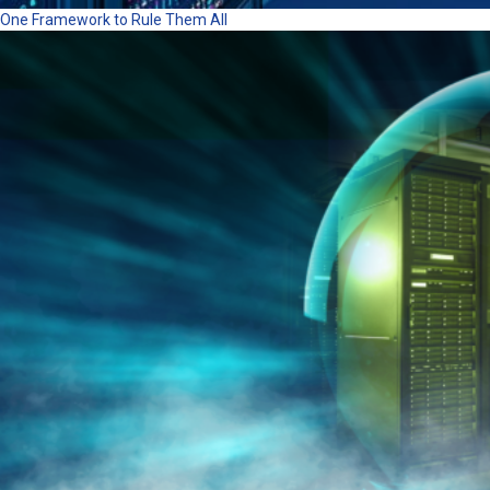
One Framework to Rule Them All