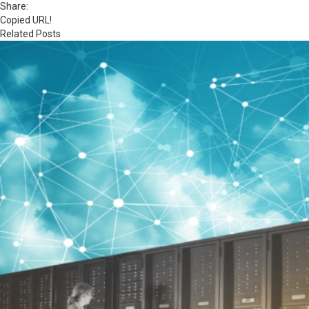
Share:
Copied URL!
Related Posts