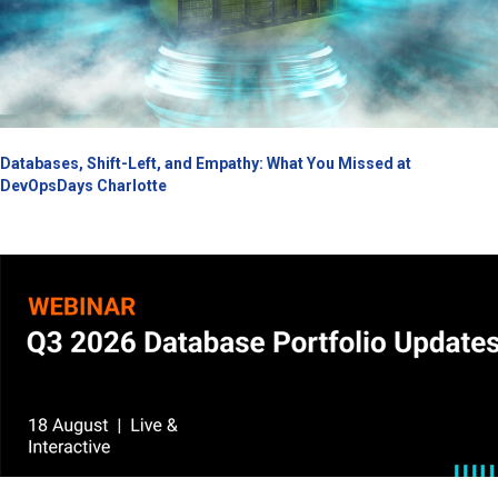
Databases, Shift-Left, and Empathy: What You Missed at
DevOpsDays Charlotte