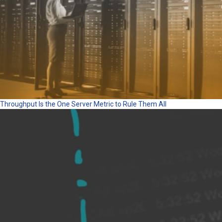
Throughput Is the One Server Metric to Rule Them All