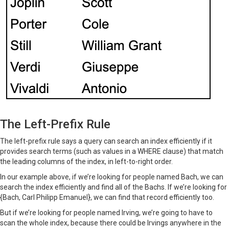
The Left-Prefix Rule
The left-prefix rule says a query can search an index efficiently if it
provides search terms (such as values in a WHERE clause) that match
the leading columns of the index, in left-to-right order.
In our example above, if we’re looking for people named Bach, we can
search the index efficiently and find all of the Bachs. If we’re looking for
{Bach, Carl Philipp Emanuel}, we can find that record efficiently too.
But if we’re looking for people named Irving, we’re going to have to
scan the whole index, because there could be Irvings anywhere in the