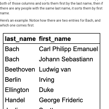
both of those columns and sorts them first by the last name, then if
there are any people with the same last name, it sorts them by first
name.
Here’s an example. Notice how there are two entries for Bach, and
which one comes first.