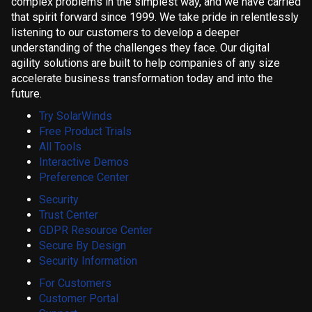
complex problems in the simplest way, and we have carried
that spirit forward since 1999. We take pride in relentlessly
listening to our customers to develop a deeper
understanding of the challenges they face. Our digital
agility solutions are built to help companies of any size
accelerate business transformation today and into the
future.
Try SolarWinds
Free Product Trials
All Tools
Interactive Demos
Preference Center
Security
Trust Center
GDPR Resource Center
Secure By Design
Security Information
For Customers
Customer Portal