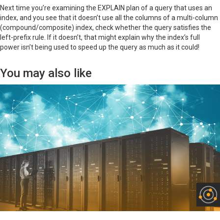
Next time you’re examining the EXPLAIN plan of a query that uses an
index, and you see that it doesn’t use all the columns of a multi-column
(compound/composite) index, check whether the query satisfies the
left-prefix rule. If it doesn’t, that might explain why the index’s full
power isn’t being used to speed up the query as much as it could!
You may also like