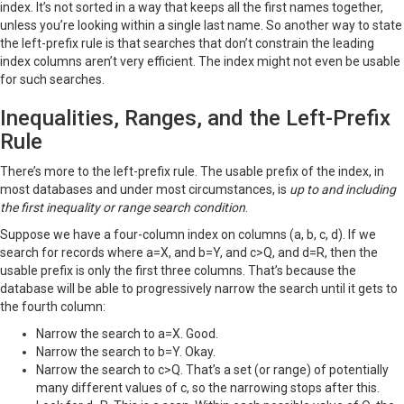
index. It’s not sorted in a way that keeps all the first names together,
unless you’re looking within a single last name. So another way to state
the left-prefix rule is that searches that don’t constrain the leading
index columns aren’t very efficient. The index might not even be usable
for such searches.
Inequalities, Ranges, and the Left-Prefix
Rule
There’s more to the left-prefix rule. The usable prefix of the index, in
most databases and under most circumstances, is
up to and including
the first inequality or range search condition
.
Suppose we have a four-column index on columns (a, b, c, d). If we
search for records where a=X, and b=Y, and c>Q, and d=R, then the
usable prefix is only the first three columns. That’s because the
database will be able to progressively narrow the search until it gets to
the fourth column:
Narrow the search to a=X. Good.
Narrow the search to b=Y. Okay.
Narrow the search to c>Q. That’s a set (or range) of potentially
many different values of c, so the narrowing stops after this.