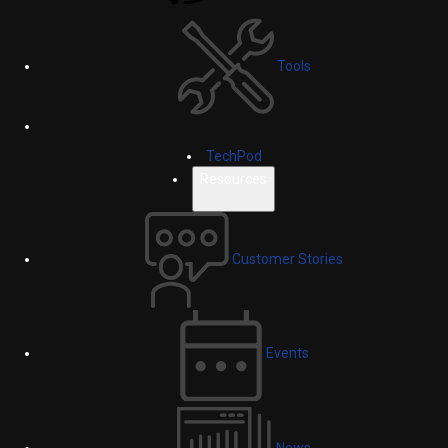
Tools
TechPod
Resources
Customer Stories
Events
News