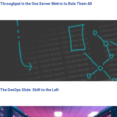
Throughput Is the One Server Metric to Rule Them All
The DevOps Slide: Shift to the Left