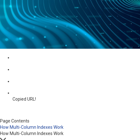
Copied URL!
Page Contents
How Multi-Column Indexes Work
How Multi-Column Indexes Work