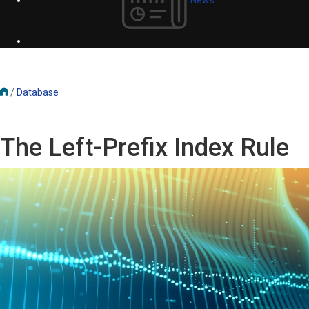
/
Database
The Left-Prefix Index Rule