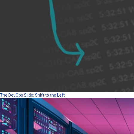
The DevOps Slide: Shift to the Left