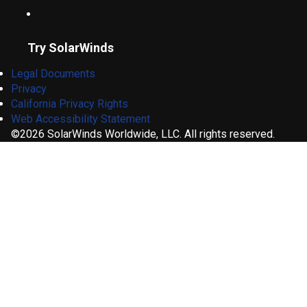
Try SolarWinds
Legal Documents
Privacy
California Privacy Rights
Web Accessibility Statement
©2026 SolarWinds Worldwide, LLC. All rights reserved.