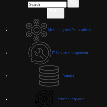
Platform
Monitoring and Observability
IT Service Management
Database
Incident Response