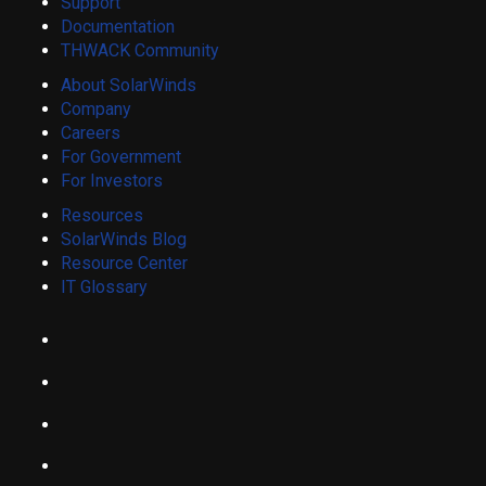
Support
Documentation
THWACK Community
About SolarWinds
Company
Careers
For Government
For Investors
Resources
SolarWinds Blog
Resource Center
IT Glossary