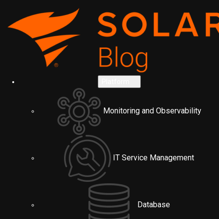
Platform
Monitoring and Observability
IT Service Management
Database