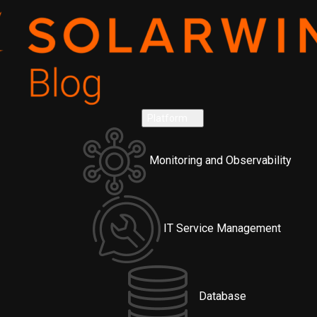
Platform
Monitoring and Observability
IT Service Management
Database