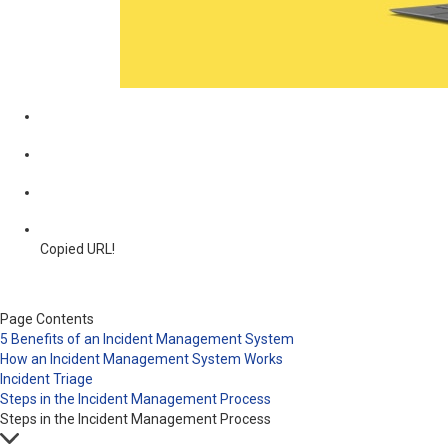
Copied URL!
Page Contents
5 Benefits of an Incident Management System
How an Incident Management System Works
Incident Triage
Steps in the Incident Management Process
Steps in the Incident Management Process