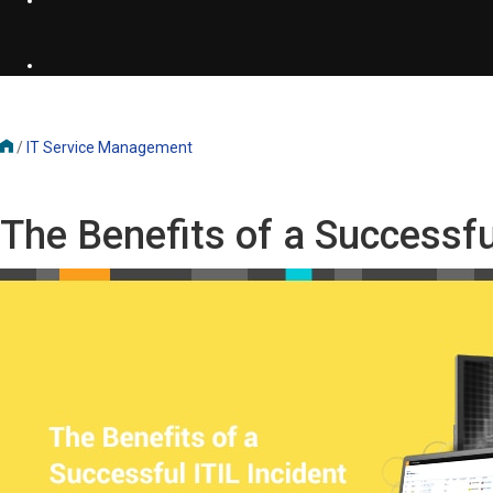
/
IT Service Management
The Benefits of a Successf