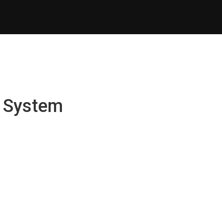
t System