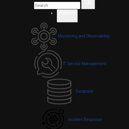
Platform
Monitoring and Observability
IT Service Management
Database
Incident Response