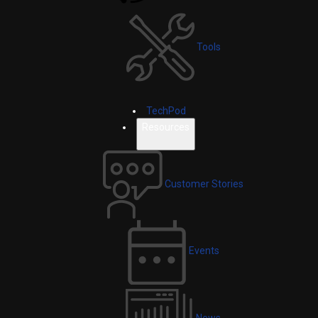
Tools
TechPod
Resources
Customer Stories
Events
News