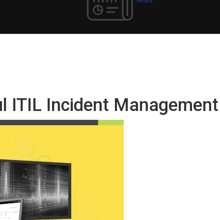
ul ITIL Incident Managemen