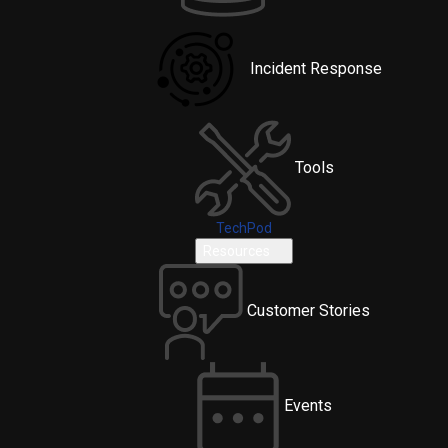
Incident Response
Tools
TechPod
Resources
Customer Stories
Events