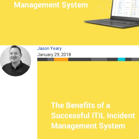
Jason Yeary
January 29, 2018