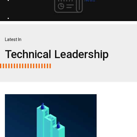
Latest In
Technical Leadership