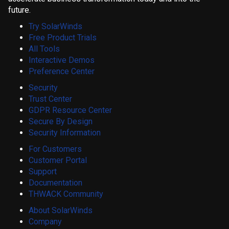
future.
Try SolarWinds
Free Product Trials
All Tools
Interactive Demos
Preference Center
Security
Trust Center
GDPR Resource Center
Secure By Design
Security Information
For Customers
Customer Portal
Support
Documentation
THWACK Community
About SolarWinds
Company