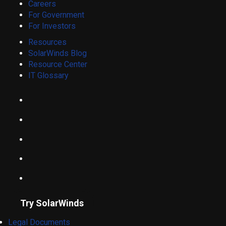
Careers
For Government
For Investors
Resources
SolarWinds Blog
Resource Center
IT Glossary
Try SolarWinds
Legal Documents