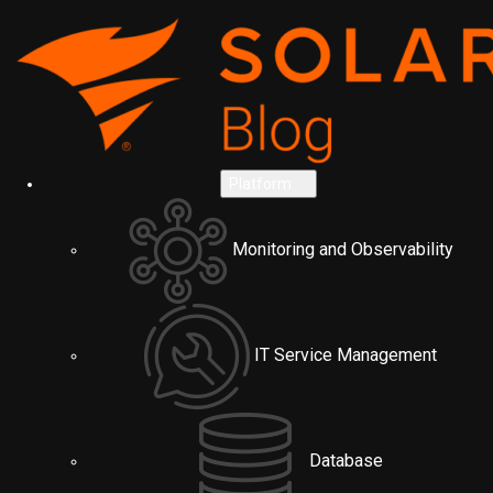
Platform
Monitoring and Observability
IT Service Management
Database