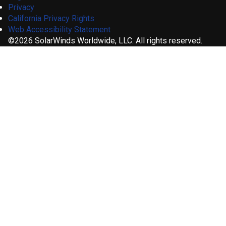
Privacy
California Privacy Rights
Web Accessibility Statement
©2026 SolarWinds Worldwide, LLC. All rights reserved.