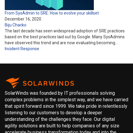
From SysAdmin to SRE: How to evolve your skillset
December 16, 2020
Biju Chacko
The last decade has seen widespread adoption of SRE practices
based on the best practices laid out by Google. Many SysAdmins
have observed this trend and are now evaluating becoming…
Incident Response
SolarWinds was founded by IT professionals solving
complex problems in the simplest way, and we have carried
that spirit forward since 1999. We take pride in relentlessly
listening to our customers to develop a deeper
understanding of the challenges they face. Our digital
agility solutions are built to help companies of any size
accelerate business transformation today and into the