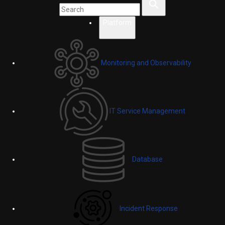
Platform
Monitoring and Observability
IT Service Management
Database
Incident Response