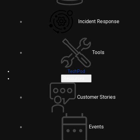
Incident Response
Tools
TechPod
Resources
Customer Stories
Events