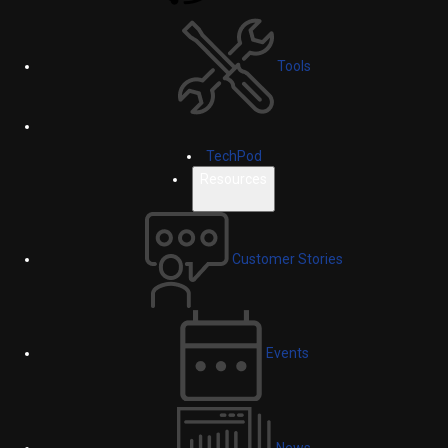
Tools
TechPod
Resources
Customer Stories
Events
News