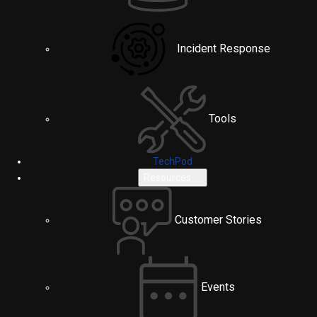
Incident Response
Tools
TechPod
Resources
Customer Stories
Events