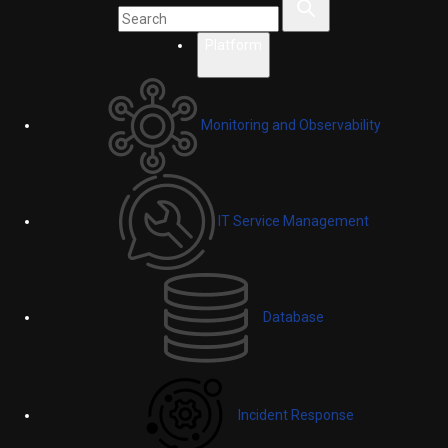
Platform
Monitoring and Observability
IT Service Management
Database
Incident Response