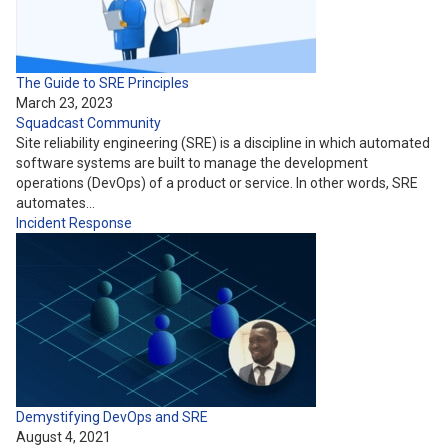
The Guide to SRE Principles
March 23, 2023
Squadcast Community
Site reliability engineering (SRE) is a discipline in which automated
software systems are built to manage the development
operations (DevOps) of a product or service. In other words, SRE
automates…
Incident Response
Demystifying DevOps and SRE
August 4, 2021