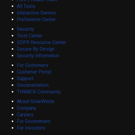
All Tools
Interactive Demos
Preference Center
Security
Trust Center
GDPR Resource Center
Secure By Design
Security Information
For Customers
Customer Portal
Support
Documentation
THWACK Community
About SolarWinds
Company
Careers
For Government
For Investors