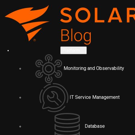
Platform
Monitoring and Observability
IT Service Management
Database