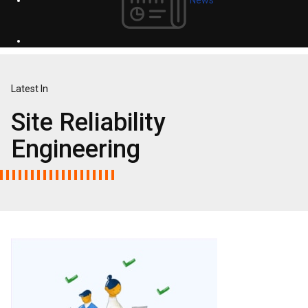
Latest In
Site Reliability
Engineering