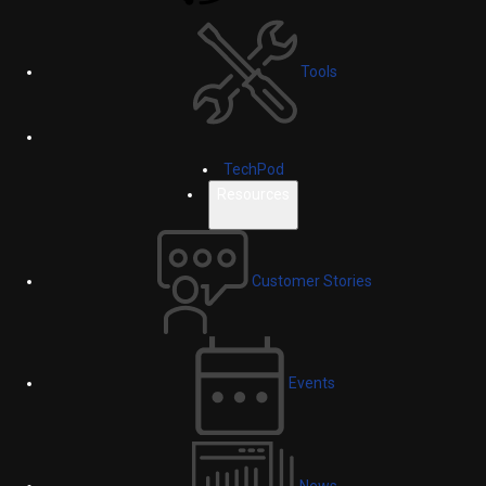
Tools
TechPod
Resources
Customer Stories
Events
News