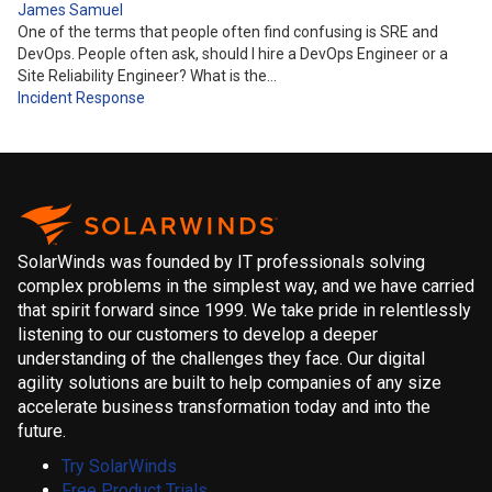
James Samuel
One of the terms that people often find confusing is SRE and
DevOps. People often ask, should I hire a DevOps Engineer or a
Site Reliability Engineer? What is the…
Incident Response
SolarWinds was founded by IT professionals solving
complex problems in the simplest way, and we have carried
that spirit forward since 1999. We take pride in relentlessly
listening to our customers to develop a deeper
understanding of the challenges they face. Our digital
agility solutions are built to help companies of any size
accelerate business transformation today and into the
future.
Try SolarWinds
Free Product Trials