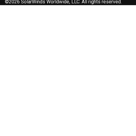
©2026 SolarWinds Worldwide, LLC. All rights reserved.