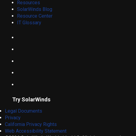
Resources
SolarWinds Blog
Resource Center
IT Glossary
Try SolarWinds
Legal Documents
Privacy
California Privacy Rights
Web Accessibility Statement