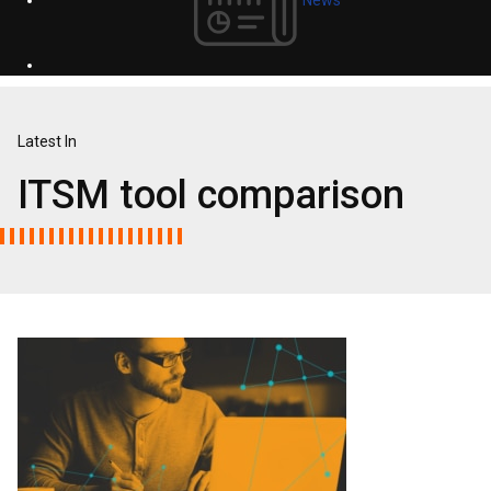
Latest In
ITSM tool comparison