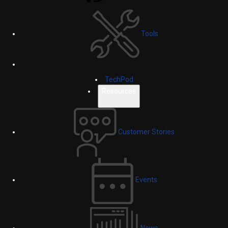
Tools
TechPod
Resources
Customer Stories
Events
News