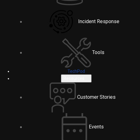
Incident Response
Tools
TechPod
Resources
Customer Stories
Events