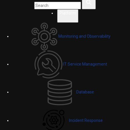
Platform
Monitoring and Observability
IT Service Management
Database
Incident Response