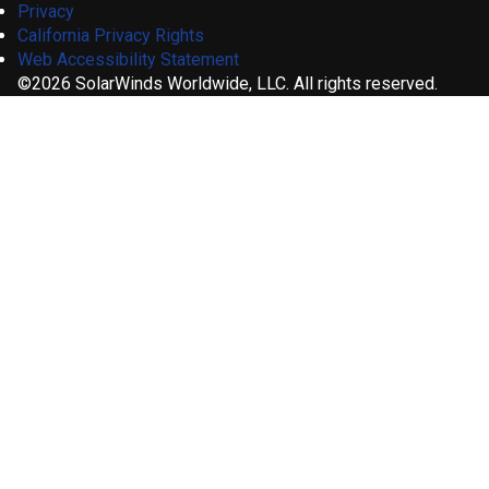
Privacy
California Privacy Rights
Web Accessibility Statement
©2026 SolarWinds Worldwide, LLC. All rights reserved.