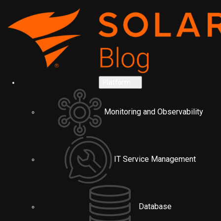
Platform
Monitoring and Observability
IT Service Management
Database