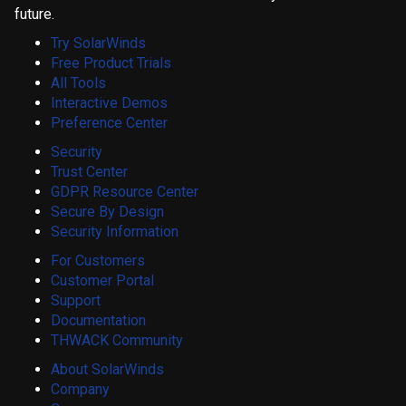
future.
Try SolarWinds
Free Product Trials
All Tools
Interactive Demos
Preference Center
Security
Trust Center
GDPR Resource Center
Secure By Design
Security Information
For Customers
Customer Portal
Support
Documentation
THWACK Community
About SolarWinds
Company