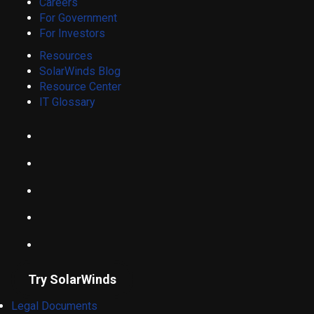
Careers
For Government
For Investors
Resources
SolarWinds Blog
Resource Center
IT Glossary
Try SolarWinds
Legal Documents