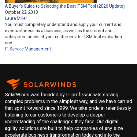
A Buyer’s Guide to Selecting the Best ITSM Tool (2026 Update)
October 23, 2018
Laura Miller
You must completely understand and apply your current and
eventual needs as a business, as well as the current and
anticipated needs of your customers, to ITSM tool evaluation
and…
IT Service Management
SolarWinds was founded by IT professionals solving
complex problems in the simplest way, and we have carried
that spirit forward since 1999. We take pride in relentlessly
listening to our customers to develop a deeper
understanding of the challenges they face. Our digital
agility solutions are built to help companies of any size
accelerate business transformation today and into the