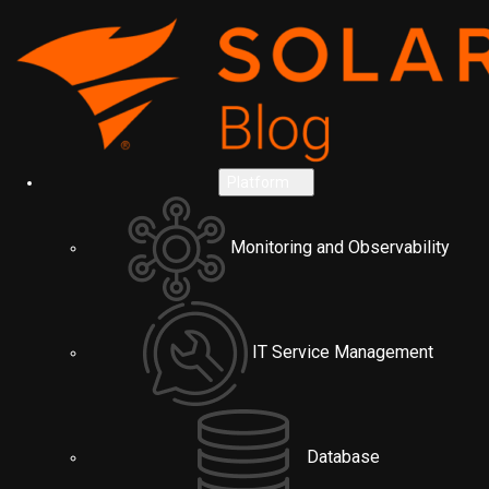
Platform
Monitoring and Observability
IT Service Management
Database