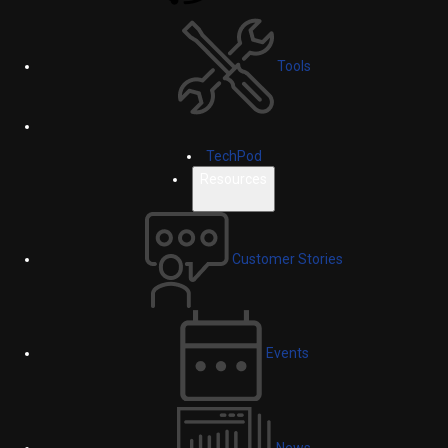
Tools
TechPod
Resources
Customer Stories
Events
News