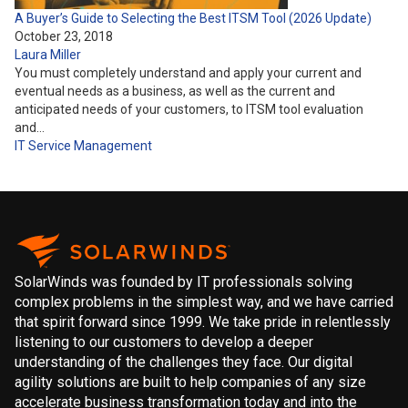
A Buyer’s Guide to Selecting the Best ITSM Tool (2026 Update)
October 23, 2018
Laura Miller
You must completely understand and apply your current and
eventual needs as a business, as well as the current and
anticipated needs of your customers, to ITSM tool evaluation
and…
IT Service Management
SolarWinds was founded by IT professionals solving
complex problems in the simplest way, and we have carried
that spirit forward since 1999. We take pride in relentlessly
listening to our customers to develop a deeper
understanding of the challenges they face. Our digital
agility solutions are built to help companies of any size
accelerate business transformation today and into the