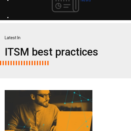
Latest In
ITSM best practices