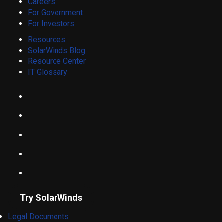
Careers
For Government
For Investors
Resources
SolarWinds Blog
Resource Center
IT Glossary
Try SolarWinds
Legal Documents