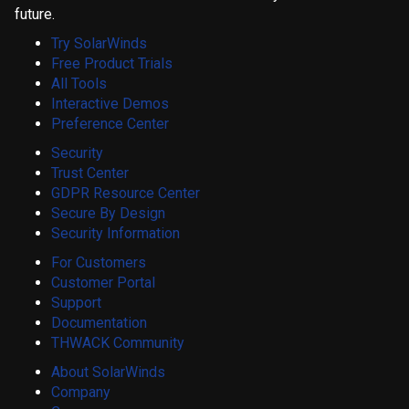
future.
Try SolarWinds
Free Product Trials
All Tools
Interactive Demos
Preference Center
Security
Trust Center
GDPR Resource Center
Secure By Design
Security Information
For Customers
Customer Portal
Support
Documentation
THWACK Community
About SolarWinds
Company