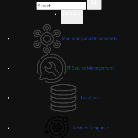
Platform
Monitoring and Observability
IT Service Management
Database
Incident Response