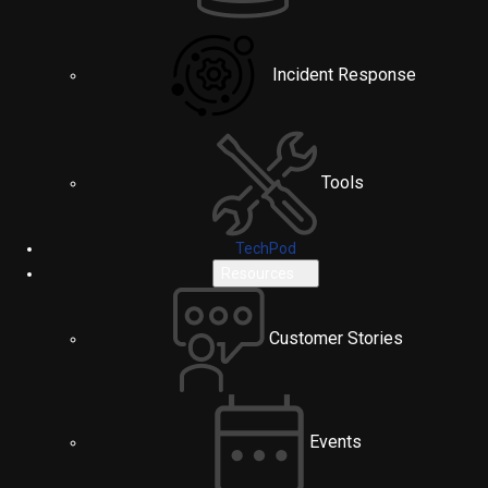
Incident Response
Tools
TechPod
Resources
Customer Stories
Events