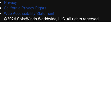
Privacy
California Privacy Rights
Web Accessibility Statement
©2026 SolarWinds Worldwide, LLC. All rights reserved.