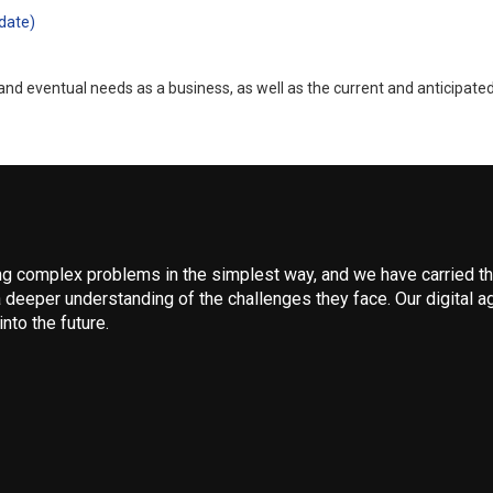
date)
nd eventual needs as a business, as well as the current and anticipate
 complex problems in the simplest way, and we have carried that
 deeper understanding of the challenges they face. Our digital ag
nto the future.