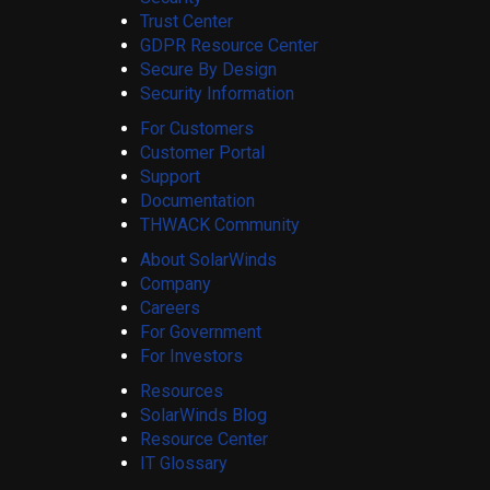
Trust Center
GDPR Resource Center
Secure By Design
Security Information
For Customers
Customer Portal
Support
Documentation
THWACK Community
About SolarWinds
Company
Careers
For Government
For Investors
Resources
SolarWinds Blog
Resource Center
IT Glossary