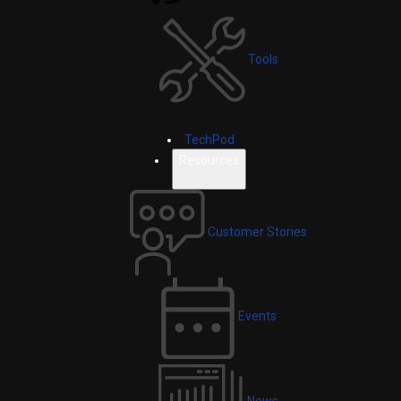
Tools
TechPod
Resources
Customer Stories
Events
News