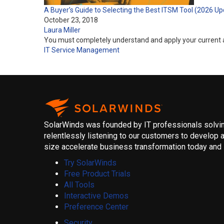
A Buyer’s Guide to Selecting the Best ITSM Tool (2026 Up
October 23, 2018
Laura Miller
You must completely understand and apply your current a
IT Service Management
SolarWinds was founded by IT professionals solving
relentlessly listening to our customers to develop a
size accelerate business transformation today and i
Try SolarWinds
Free Product Trials
All Tools
Interactive Demos
Preference Center
Security