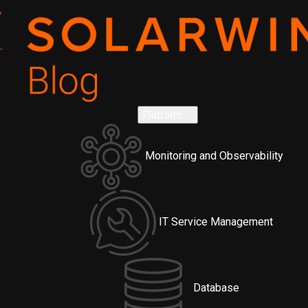
Platform
Monitoring and Observability
IT Service Management
Database