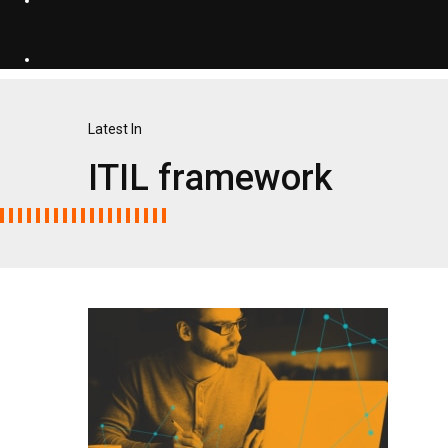
Latest In
ITIL framework