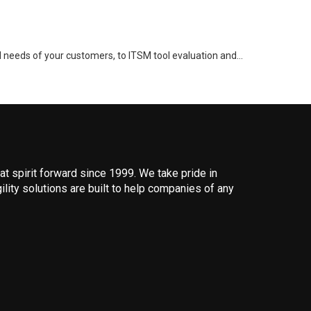
d needs of your customers, to ITSM tool evaluation and…
 spirit forward since 1999. We take pride in
ility solutions are built to help companies of any