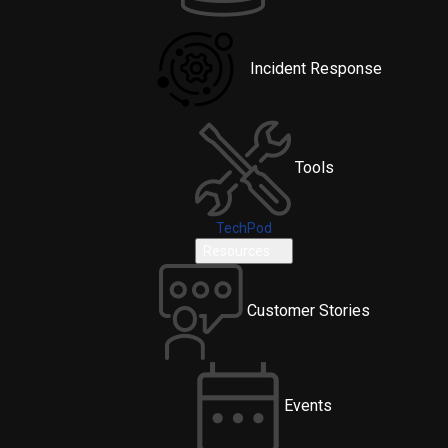
Incident Response
Tools
TechPod
Resources
Customer Stories
Events