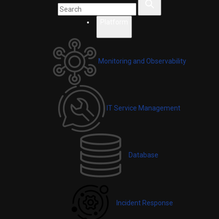
Platform
Monitoring and Observability
IT Service Management
Database
Incident Response