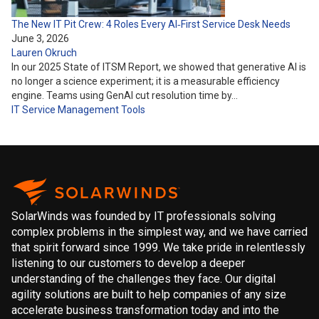
The New IT Pit Crew: 4 Roles Every AI‑First Service Desk Needs
June 3, 2026
Lauren Okruch
In our 2025 State of ITSM Report, we showed that generative AI is
no longer a science experiment; it is a measurable efficiency
engine. Teams using GenAI cut resolution time by…
IT Service Management
Tools
SolarWinds was founded by IT professionals solving
complex problems in the simplest way, and we have carried
that spirit forward since 1999. We take pride in relentlessly
listening to our customers to develop a deeper
understanding of the challenges they face. Our digital
agility solutions are built to help companies of any size
accelerate business transformation today and into the