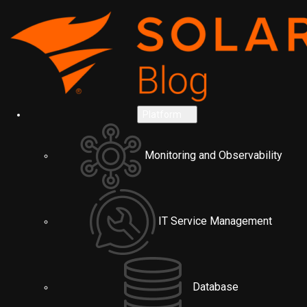
Platform
Monitoring and Observability
IT Service Management
Database