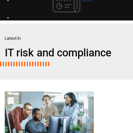
Latest In
IT risk and compliance