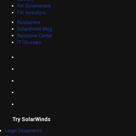
For Government
For Investors
Resources
SolarWinds Blog
Resource Center
IT Glossary
Try SolarWinds
Legal Documents