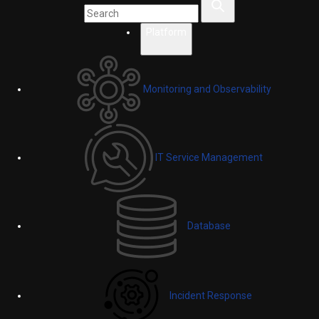
Platform
Monitoring and Observability
IT Service Management
Database
Incident Response