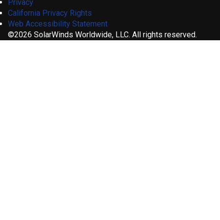
Privacy
California Privacy Rights
Web Accessibility Statement
©2026 SolarWinds Worldwide, LLC. All rights reserved.