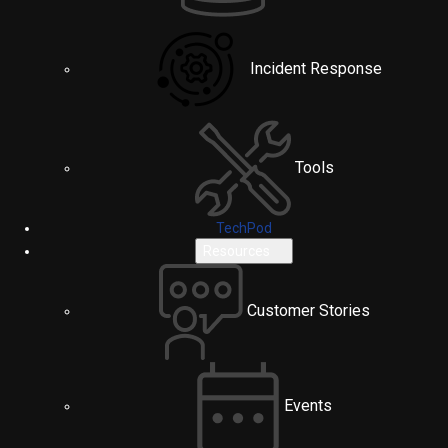
Incident Response
Tools
TechPod
Resources
Customer Stories
Events