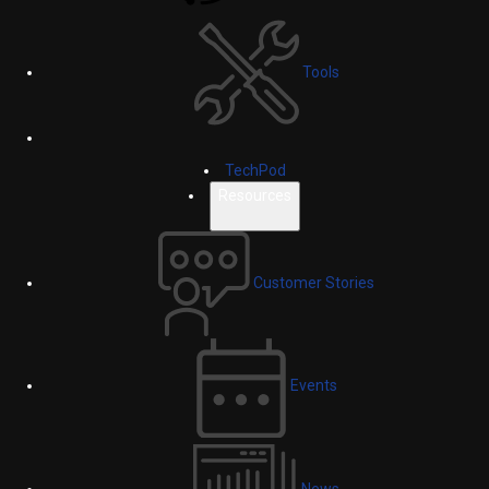
Tools
TechPod
Resources
Customer Stories
Events
News