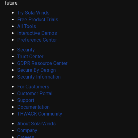
future.
Try SolarWinds
Free Product Trials
All Tools
Interactive Demos
Preference Center
Security
Trust Center
GDPR Resource Center
Secure By Design
Security Information
For Customers
Customer Portal
Support
Documentation
THWACK Community
About SolarWinds
Company
Careers