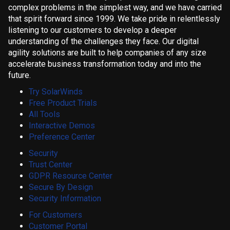
complex problems in the simplest way, and we have carried
that spirit forward since 1999. We take pride in relentlessly
listening to our customers to develop a deeper
understanding of the challenges they face. Our digital
agility solutions are built to help companies of any size
accelerate business transformation today and into the
future.
Try SolarWinds
Free Product Trials
All Tools
Interactive Demos
Preference Center
Security
Trust Center
GDPR Resource Center
Secure By Design
Security Information
For Customers
Customer Portal