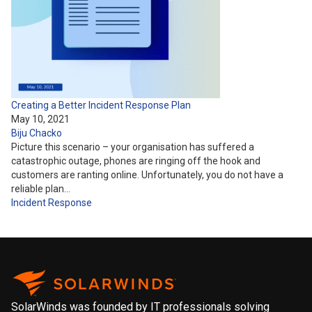
Creating a Better Incident Response Plan
May 10, 2021
Biju Chacko
Picture this scenario – your organisation has suffered a
catastrophic outage, phones are ringing off the hook and
customers are ranting online. Unfortunately, you do not have a
reliable plan…
Incident Response
SolarWinds was founded by IT professionals solving