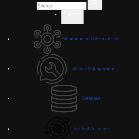
Platform
Monitoring and Observability
IT Service Management
Database
Incident Response