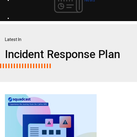
Latest In
Incident Response Plan