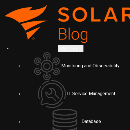
Platform
Monitoring and Observability
IT Service Management
Database