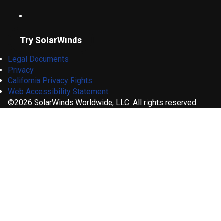
Try SolarWinds
Legal Documents
Privacy
California Privacy Rights
Web Accessibility Statement
©2026 SolarWinds Worldwide, LLC. All rights reserved.