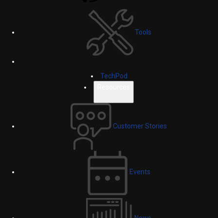
Tools
TechPod
Resources
Customer Stories
Events
News