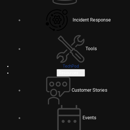
Incident Response
Tools
TechPod
Resources
Customer Stories
Events