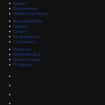
Support
Documentation
THWACK Community
About SolarWinds
Company
Careers
For Government
For Investors
Resources
SolarWinds Blog
Resource Center
IT Glossary