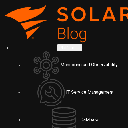
Platform
Monitoring and Observability
IT Service Management
Database