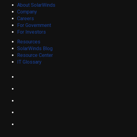
About SolarWinds
Company
Careers
For Government
For Investors
Resources
SolarWinds Blog
Resource Center
IT Glossary