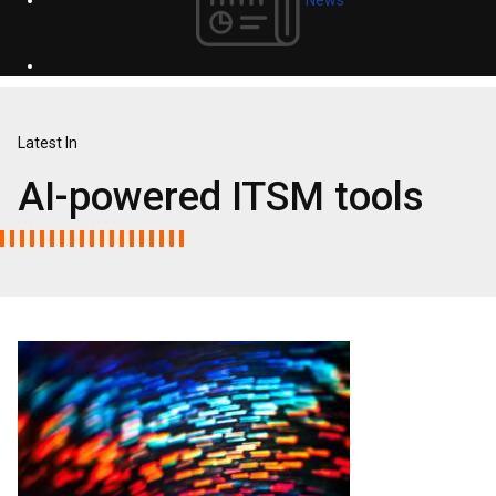
Latest In
AI-powered ITSM tools