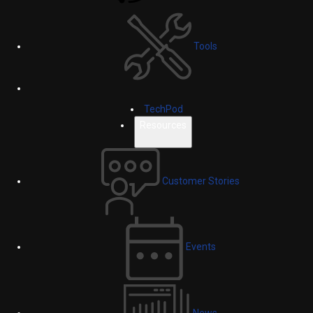
Tools
TechPod
Resources
Customer Stories
Events
News