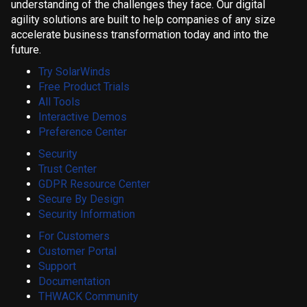
understanding of the challenges they face. Our digital
agility solutions are built to help companies of any size
accelerate business transformation today and into the
future.
Try SolarWinds
Free Product Trials
All Tools
Interactive Demos
Preference Center
Security
Trust Center
GDPR Resource Center
Secure By Design
Security Information
For Customers
Customer Portal
Support
Documentation
THWACK Community