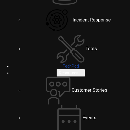
Incident Response
Tools
TechPod
Resources
Customer Stories
Events