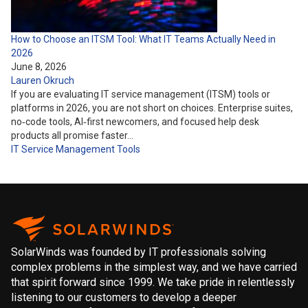
How to Choose an ITSM Tool: What IT Teams Actually Need in
2026
June 8, 2026
Lauren Okruch
If you are evaluating IT service management (ITSM) tools or
platforms in 2026, you are not short on choices. Enterprise suites,
no‑code tools, AI‑first newcomers, and focused help desk
products all promise faster…
IT Service Management
Tools
SolarWinds was founded by IT professionals solving
complex problems in the simplest way, and we have carried
that spirit forward since 1999. We take pride in relentlessly
listening to our customers to develop a deeper