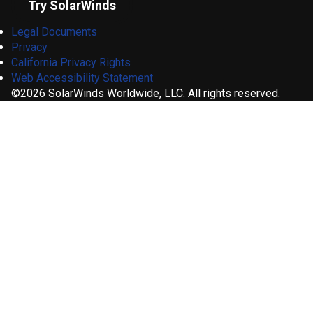
Try SolarWinds
Legal Documents
Privacy
California Privacy Rights
Web Accessibility Statement
©2026 SolarWinds Worldwide, LLC. All rights reserved.