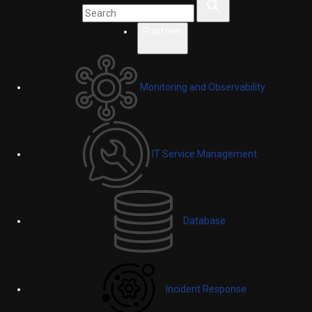
Platform
Monitoring and Observability
IT Service Management
Database
Incident Response