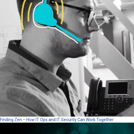
Finding Zen – How IT Ops and IT Security Can Work Together