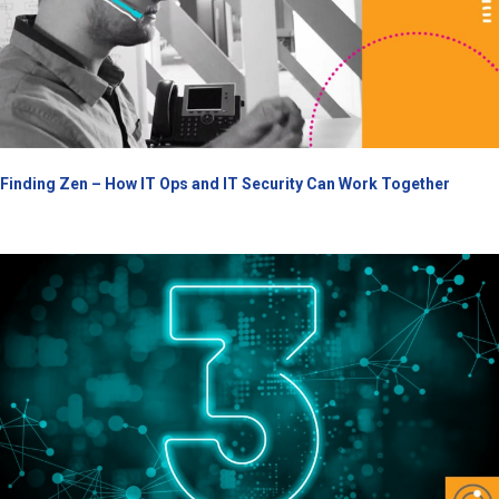
Finding Zen – How IT Ops and IT Security Can Work Together