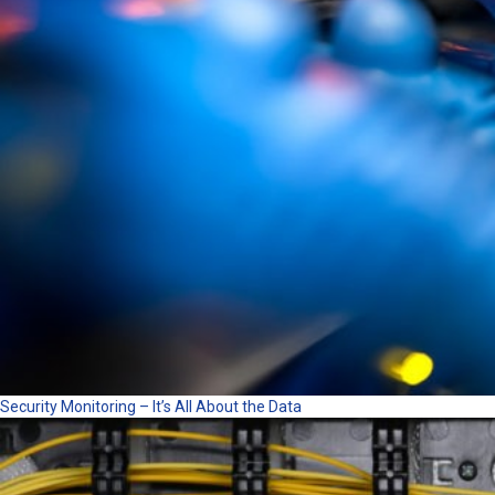
Security Monitoring – It’s All About the Data