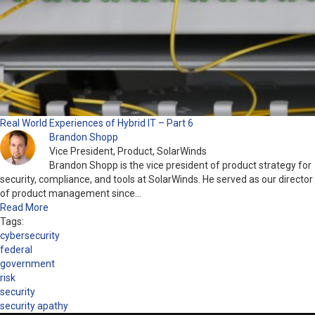
Real World Experiences of Hybrid IT – Part 6
Brandon Shopp
Vice President, Product, SolarWinds
Brandon Shopp is the vice president of product strategy for
security, compliance, and tools at SolarWinds. He served as our director
of product management since…
Read More
Tags:
cybersecurity
federal
government
risk
security
security apathy