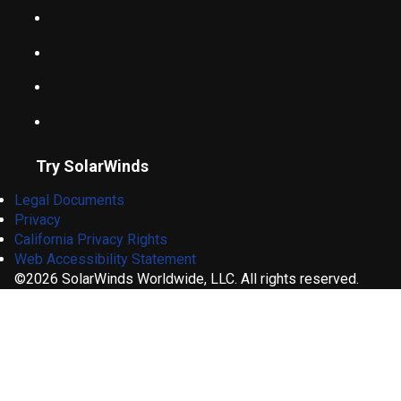
Try SolarWinds
Legal Documents
Privacy
California Privacy Rights
Web Accessibility Statement
©2026 SolarWinds Worldwide, LLC. All rights reserved.