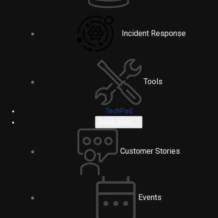
Incident Response
Tools
TechPod
Resources
Customer Stories
Events