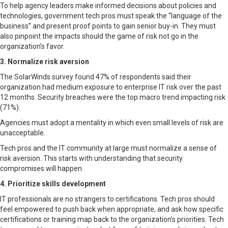
To help agency leaders make informed decisions about policies and
technologies, government tech pros must speak the “language of the
business” and present proof points to gain senior buy-in. They must
also pinpoint the impacts should the game of risk not go in the
organization’s favor.
3. Normalize risk aversion
The SolarWinds survey found 47% of respondents said their
organization had medium exposure to enterprise IT risk over the past
12 months. Security breaches were the top macro trend impacting risk
(71%).
Agencies must adopt a mentality in which even small levels of risk are
unacceptable.
Tech pros and the IT community at large must normalize a sense of
risk aversion. This starts with understanding that security
compromises will happen.
4. Prioritize skills development
IT professionals are no strangers to certifications. Tech pros should
feel empowered to push back when appropriate, and ask how specific
certifications or training map back to the organization’s priorities. Tech