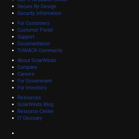
Secure By Design
Security Information
For Customers
Customer Portal
Support
Documentation
THWACK Community
About SolarWinds
Company
Careers
For Government
For Investors
Resources
SolarWinds Blog
Resource Center
IT Glossary