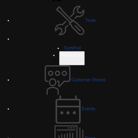
Tools
TechPod
Resources
Customer Stories
Events
News