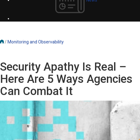
/
Monitoring and Observability
Security Apathy Is Real –
Here Are 5 Ways Agencies
Can Combat It