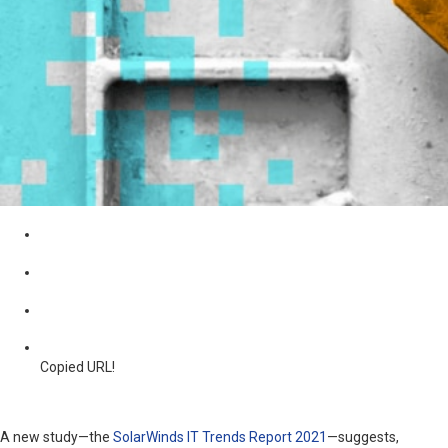
Copied URL!
A new study—the
SolarWinds IT Trends Report 2021
—suggests,