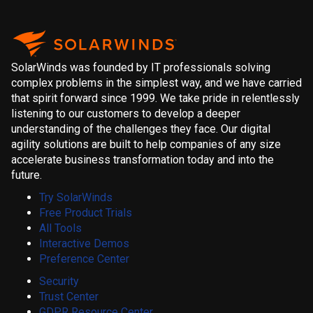
SolarWinds was founded by IT professionals solving
complex problems in the simplest way, and we have carried
that spirit forward since 1999. We take pride in relentlessly
listening to our customers to develop a deeper
understanding of the challenges they face. Our digital
agility solutions are built to help companies of any size
accelerate business transformation today and into the
future.
Try SolarWinds
Free Product Trials
All Tools
Interactive Demos
Preference Center
Security
Trust Center
GDPR Resource Center