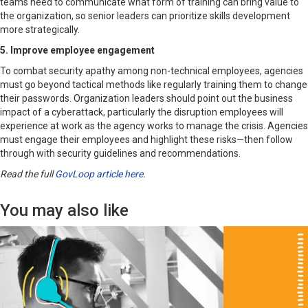
teams need to communicate what form of training can bring value to
the organization, so senior leaders can prioritize skills development
more strategically.
5. Improve employee engagement
To combat security apathy among non-technical employees, agencies
must go beyond tactical methods like regularly training them to change
their passwords. Organization leaders should point out the business
impact of a cyberattack, particularly the disruption employees will
experience at work as the agency works to manage the crisis. Agencies
must engage their employees and highlight these risks—then follow
through with security guidelines and recommendations.
Read the full
GovLoop article here
.
You may also like