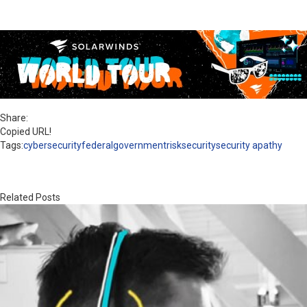
Share:
Copied URL!
Tags:
cybersecurity
federal
government
risk
security
security apathy
Related Posts