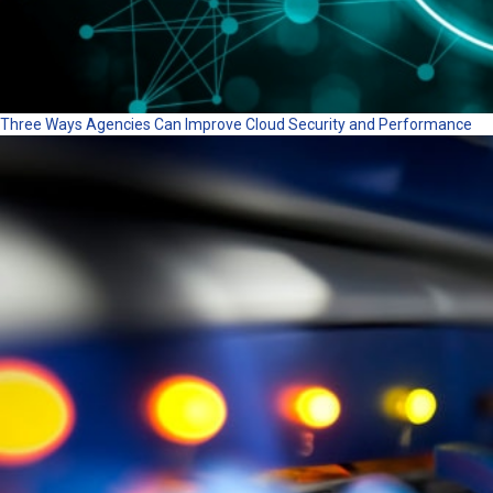
Three Ways Agencies Can Improve Cloud Security and Performance