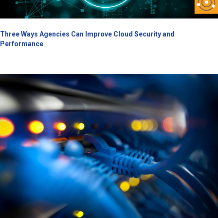
Three Ways Agencies Can Improve Cloud Security and
Performance