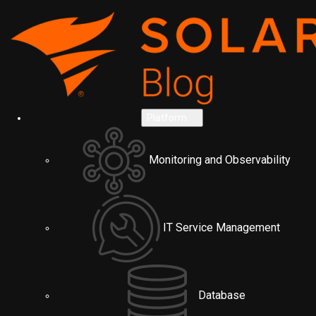
Platform
Monitoring and Observability
IT Service Management
Database