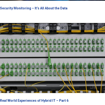
Security Monitoring – It’s All About the Data
Real World Experiences of Hybrid IT – Part 6