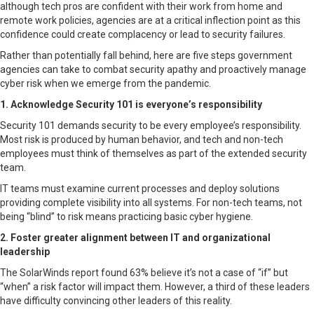
although tech pros are confident with their work from home and
remote work policies, agencies are at a critical inflection point as this
confidence could create complacency or lead to security failures.
Rather than potentially fall behind, here are five steps government
agencies can take to combat security apathy and proactively manage
cyber risk when we emerge from the pandemic.
1. Acknowledge Security 101 is everyone’s responsibility
Security 101 demands security to be every employee’s responsibility.
Most risk is produced by human behavior, and tech and non-tech
employees must think of themselves as part of the extended security
team.
IT teams must examine current processes and deploy solutions
providing complete visibility into all systems. For non-tech teams, not
being “blind” to risk means practicing basic cyber hygiene.
2. Foster greater alignment between IT and organizational
leadership
The SolarWinds report found 63% believe it’s not a case of “if” but
“when” a risk factor will impact them. However, a third of these leaders
have difficulty convincing other leaders of this reality.