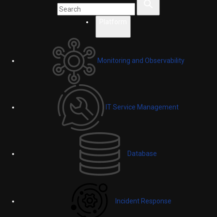
Platform
Monitoring and Observability
IT Service Management
Database
Incident Response