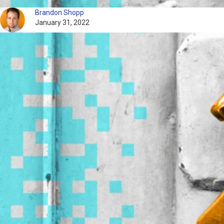
Brandon Shopp
January 31, 2022