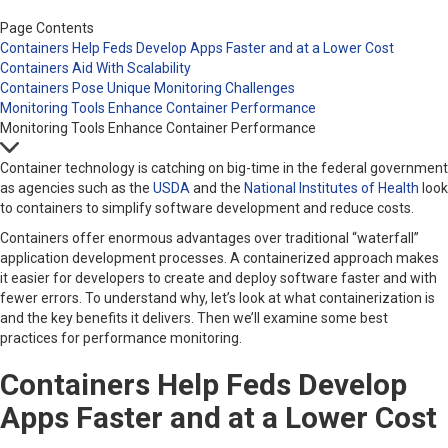
Page Contents
Containers Help Feds Develop Apps Faster and at a Lower Cost
Containers Aid With Scalability
Containers Pose Unique Monitoring Challenges
Monitoring Tools Enhance Container Performance
Monitoring Tools Enhance Container Performance
Container technology is catching on big-time in the federal government
as agencies such as the
USDA
and the
National Institutes of Health
look
to containers to simplify software development and reduce costs.
Containers offer enormous advantages over traditional “waterfall”
application development processes. A containerized approach makes
it easier for developers to create and deploy software faster and with
fewer errors. To understand why, let’s look at what containerization is
and the key benefits it delivers. Then we’ll examine some best
practices for performance monitoring.
Containers Help Feds Develop
Apps Faster and at a Lower Cost