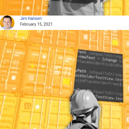
Jim Hansen
February 15, 2021