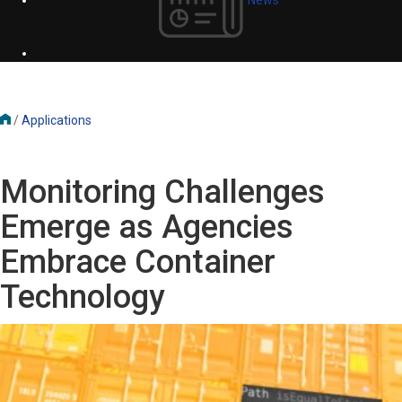
/
Applications
Monitoring Challenges
Emerge as Agencies
Embrace Container
Technology