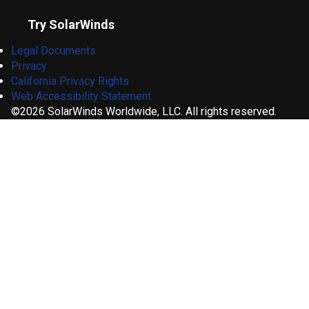
Try SolarWinds
Legal Documents
Privacy
California Privacy Rights
Web Accessibility Statement
©2026 SolarWinds Worldwide, LLC. All rights reserved.