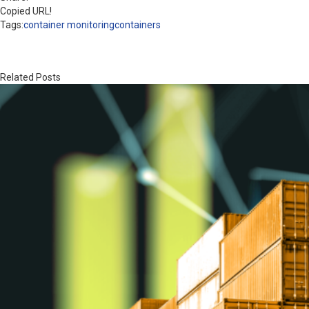
Copied URL!
Tags:
container monitoring
containers
Related Posts