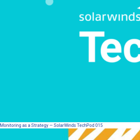
Monitoring as a Strategy — SolarWinds TechPod 015