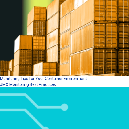
Monitoring Tips for Your Container Environment
JMX Monitoring Best Practices