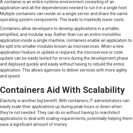
A container is an entire runtime environment consisting of an
application and all the dependencies needed to run it in a single host.
Multiple containers can reside on a single server and share the same
operating system components. This leads to markedly lower costs.
Containers allow developers to develop applications in a smaller,
simplified, and modular way. Rather than run an entire monolithic
application inside a single machine, containers enable an application to
be split into smaller modules known as microservices. When a new
application feature or update is required, the microservice or code
update can be easily tested for errors during the development phase
and deployed quickly and easily without having to rebuild the entire
application. This allows agencies to deliver services with more agility
and speed.
Containers Aid With Scalability
Elasticity is another big benefit. With containers, IT administrators can
easily scale their applications up during peak hours or down when
they’re not needed. They can do so without having to rearchitect
applications to deal with scaling requirements, potentially helping them
save a significant amount of money.