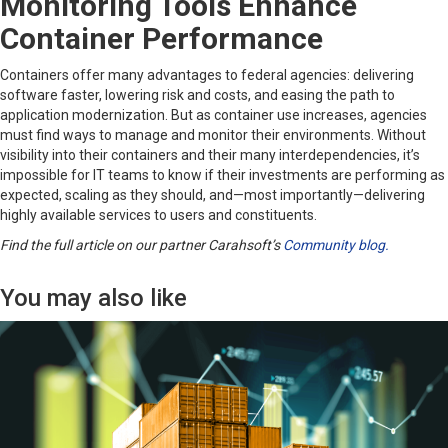
Monitoring Tools Enhance
Container Performance
Containers offer many advantages to federal agencies: delivering
software faster, lowering risk and costs, and easing the path to
application modernization. But as container use increases, agencies
must find ways to manage and monitor their environments. Without
visibility into their containers and their many interdependencies, it’s
impossible for IT teams to know if their investments are performing as
expected, scaling as they should, and—most importantly—delivering
highly available services to users and constituents.
Find the full article on our partner Carahsoft’s
Community blog.
You may also like