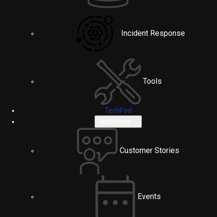
Incident Response
Tools
TechPod
Resources
Customer Stories
Events