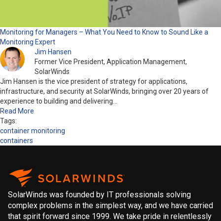
Monitoring for Managers – What You Need to Know to Sound Like a
Monitoring Expert
Jim Hansen
Former Vice President, Application Management,
SolarWinds
Jim Hansen is the vice president of strategy for applications,
infrastructure, and security at SolarWinds, bringing over 20 years of
experience to building and delivering…
Read More
Tags:
container monitoring
containers
SolarWinds was founded by IT professionals solving
complex problems in the simplest way, and we have carried
that spirit forward since 1999. We take pride in relentlessly