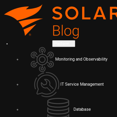
Platform
Monitoring and Observability
IT Service Management
Database