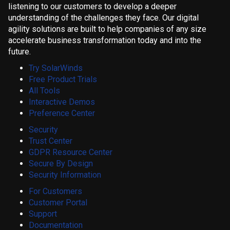
listening to our customers to develop a deeper
understanding of the challenges they face. Our digital
agility solutions are built to help companies of any size
accelerate business transformation today and into the
future.
Try SolarWinds
Free Product Trials
All Tools
Interactive Demos
Preference Center
Security
Trust Center
GDPR Resource Center
Secure By Design
Security Information
For Customers
Customer Portal
Support
Documentation