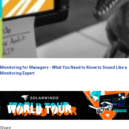
Monitoring for Managers - What You Need to Know to Sound Like a
Monitoring Expert
Share: