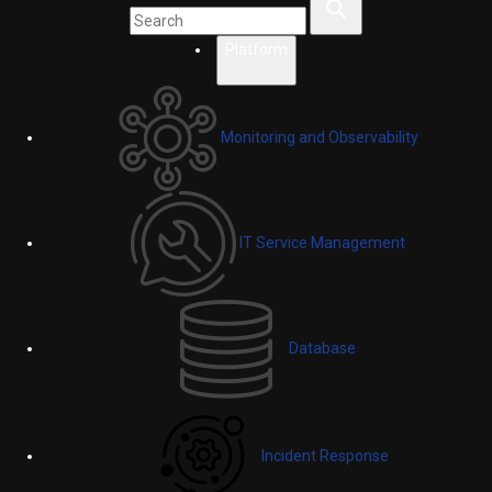
Platform
Monitoring and Observability
IT Service Management
Database
Incident Response