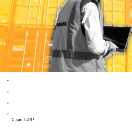
Copied URL!