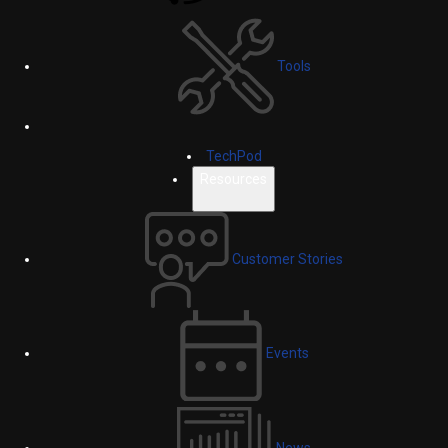
Tools
TechPod
Resources
Customer Stories
Events
News