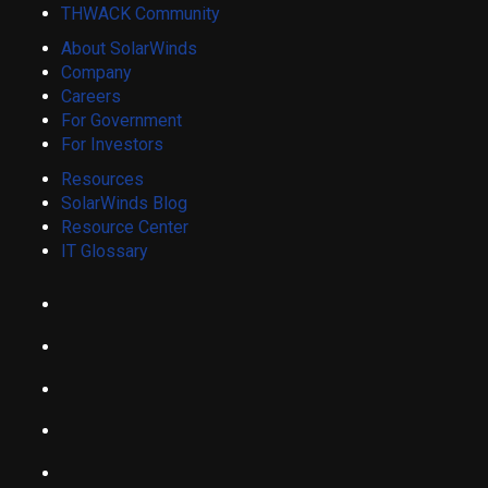
THWACK Community
About SolarWinds
Company
Careers
For Government
For Investors
Resources
SolarWinds Blog
Resource Center
IT Glossary