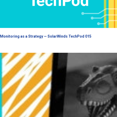
Monitoring as a Strategy — SolarWinds TechPod 015