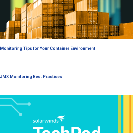
Monitoring Tips for Your Container Environment
JMX Monitoring Best Practices