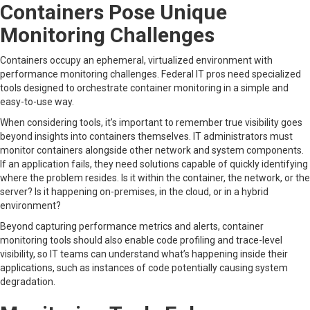
Containers Pose Unique
Monitoring Challenges
Containers occupy an ephemeral, virtualized environment with
performance monitoring challenges. Federal IT pros need specialized
tools designed to orchestrate container monitoring in a simple and
easy-to-use way.
When considering tools, it’s important to remember true visibility goes
beyond insights into containers themselves. IT administrators must
monitor containers alongside other network and system components.
If an application fails, they need solutions capable of quickly identifying
where the problem resides. Is it within the container, the network, or the
server? Is it happening on-premises, in the cloud, or in a hybrid
environment?
Beyond capturing performance metrics and alerts, container
monitoring tools should also enable code profiling and trace-level
visibility, so IT teams can understand what’s happening inside their
applications, such as instances of code potentially causing system
degradation.