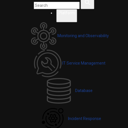
Platform
Monitoring and Observability
IT Service Management
Database
Incident Response