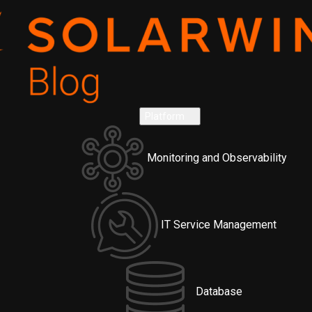
Platform
Monitoring and Observability
IT Service Management
Database