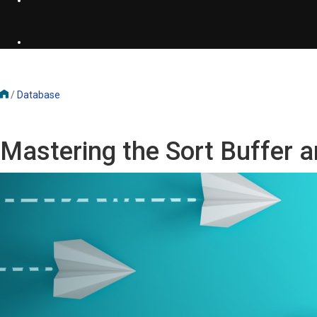
/
Database
Mastering the Sort Buffer a