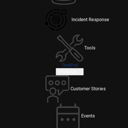
Incident Response
Tools
TechPod
Resources
Customer Stories
Events