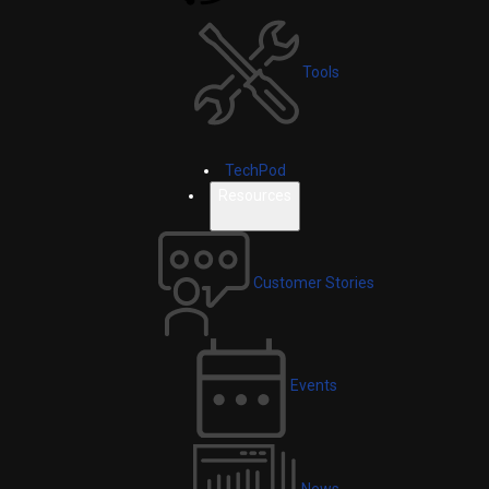
Tools
TechPod
Resources
Customer Stories
Events
News