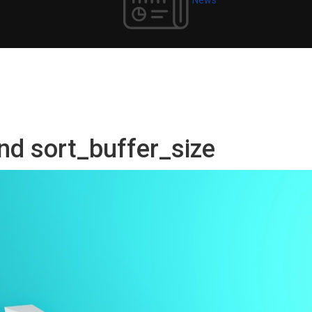
nd sort_buffer_size