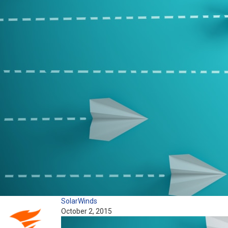
SolarWinds
October 2, 2015