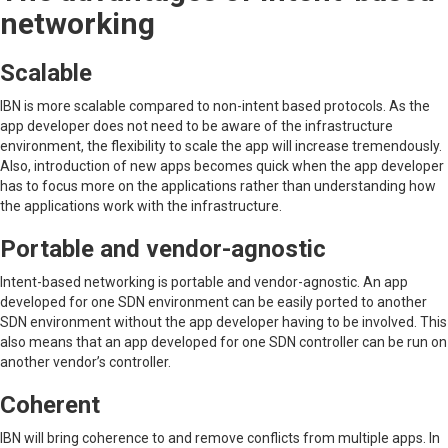
networking
Scalable
IBN is more scalable compared to non-intent based protocols. As the
app developer does not need to be aware of the infrastructure
environment, the flexibility to scale the app will increase tremendously.
Also, introduction of new apps becomes quick when the app developer
has to focus more on the applications rather than understanding how
the applications work with the infrastructure.
Portable and vendor-agnostic
Intent-based networking is portable and vendor-agnostic. An app
developed for one SDN environment can be easily ported to another
SDN environment without the app developer having to be involved. This
also means that an app developed for one SDN controller can be run on
another vendor’s controller.
Coherent
IBN will bring coherence to and remove conflicts from multiple apps. In