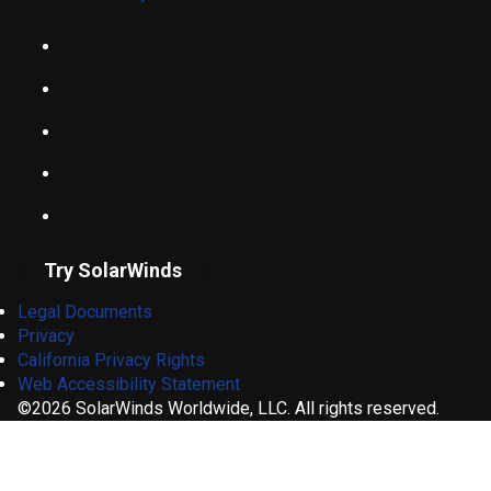
Try SolarWinds
Legal Documents
Privacy
California Privacy Rights
Web Accessibility Statement
©2026 SolarWinds Worldwide, LLC. All rights reserved.