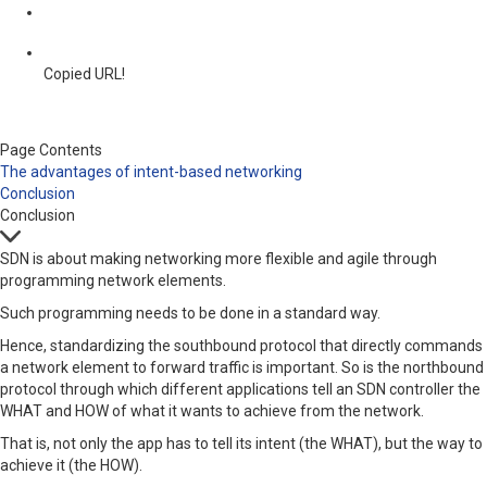
Copied URL!
Page Contents
The advantages of intent-based networking
Conclusion
Conclusion
SDN is about making networking more flexible and agile through
programming network elements.
Such programming needs to be done in a standard way.
Hence, standardizing the southbound protocol that directly commands
a network element to forward traffic is important. So is the northbound
protocol through which different applications tell an SDN controller the
WHAT and HOW of what it wants to achieve from the network.
That is, not only the app has to tell its intent (the WHAT), but the way to
achieve it (the HOW).