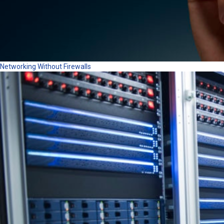
Networking Without Firewalls