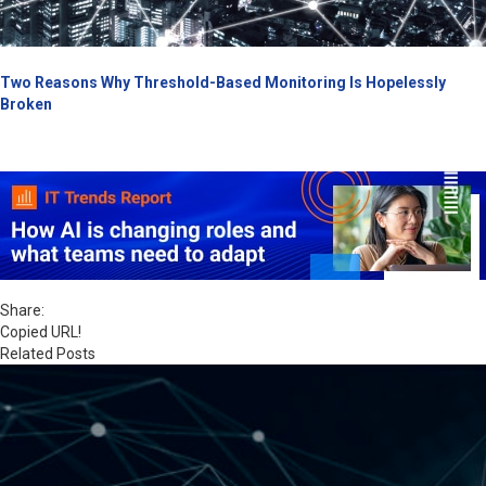
Two Reasons Why Threshold-Based Monitoring Is Hopelessly
Broken
Share:
Copied URL!
Related Posts