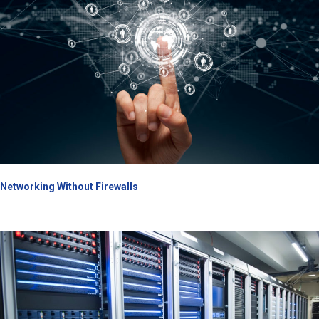
Networking Without Firewalls