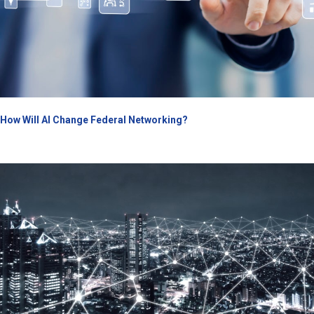
How Will AI Change Federal Networking?