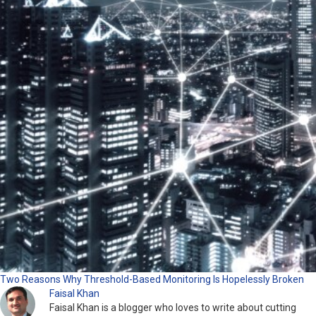
Two Reasons Why Threshold-Based Monitoring Is Hopelessly Broken
Faisal Khan
Faisal Khan is a blogger who loves to write about cutting