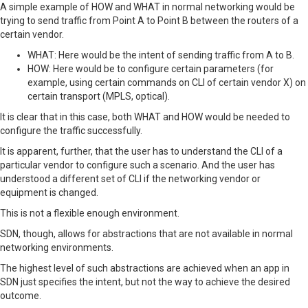
A simple example of HOW and WHAT in normal networking would be
trying to send traffic from Point A to Point B between the routers of a
certain vendor.
WHAT: Here would be the intent of sending traffic from A to B.
HOW: Here would be to configure certain parameters (for
example, using certain commands on CLI of certain vendor X) on
certain transport (MPLS, optical).
It is clear that in this case, both WHAT and HOW would be needed to
configure the traffic successfully.
It is apparent, further, that the user has to understand the CLI of a
particular vendor to configure such a scenario. And the user has
understood a different set of CLI if the networking vendor or
equipment is changed.
This is not a flexible enough environment.
SDN, though, allows for abstractions that are not available in normal
networking environments.
The highest level of such abstractions are achieved when an app in
SDN just specifies the intent, but not the way to achieve the desired
outcome.