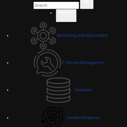
Platform
Monitoring and Observability
IT Service Management
Database
Incident Response