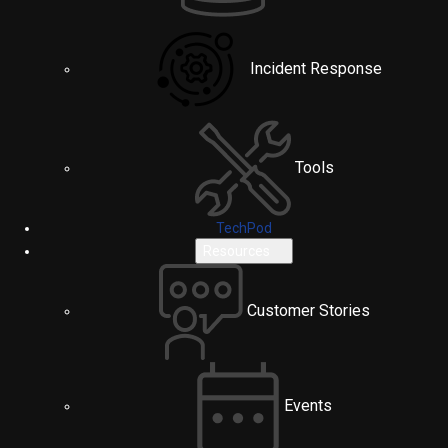
Incident Response
Tools
TechPod
Resources
Customer Stories
Events