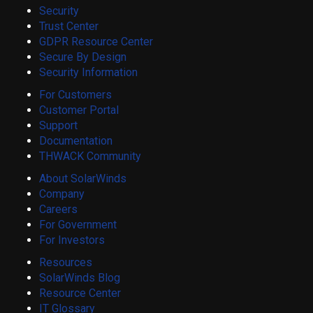
Security
Trust Center
GDPR Resource Center
Secure By Design
Security Information
For Customers
Customer Portal
Support
Documentation
THWACK Community
About SolarWinds
Company
Careers
For Government
For Investors
Resources
SolarWinds Blog
Resource Center
IT Glossary