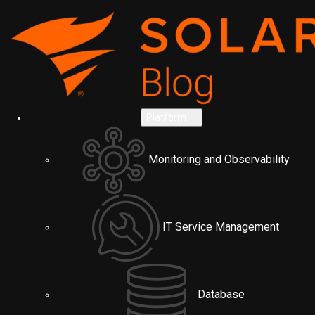
Platform
Monitoring and Observability
IT Service Management
Database