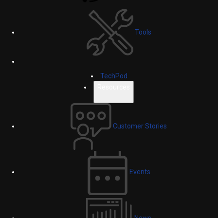
Tools
TechPod
Resources
Customer Stories
Events
News