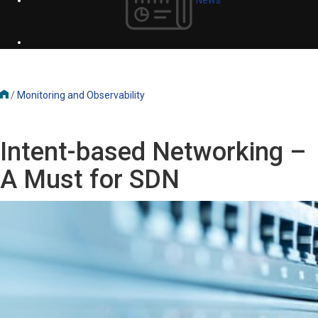
/
Monitoring and Observability
Intent-based Networking –
A Must for SDN