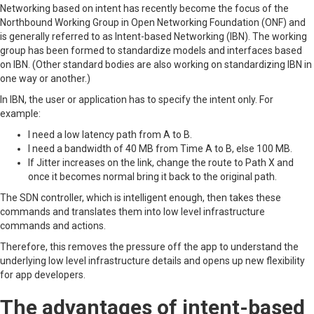
Networking based on intent has recently become the focus of the
Northbound Working Group in Open Networking Foundation (ONF) and
is generally referred to as Intent-based Networking (IBN). The working
group has been formed to standardize models and interfaces based
on IBN. (Other standard bodies are also working on standardizing IBN in
one way or another.)
In IBN, the user or application has to specify the intent only. For
example:
I need a low latency path from A to B.
I need a bandwidth of 40 MB from Time A to B, else 100 MB.
If Jitter increases on the link, change the route to Path X and
once it becomes normal bring it back to the original path.
The SDN controller, which is intelligent enough, then takes these
commands and translates them into low level infrastructure
commands and actions.
Therefore, this removes the pressure off the app to understand the
underlying low level infrastructure details and opens up new flexibility
for app developers.
The advantages of intent-based