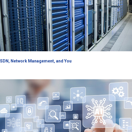
SDN, Network Management, and You