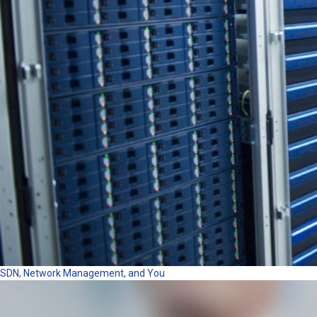
SDN, Network Management, and You