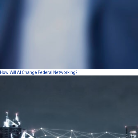
How Will AI Change Federal Networking?