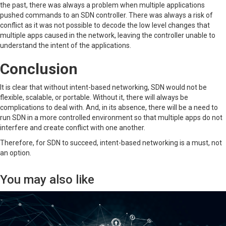
the past, there was always a problem when multiple applications
pushed commands to an SDN controller. There was always a risk of
conflict as it was not possible to decode the low level changes that
multiple apps caused in the network, leaving the controller unable to
understand the intent of the applications.
Conclusion
It is clear that without intent-based networking, SDN would not be
flexible, scalable, or portable. Without it, there will always be
complications to deal with. And, in its absence, there will be a need to
run SDN in a more controlled environment so that multiple apps do not
interfere and create conflict with one another.
Therefore, for SDN to succeed, intent-based networking is a must, not
an option.
You may also like