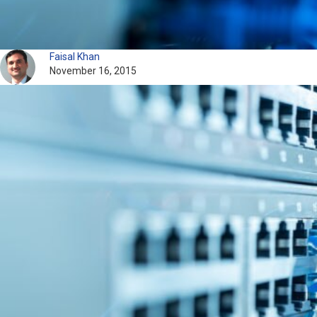
Faisal Khan
November 16, 2015