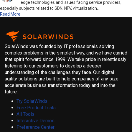
edge technologies and issues facing service providers,
especially subjects related to SDN, NFV, virtualization,…
Read More
SolarWinds was founded by IT professionals solving
complex problems in the simplest way, and we have carried
that spirit forward since 1999. We take pride in relentlessly
listening to our customers to develop a deeper
understanding of the challenges they face. Our digital
agility solutions are built to help companies of any size
accelerate business transformation today and into the
future.
Try SolarWinds
Free Product Trials
All Tools
Interactive Demos
Preference Center