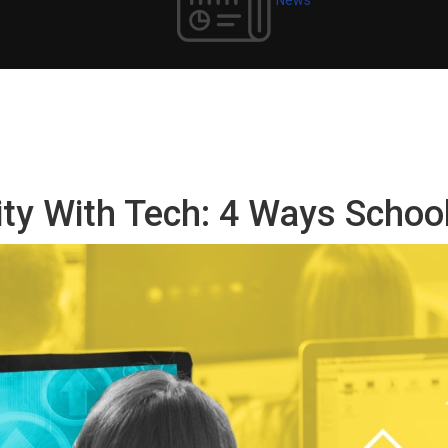
ity With Tech: 4 Ways Schoo