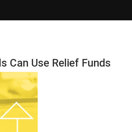
ls Can Use Relief Funds