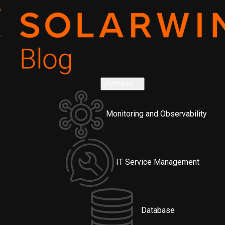
Platform
Monitoring and Observability
IT Service Management
Database