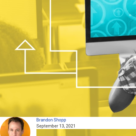
Brandon Shopp
September 13, 2021