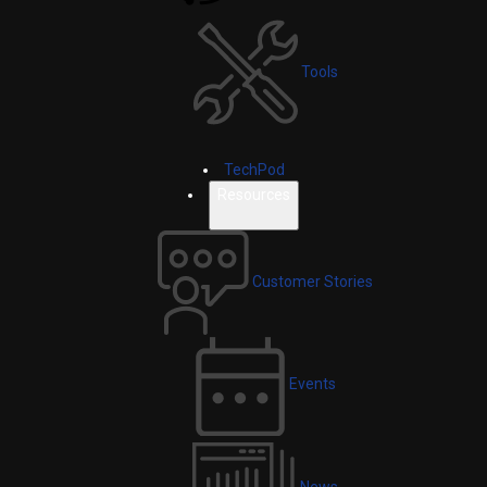
Tools
TechPod
Resources
Customer Stories
Events
News