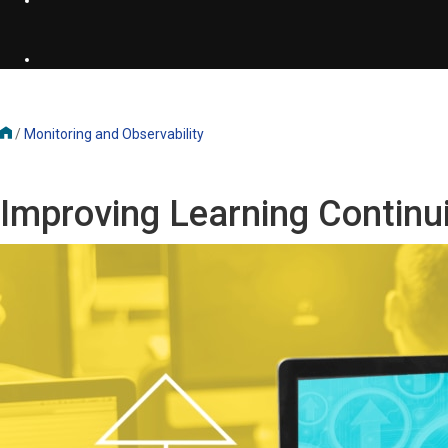
/
Monitoring and Observability
Improving Learning Continu