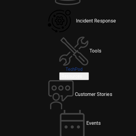
Incident Response
Tools
TechPod
Resources
Customer Stories
Events