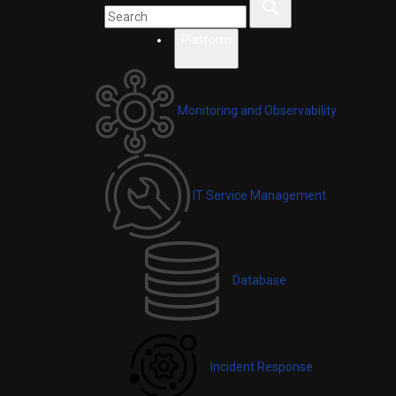
Platform
Monitoring and Observability
IT Service Management
Database
Incident Response