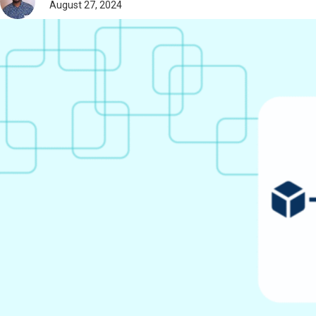
August 27, 2024