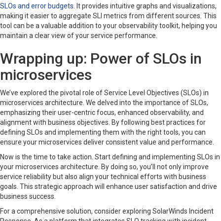
SLOs and error budgets
. It provides intuitive graphs and visualizations,
making it easier to aggregate SLI metrics from different sources. This
tool can be a valuable addition to your observability toolkit, helping you
maintain a clear view of your service performance.
Wrapping up: Power of SLOs in
microservices
We’ve explored the pivotal role of Service Level Objectives (SLOs) in
microservices architecture. We delved into the importance of SLOs,
emphasizing their user-centric focus, enhanced observability, and
alignment with business objectives. By following best practices for
defining SLOs and implementing them with the right tools, you can
ensure your microservices deliver consistent value and performance.
Now is the time to take action. Start defining and implementing SLOs in
your microservices architecture. By doing so, you’ll not only improve
service reliability but also align your technical efforts with business
goals. This strategic approach will enhance user satisfaction and drive
business success.
For a comprehensive solution, consider exploring SolarWinds Incident