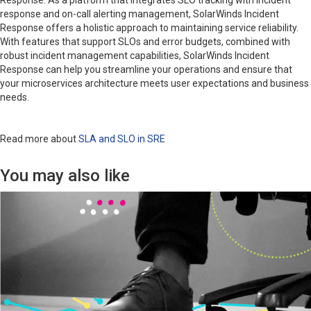
Response. As a platform that integrates SLO tracking with incident
response and on-call alerting management, SolarWinds Incident
Response offers a holistic approach to maintaining service reliability.
With features that support SLOs and error budgets, combined with
robust incident management capabilities, SolarWinds Incident
Response can help you streamline your operations and ensure that
your microservices architecture meets user expectations and business
needs.
Read more about
SLA and SLO in SRE
You may also like