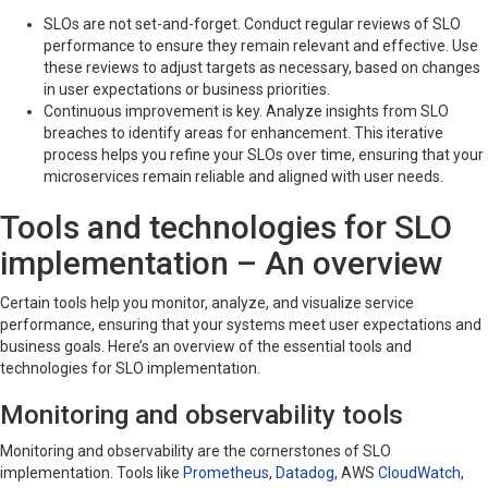
SLOs are not set-and-forget. Conduct regular reviews of SLO
performance to ensure they remain relevant and effective. Use
these reviews to adjust targets as necessary, based on changes
in user expectations or business priorities.
Continuous improvement is key. Analyze insights from SLO
breaches to identify areas for enhancement. This iterative
process helps you refine your SLOs over time, ensuring that your
microservices remain reliable and aligned with user needs.
Tools and technologies for SLO
implementation – An overview
Certain tools help you monitor, analyze, and visualize service
performance, ensuring that your systems meet user expectations and
business goals. Here’s an overview of the essential tools and
technologies for SLO implementation.
Monitoring and observability tools
Monitoring and observability are the cornerstones of SLO
implementation. Tools like
Prometheus
,
Datadog
, AWS
CloudWatch
,