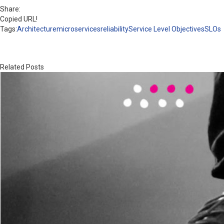
Share:
Copied URL!
Tags:
Architecture
microservices
reliability
Service Level Objectives
SLOs
Related Posts