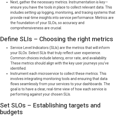
Next, gather the necessary metrics. Instrumentation is key—
ensure you have the tools in place to collect relevant data. This
includes setting up logging, monitoring, and tracing systems that
provide real-time insights into service performance. Metrics are
the foundation of your SLOs, so accuracy and
comprehensiveness are crucial.
Define SLIs – Choosing the right metrics
Service Level Indicators (SLIs) are the metrics that will inform
your SLOs. Select SLIs that truly reflect user experience.
Common choices include latency, error rate, and availability.
These metrics should align with the key user journeys you’ve
identified.
Instrument each microservice to collect these metrics. This
involves integrating monitoring tools and ensuring that data
flows seamlessly from your services to your dashboards. The
goal is to have a clear, real-time view of how each service is
performing against your chosen SLIs.
Set SLOs – Establishing targets and
budgets