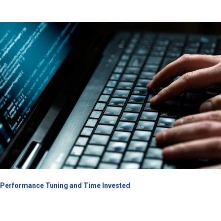
Performance Tuning and Time Invested