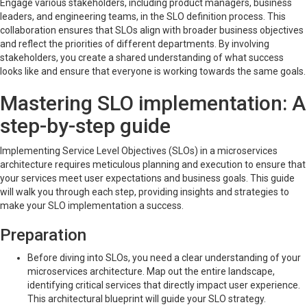
Engage various stakeholders, including product managers, business
leaders, and engineering teams, in the SLO definition process. This
collaboration ensures that SLOs align with broader business objectives
and reflect the priorities of different departments. By involving
stakeholders, you create a shared understanding of what success
looks like and ensure that everyone is working towards the same goals.
Mastering SLO implementation: A
step-by-step guide
Implementing Service Level Objectives (SLOs) in a microservices
architecture requires meticulous planning and execution to ensure that
your services meet user expectations and business goals. This guide
will walk you through each step, providing insights and strategies to
make your SLO implementation a success.
Preparation
Before diving into SLOs, you need a clear understanding of your
microservices architecture. Map out the entire landscape,
identifying critical services that directly impact user experience.
This architectural blueprint will guide your SLO strategy.