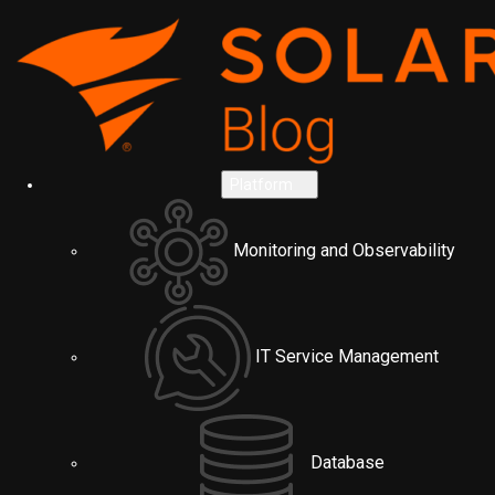
Platform
Monitoring and Observability
IT Service Management
Database