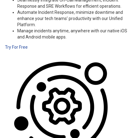
Seamlessly integrate On-Call Management, Incident
Response and SRE Workflows for efficient operations.
Automate Incident Response, minimize downtime and
enhance your tech teams’ productivity with our Unified
Platform.
Manage incidents anytime, anywhere with our native iOS
and Android mobile apps.
Try For Free