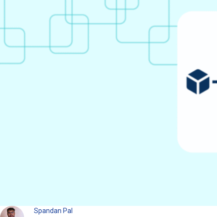
Spandan Pal