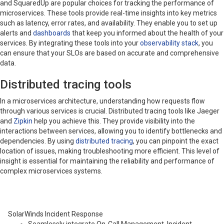
and SquaredUp are popular choices for tracking the performance of
microservices. These tools provide real-time insights into key metrics
such as latency, error rates, and availability. They enable you to set up
alerts and
dashboards
that keep you informed about the health of your
services. By integrating these tools into your
observability stack
, you
can ensure that your SLOs are based on accurate and comprehensive
data.
Distributed tracing tools
In a microservices architecture, understanding how requests flow
through various services is crucial. Distributed tracing tools like Jaeger
and
Zipkin
help you achieve this. They provide visibility into the
interactions between services, allowing you to identify bottlenecks and
dependencies. By using
distributed tracing
, you can pinpoint the exact
location of issues, making troubleshooting more efficient. This level of
insight is essential for maintaining the reliability and performance of
complex microservices systems.
SolarWinds Incident Response