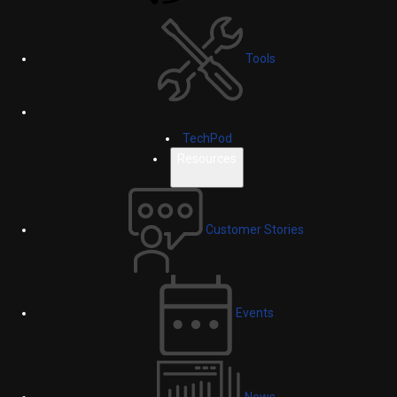
Tools
TechPod
Resources
Customer Stories
Events
News