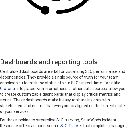
Dashboards and reporting tools
Centralized dashboards are vital for visualizing SLO performance and
dependencies. They provide a single source of truth for your team,
enabling you to track the status of your SLOs in real-time. Tools like
Grafana
, integrated with Prometheus or other data sources, allow you
to create customizable dashboards that display critical metrics and
trends. These dashboards make it easy to share insights with
stakeholders and ensure that everyone is aligned on the current state
of your services.
For those looking to streamline SLO tracking, SolarWinds Incident
Response offers an open-source
SLO Tracker
that simplifies managing