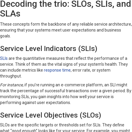
Decoding the trio: SLOs, SLIs, and
SLAs
These concepts form the backbone of any reliable service architecture,
ensuring that your systems meet user expectations and business
goals.
Service Level Indicators (SLIs)
SLIs
are the quantitative measures that reflect the performance of a
service. Think of them as the vital signs of your system’s health. They
can include metrics like
response time
, error rate, or system
throughput.
For instance
, if you’re running an e-commerce platform, an SLI might
track the percentage of successful transactions over a given period. By
monitoring SLIs, you gain insights into how well your service is
performing against user expectations.
Service Level Objectives (SLOs)
SLOs are the specific targets or thresholds set for SLIs. They define
what “good enough” looks like for your service. For example, you might