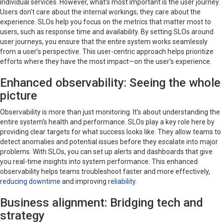
individual services. However, what’s most important is the user journey.
Users don’t care about the internal workings; they care about the
experience. SLOs help you focus on the metrics that matter most to
users, such as response time and availability. By setting SLOs around
user journeys, you ensure that the entire system works seamlessly
from a user’s perspective. This user-centric approach helps prioritize
efforts where they have the most impact—on the user’s experience.
Enhanced observability: Seeing the whole
picture
Observability is more than just monitoring. It’s about understanding the
entire system’s health and performance. SLOs play a key role here by
providing clear targets for what success looks like. They allow teams to
detect anomalies and potential issues before they escalate into major
problems. With SLOs, you can set up alerts and dashboards that give
you real-time insights into system performance. This enhanced
observability helps teams troubleshoot faster and more effectively,
reducing downtime
and improving
reliability
.
Business alignment: Bridging tech and
strategy