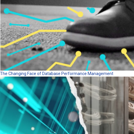
The Changing Face of Database Performance Management