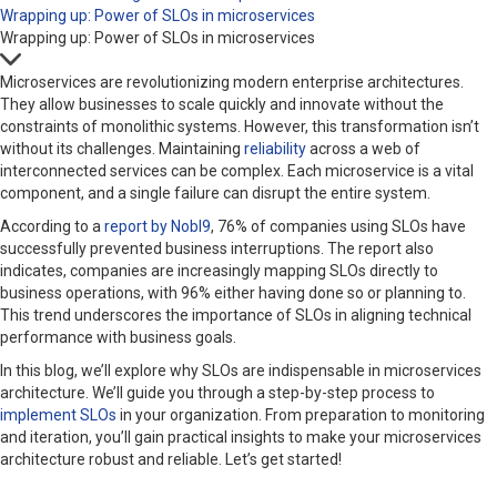
Wrapping up: Power of SLOs in microservices
Wrapping up: Power of SLOs in microservices
Microservices are revolutionizing modern enterprise architectures.
They allow businesses to scale quickly and innovate without the
constraints of monolithic systems. However, this transformation isn’t
without its challenges. Maintaining
reliability
across a web of
interconnected services can be complex. Each microservice is a vital
component, and a single failure can disrupt the entire system.
According to a
report by Nobl9
, 76% of companies using SLOs have
successfully prevented business interruptions. The report also
indicates, companies are increasingly mapping SLOs directly to
business operations, with 96% either having done so or planning to.
This trend underscores the importance of SLOs in aligning technical
performance with business goals.
In this blog, we’ll explore why SLOs are indispensable in microservices
architecture. We’ll guide you through a step-by-step process to
implement SLOs
in your organization. From preparation to monitoring
and iteration, you’ll gain practical insights to make your microservices
architecture robust and reliable. Let’s get started!