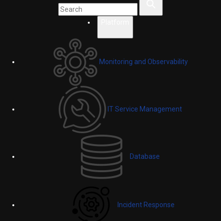
Platform
Monitoring and Observability
IT Service Management
Database
Incident Response