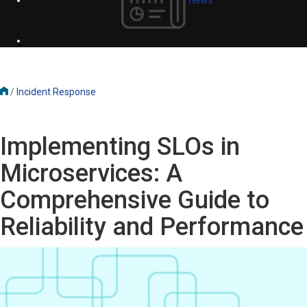
/
Incident Response
Implementing SLOs in
Microservices: A
Comprehensive Guide to
Reliability and Performance