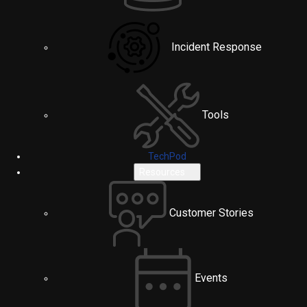
Incident Response
Tools
TechPod
Resources
Customer Stories
Events