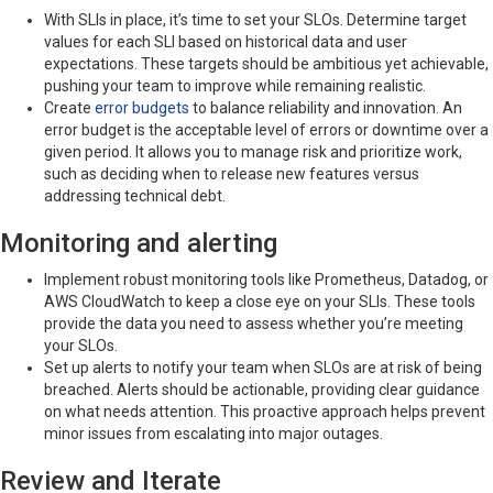
With SLIs in place, it’s time to set your SLOs. Determine target
values for each SLI based on historical data and user
expectations. These targets should be ambitious yet achievable,
pushing your team to improve while remaining realistic.
Create
error budgets
to balance reliability and innovation. An
error budget is the acceptable level of errors or downtime over a
given period. It allows you to manage risk and prioritize work,
such as deciding when to release new features versus
addressing technical debt.
Monitoring and alerting
Implement robust monitoring tools like Prometheus, Datadog, or
AWS CloudWatch to keep a close eye on your SLIs. These tools
provide the data you need to assess whether you’re meeting
your SLOs.
Set up alerts to notify your team when SLOs are at risk of being
breached. Alerts should be actionable, providing clear guidance
on what needs attention. This proactive approach helps prevent
minor issues from escalating into major outages.
Review and Iterate