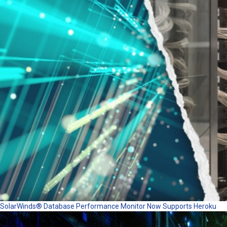
SolarWinds® Database Performance Monitor Now Supports Heroku