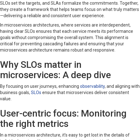
SLOs set the targets, and SLAs formalize the commitments. Together,
they create a framework that helps teams focus on what truly matters
—delivering a reliable and consistent user experience.
In microservices architectures, where services are interdependent,
having clear SLOs ensures that each service meets its performance
goals without compromising the overall system. This alignment is
critical for preventing cascading failures and ensuring that your
microservices architecture remains robust and responsive.
Why SLOs matter in
microservices: A deep dive
By focusing on user journeys, enhancing
observability
, and aligning with
business goals,
SLOs
ensure that microservices deliver consistent
value.
User-centric focus: Monitoring
the right metrics
In a microservices architecture, it’s easy to get lost in the details of