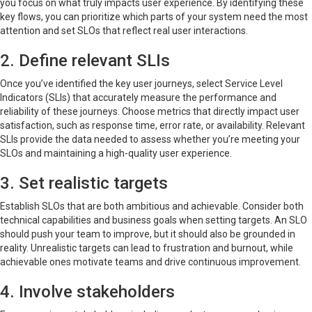
you focus on what truly impacts user experience. By identifying these
key flows, you can prioritize which parts of your system need the most
attention and set SLOs that reflect real user interactions.
2. Define relevant SLIs
Once you’ve identified the key user journeys, select Service Level
Indicators (SLIs) that accurately measure the performance and
reliability of these journeys. Choose metrics that directly impact user
satisfaction, such as response time, error rate, or availability. Relevant
SLIs provide the data needed to assess whether you’re meeting your
SLOs and maintaining a high-quality user experience.
3. Set realistic targets
Establish SLOs that are both ambitious and achievable. Consider both
technical capabilities and business goals when setting targets. An SLO
should push your team to improve, but it should also be grounded in
reality. Unrealistic targets can lead to frustration and burnout, while
achievable ones motivate teams and drive continuous improvement.
4. Involve stakeholders