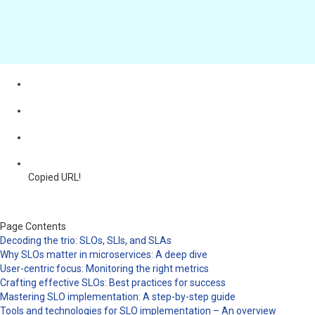
Copied URL!
Page Contents
Decoding the trio: SLOs, SLIs, and SLAs
Why SLOs matter in microservices: A deep dive
User-centric focus: Monitoring the right metrics
Crafting effective SLOs: Best practices for success
Mastering SLO implementation: A step-by-step guide
Tools and technologies for SLO implementation – An overview