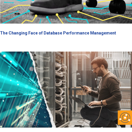
The Changing Face of Database Performance Management