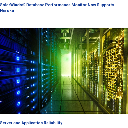
SolarWinds® Database Performance Monitor Now Supports
Heroku
Server and Application Reliability