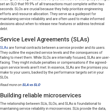
set an SLO that 99.9% of all transactions must complete within two
seconds. SLOs are crucial because they help prioritize engineering
efforts and resource allocation. They serve as a guidepost for
maintaining service reliability and are often used to make informed
decisions about when to release new features or address technical
debt.
Service Level Agreements (SLAs)
SLAs
are formal contracts between a service provider and its users.
They outline the expected service levels and the consequences of
failing to meet them. While SLOs are internally focused, SLAs are user-
facing. They might include penalties or compensations if the agreed-
upon service levels aren’t met. In essence, SLAs are the promises you
make to your users, backed by the performance targets set in your
SLOs.
Read more on
SLA vs SLO
Building reliable microservices
The relationship between SLIs, SLOs, and SLAs is foundational to
maintaining service reliability in microservices. SLIs provide the data,