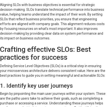
Aligning SLOs with business objectives is essential for strategic
decision-making. SLOs translate technical performance into business
value, helping teams understand the impact of their work. By setting
SLOs that reflect business priorities, you ensure that engineering
efforts are aligned with company goals. This alignment reduces costs
by focusing resources on what’s most important. It also improves
decision-making by providing clear data on system performance and
its impact on business outcomes.
Crafting effective SLOs: Best
practices for success
Defining Service Level Objectives (SLOs) is a critical step in ensuring
your microservices architecture delivers consistent value. Here are the
best practices to guide you in setting meaningful and actionable SLOs:
1. Identify key user journeys
Begin by pinpointing the main user journeys within your system. These
are the paths users take to achieve their goals, such as completing a
purchase or accessing a service. Understanding these journeys helps