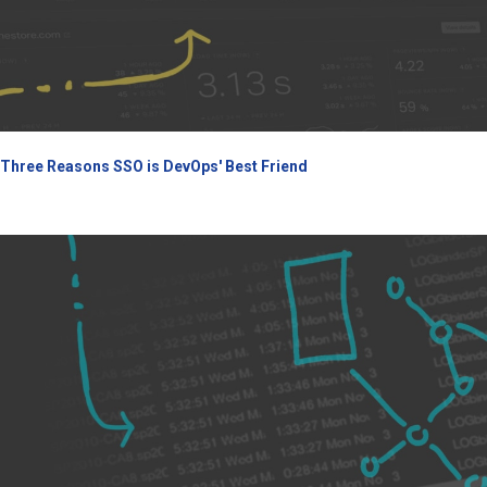
Three Reasons SSO is DevOps' Best Friend