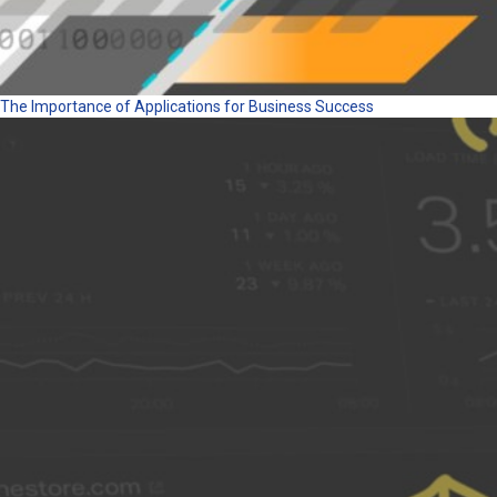
The Importance of Applications for Business Success