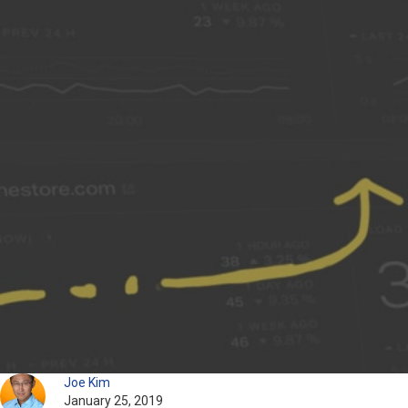
Joe Kim
January 25, 2019