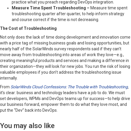
practice what you preach regarding DevOps integration.
Measure Time Spent Troubleshooting –
Measure time spent
troubleshooting quarter after quarter, to help inform strategy
and course correct if the time is not decreasing.
The Cost of Troubleshooting
Not only does the lack of time doing development and innovation come
with a price tag of missing business goals and losing opportunities, but
nearly half of the SolarWinds survey respondents said if they can’t
move away from troubleshooting into areas of work they love—e.g.,
creating meaningful products and services and making a difference in
their organization—they will look for new jobs. You run the risk of losing
valuable employees if you don’t address the troubleshooting issue
internally.
From
SolarWinds Cloud Confessions: The Trouble with Troubleshooting
,
it’s clear: business and technology leaders have a job to do. We must
set developers, WPMs and DevOps teams up for success—to help drive
our business forward, empower them to do what they love most, and
put the “Dev” back into DevOps.
You may also like