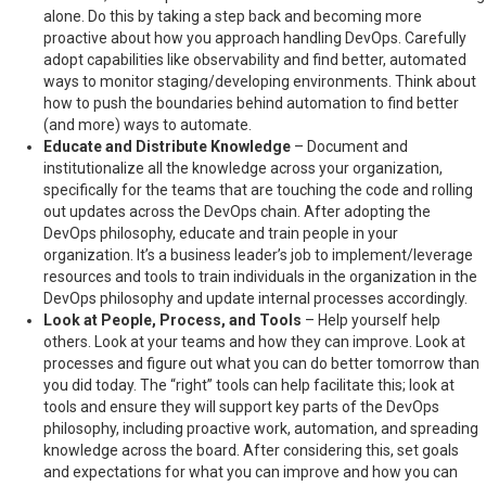
alone. Do this by taking a step back and becoming more
proactive about how you approach handling DevOps. Carefully
adopt capabilities like observability and find better, automated
ways to monitor staging/developing environments. Think about
how to push the boundaries behind automation to find better
(and more) ways to automate.
Educate and Distribute Knowledge
– Document and
institutionalize all the knowledge across your organization,
specifically for the teams that are touching the code and rolling
out updates across the DevOps chain. After adopting the
DevOps philosophy, educate and train people in your
organization. It’s a business leader’s job to implement/leverage
resources and tools to train individuals in the organization in the
DevOps philosophy and update internal processes accordingly.
Look at People, Process, and Tools
– Help yourself help
others. Look at your teams and how they can improve. Look at
processes and figure out what you can do better tomorrow than
you did today. The “right” tools can help facilitate this; look at
tools and ensure they will support key parts of the DevOps
philosophy, including proactive work, automation, and spreading
knowledge across the board. After considering this, set goals
and expectations for what you can improve and how you can