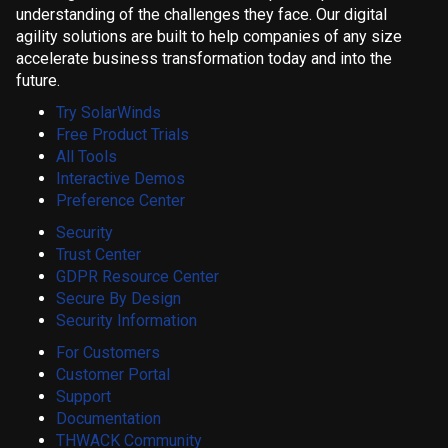
understanding of the challenges they face. Our digital
agility solutions are built to help companies of any size
accelerate business transformation today and into the
future.
Try SolarWinds
Free Product Trials
All Tools
Interactive Demos
Preference Center
Security
Trust Center
GDPR Resource Center
Secure By Design
Security Information
For Customers
Customer Portal
Support
Documentation
THWACK Community