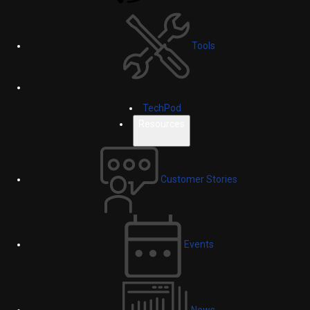
Tools
TechPod
Resources
Customer Stories
Events
News