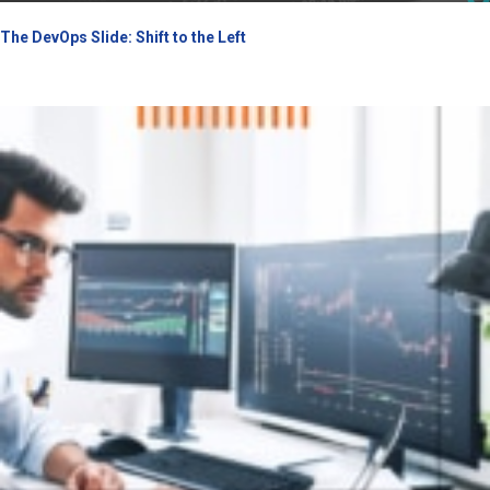
The DevOps Slide: Shift to the Left