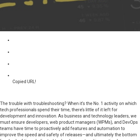
Copied URL!
The trouble with troubleshooting? When it’s the No. 1 activity on which
tech professionals spend their time, there’s little of it left for
development and innovation. As business and technology leaders, we
must ensure developers, web product managers (WPMs), and DevOps
teams have time to proactively add features and automation to
improve the speed and safety of releases—and ultimately the bottom