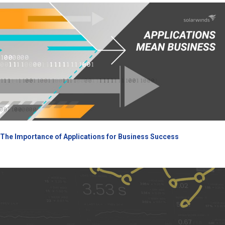
The Importance of Applications for Business Success