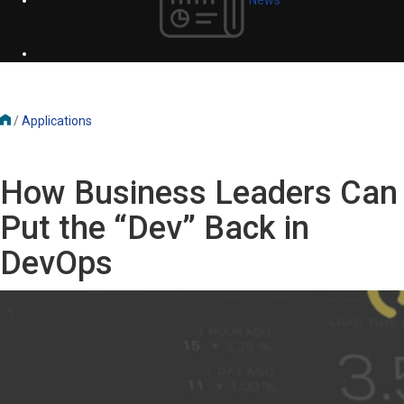
/
Applications
How Business Leaders Can
Put the “Dev” Back in
DevOps