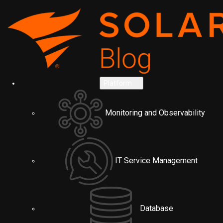
Platform
Monitoring and Observability
IT Service Management
Database