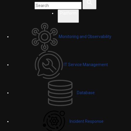
Platform
Monitoring and Observability
IT Service Management
Database
Incident Response