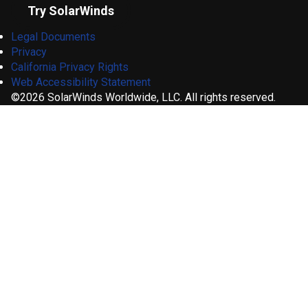
Try SolarWinds
Legal Documents
Privacy
California Privacy Rights
Web Accessibility Statement
©2026 SolarWinds Worldwide, LLC. All rights reserved.