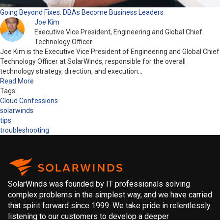
Going Beyond Fixes: DBAs Become Business Leaders
Joe Kim
Executive Vice President, Engineering and Global Chief
Technology Officer
Joe Kim is the Executive Vice President of Engineering and Global Chief
Technology Officer at SolarWinds, responsible for the overall
technology strategy, direction, and execution…
Read More
Tags:
Cloud Confessions
solarwinds
tips
troubleshooting
SolarWinds was founded by IT professionals solving
complex problems in the simplest way, and we have carried
that spirit forward since 1999. We take pride in relentlessly
listening to our customers to develop a deeper