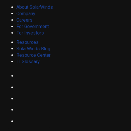
About SolarWinds
Company
Careers
For Government
For Investors
Resources
SolarWinds Blog
Resource Center
IT Glossary