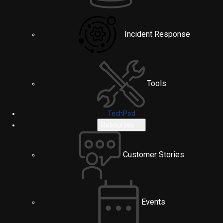
Incident Response
Tools
TechPod
Resources
Customer Stories
Events