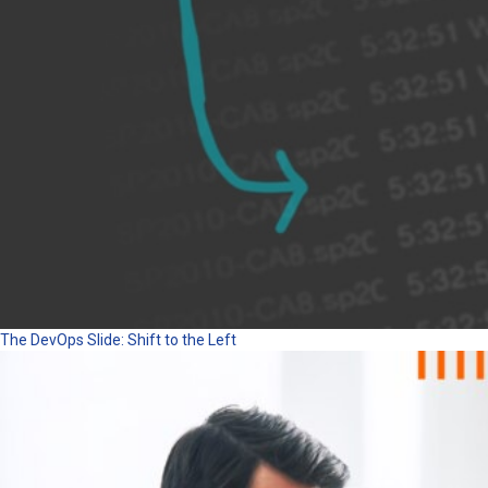
The DevOps Slide: Shift to the Left