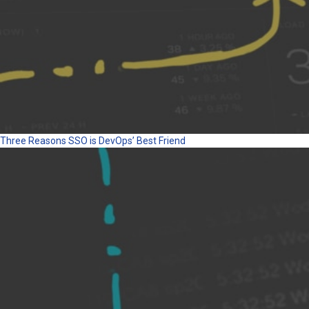
Three Reasons SSO is DevOps’ Best Friend