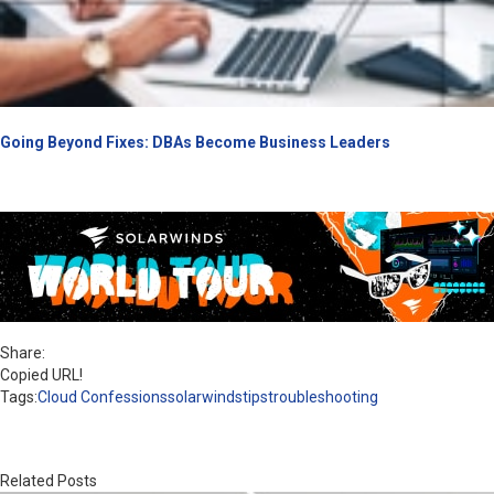
Going Beyond Fixes: DBAs Become Business Leaders
Share:
Copied URL!
Tags:
Cloud Confessions
solarwinds
tips
troubleshooting
Related Posts