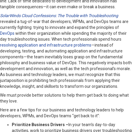
line. Lack of time dedicated to development and innovation has
tangible consequences—it can even make or break a business.
SolarWinds Cloud Confessions: The Trouble with Troubleshooting
revealed a tug-of-war that developers, WPMs, and DevOps teams are
currently fighting: trying to innovate and expand the principles of
DevOps
within their organization while spending the majority of their
day troubleshooting issues. When tech professionals spend hours
resolving application and infrastructure problems
—instead of
developing, testing, and automating application and infrastructure
components—the team inevitably loses grasp on the fundamental
philosophy and business value of DevOps. This negatively impacts both
development and innovation, as well as the tech professional’s morale.
As business and technology leaders, we must recognize that this
juxtaposition is prohibiting tech professionals from applying their
knowledge, insight, and skillsets to transform our organizations.
We must provide better solutions to help them get back to doing what
they love.
Here are a few tips for our business and technology leaders to help
developers, WPMs, and DevOps teams “get back to it”:
Prioritize Business Drivers –
In your team’s day-to-day
activities, work to prioritize business drivers over troubleshooting