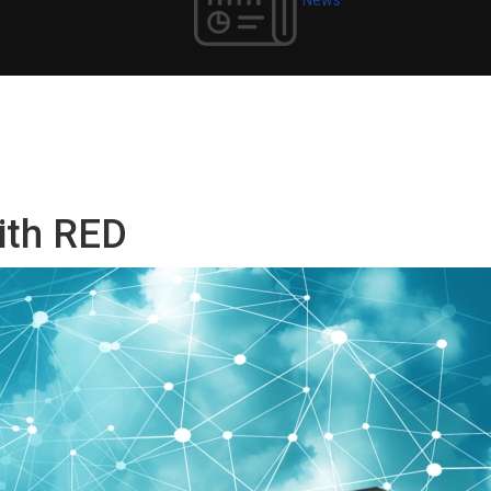
with RED