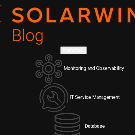
Platform
Monitoring and Observability
IT Service Management
Database