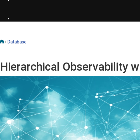
/
Database
Hierarchical Observability 