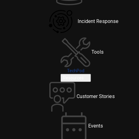
Incident Response
Tools
TechPod
Resources
Customer Stories
Events