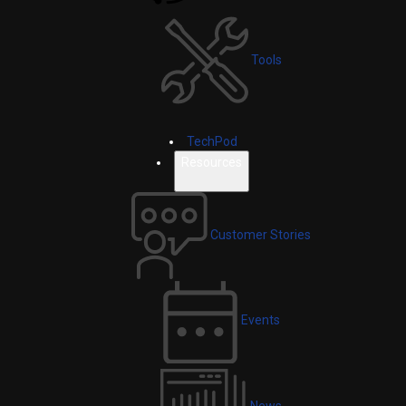
Tools
TechPod
Resources
Customer Stories
Events
News