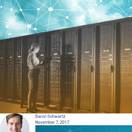
Baron Schwartz
November 7, 2017