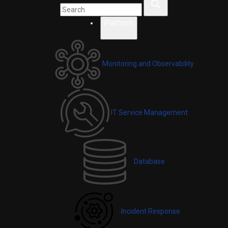
Platform
Monitoring and Observability
IT Service Management
Database
Incident Response