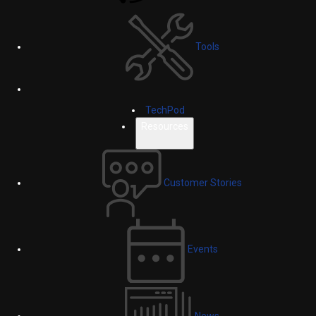
Tools
TechPod
Resources
Customer Stories
Events
News