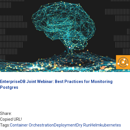
EnterpriseDB Joint Webinar: Best Practices for Monitoring
Postgres
Share:
Copied URL!
Tags:
Container Orchestration
Deployment
Dry Run
Helm
kubernetes