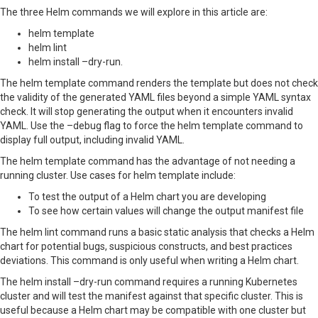
The three Helm commands we will explore in this article are:
helm template
helm lint
helm install –dry-run.
The helm template command renders the template but does not check
the validity of the generated YAML files beyond a simple YAML syntax
check. It will stop generating the output when it encounters invalid
YAML. Use the –debug flag to force the helm template command to
display full output, including invalid YAML.
The helm template command has the advantage of not needing a
running cluster. Use cases for helm template include:
To test the output of a Helm chart you are developing
To see how certain values will change the output manifest file
The helm lint command runs a basic static analysis that checks a Helm
chart for potential bugs, suspicious constructs, and best practices
deviations. This command is only useful when writing a Helm chart.
The helm install –dry-run command requires a running Kubernetes
cluster and will test the manifest against that specific cluster. This is
useful because a Helm chart may be compatible with one cluster but