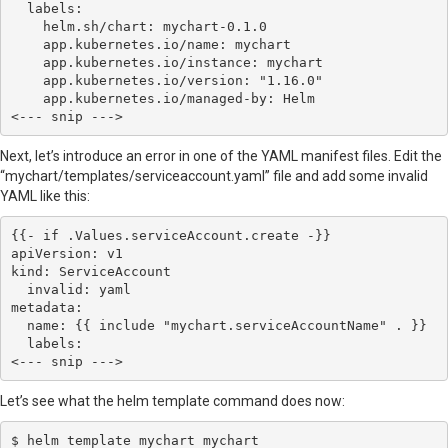
  labels:

    helm.sh/chart: mychart-0.1.0

    app.kubernetes.io/name: mychart

    app.kubernetes.io/instance: mychart

    app.kubernetes.io/version: "1.16.0"

    app.kubernetes.io/managed-by: Helm

Next, let’s introduce an error in one of the YAML manifest files. Edit the
“mychart/templates/serviceaccount.yaml” file and add some invalid
YAML like this:
{{- if .Values.serviceAccount.create -}}

apiVersion: v1

kind: ServiceAccount

  invalid: yaml

metadata:

  name: {{ include "mychart.serviceAccountName" . }}

  labels:

Let’s see what the helm template command does now:
$ helm template mychart mychart
