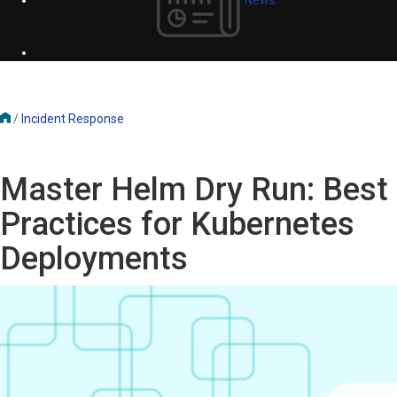
/
Incident Response
Master Helm Dry Run: Best
Practices for Kubernetes
Deployments