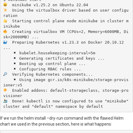
  Using the virtualbox driver based on user configu
  Starting control plane node minikube in cluster m
  Creating virtualbox VM (CPUs=2, Memory=6000MB, Di
  Preparing Kubernetes v1.23.3 on Docker 20.10.12 
...

 kubelet.housekeeping-interval=5m

 Generating certificates and keys ...

 Booting up control plane ...

  Verifying Kubernetes components...

 Using image gcr.io/k8s-minikube/storage-provis
  Enabled addons: default-storageclass, storage-pro
  Done! kubectl is now configured to use "minikube" 
cluster and "default" namespace by default
If we run the helm install –dry-run command with the flawed Helm
chart we used in the previous section, here is what happens: