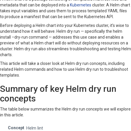
metadata that can be deployed into a
Kubernetes
cluster. A Helm chart
takes input variables and uses them to process templated YAML files
to produce a manifest that can be sent to the Kubernetes API.
Before deploying a Helm chart into your Kubernetes cluster, it’s wise to
understand how it will behave. Helm dry run — specifically the helm
install –dry-run command — addresses this use case and enables a
preview of what a Helm chart will do without deploying resources on a
cluster. Helm dry run also streamlines troubleshooting and testing Helm
charts.
This article will take a closer look at Helm dry run concepts, including
related Helm commands and how to use Helm dry run to troubleshoot
templates.
Summary of key Helm dry run
concepts
The table below summarizes the Helm dry run concepts we will explore
in this article.
Helm lint