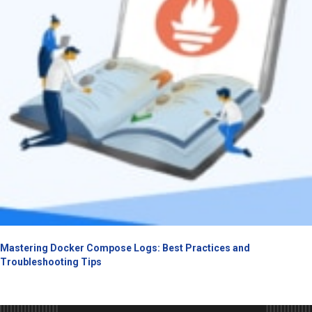
Mastering Docker Compose Logs: Best Practices and
Troubleshooting Tips