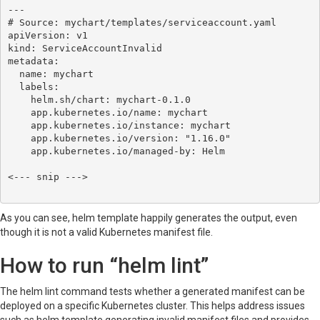
---

# Source: mychart/templates/serviceaccount.yaml

apiVersion: v1

kind: ServiceAccountInvalid

metadata:

  name: mychart

  labels:

    helm.sh/chart: mychart-0.1.0

    app.kubernetes.io/name: mychart

    app.kubernetes.io/instance: mychart

    app.kubernetes.io/version: "1.16.0"

    app.kubernetes.io/managed-by: Helm

<--- snip --->

As you can see, helm template happily generates the output, even
though it is not a valid Kubernetes manifest file.
How to run “helm lint”
The helm lint command tests whether a generated manifest can be
deployed on a specific Kubernetes cluster. This helps address issues