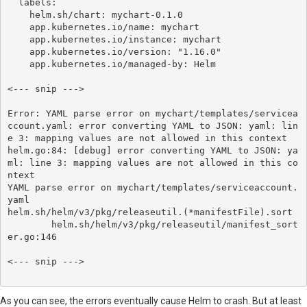
  labels:

    helm.sh/chart: mychart-0.1.0

    app.kubernetes.io/name: mychart

    app.kubernetes.io/instance: mychart

    app.kubernetes.io/version: "1.16.0"

    app.kubernetes.io/managed-by: Helm

<--- snip --->

Error: YAML parse error on mychart/templates/servicea
ccount.yaml: error converting YAML to JSON: yaml: lin
e 3: mapping values are not allowed in this context

helm.go:84: [debug] error converting YAML to JSON: ya
ml: line 3: mapping values are not allowed in this co
ntext

YAML parse error on mychart/templates/serviceaccount.
yaml

helm.sh/helm/v3/pkg/releaseutil.(*manifestFile).sort

	helm.sh/helm/v3/pkg/releaseutil/manifest_sort
er.go:146

<--- snip --->

As you can see, the errors eventually cause Helm to crash. But at least