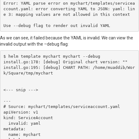
Error: YAML parse error on mychart/templates/servicea
ccount.yaml: error converting YAML to JSON: yaml: lin
e 3: mapping values are not allowed in this context

Use --debug flag to render out invalid YAML
As we can see, it failed because the YAML is invalid. We can view the
invalid output with the –debug flag:
$ helm template mychart mychart --debug

install.go:178: [debug] Original chart version: ""

install.go:195: [debug] CHART PATH: /home/muaddib/Wor
k/Square/tmp/mychart

<--- snip --->

---

# Source: mychart/templates/serviceaccount.yaml

apiVersion: v1

kind: ServiceAccount

  invalid: yaml

metadata:

  name: mychart
