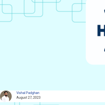
Vishal Padghan
August 27, 2023