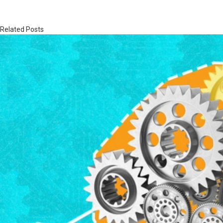
Related Posts