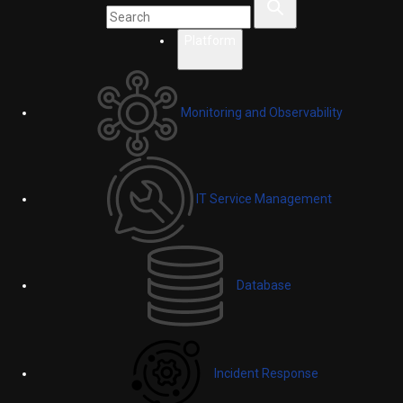
Platform
Monitoring and Observability
IT Service Management
Database
Incident Response