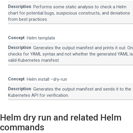
Performs some static analysis to check a Helm
chart for potential bugs, suspicious constructs, and deviations
from best practices.
Helm template
Generates the output manifest and prints it out. On
checks for YAML syntax and not whether the generated YAML is
valid Kubernetes manifest.
Helm install –dry-run
Generates the output manifest and sends it to the
Kubernetes API for verification.
Helm dry run and related Helm
commands