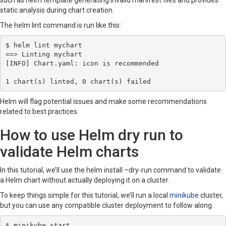
such as helm template generating invalid manifest files and provides
static analysis during chart creation.
The helm lint command is run like this:
$ helm lint mychart

==> Linting mychart

[INFO] Chart.yaml: icon is recommended

1 chart(s) linted, 0 chart(s) failed
Helm will flag potential issues and make some recommendations
related to best practices.
How to use Helm dry run to
validate Helm charts
In this tutorial, we’ll use the helm install –dry-run command to validate
a Helm chart without actually deploying it on a cluster.
To keep things simple for this tutorial, we’ll run a local
minikube
cluster,
but you can use any compatible cluster deployment to follow along.