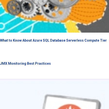
What to Know About Azure SQL Database Serverless Compute Tier
JMX Monitoring Best Practices