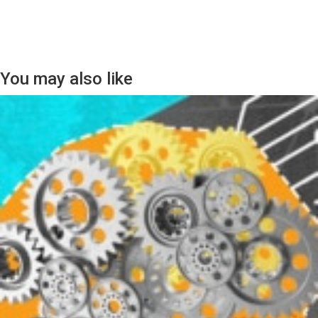
You may also like