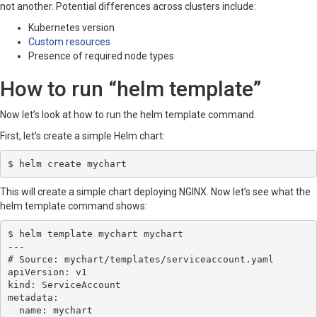
not another. Potential differences across clusters include:
Kubernetes version
Custom resources
Presence of required node types
How to run “helm template”
Now let’s look at how to run the helm template command.
First, let’s create a simple Helm chart:
$ helm create mychart
This will create a simple chart deploying NGINX. Now let’s see what the
helm template command shows:
$ helm template mychart mychart

---

# Source: mychart/templates/serviceaccount.yaml

apiVersion: v1

kind: ServiceAccount

metadata:

  name: mychart
