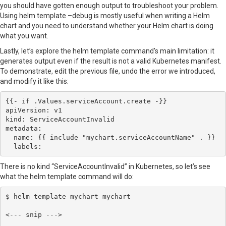
you should have gotten enough output to troubleshoot your problem.
Using helm template –debug is mostly useful when writing a Helm
chart and you need to understand whether your Helm chart is doing
what you want.
Lastly, let’s explore the helm template command’s main limitation: it
generates output even if the result is not a valid Kubernetes manifest.
To demonstrate, edit the previous file, undo the error we introduced,
and modify it like this:
{{- if .Values.serviceAccount.create -}}

apiVersion: v1

kind: ServiceAccountInvalid

metadata:

  name: {{ include "mychart.serviceAccountName" . }}

  labels:
There is no kind “ServiceAccountInvalid” in Kubernetes, so let’s see
what the helm template command will do:
$ helm template mychart mychart

<--- snip --->
