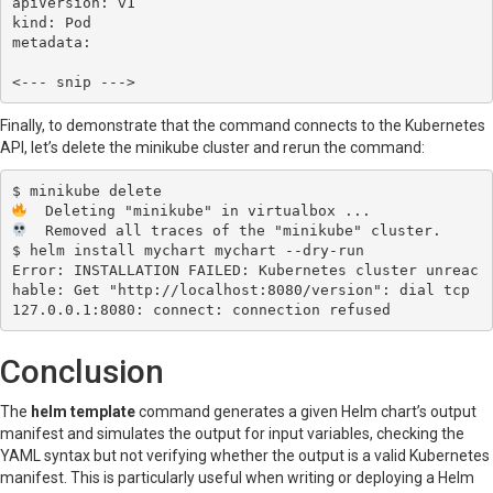
apiVersion: v1

kind: Pod

metadata:

Finally, to demonstrate that the command connects to the Kubernetes
API, let’s delete the minikube cluster and rerun the command:
  Removed all traces of the "minikube" cluster.

$ helm install mychart mychart --dry-run

Error: INSTALLATION FAILED: Kubernetes cluster unreac
hable: Get "http://localhost:8080/version": dial tcp 
Conclusion
The
helm template
command generates a given Helm chart’s output
manifest and simulates the output for input variables, checking the
YAML syntax but not verifying whether the output is a valid Kubernetes
manifest. This is particularly useful when writing or deploying a Helm