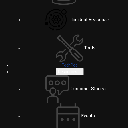
Incident Response
Tools
TechPod
Resources
Customer Stories
Events