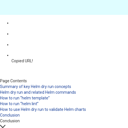
Copied URL!
Page Contents
Summary of key Helm dry run concepts
Helm dry run and related Helm commands
How to run “helm template”
How to run “helm lint”
How to use Helm dry run to validate Helm charts
Conclusion
Conclusion