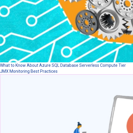
What to Know About Azure SQL Database Serverless Compute Tier
JMX Monitoring Best Practices