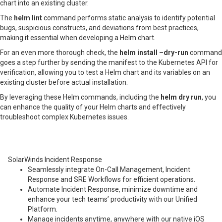
chart into an existing cluster.
The
helm lint
command performs static analysis to identify potential
bugs, suspicious constructs, and deviations from best practices,
making it essential when developing a Helm chart.
For an even more thorough check, the
helm install –dry-run
command
goes a step further by sending the manifest to the Kubernetes API for
verification, allowing you to test a Helm chart and its variables on an
existing cluster before actual installation.
By leveraging these Helm commands, including the
helm dry run
, you
can enhance the quality of your Helm charts and effectively
troubleshoot complex Kubernetes issues.
SolarWinds Incident Response
Seamlessly integrate On-Call Management, Incident
Response and SRE Workflows for efficient operations.
Automate Incident Response, minimize downtime and
enhance your tech teams’ productivity with our Unified
Platform.
Manage incidents anytime, anywhere with our native iOS