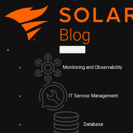
Platform
Monitoring and Observability
IT Service Management
Database