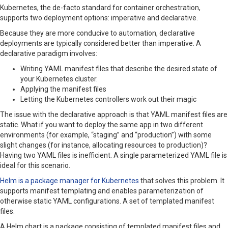
Kubernetes, the de-facto standard for container orchestration,
supports two deployment options: imperative and declarative.
Because they are more conducive to automation, declarative
deployments are typically considered better than imperative. A
declarative paradigm involves:
Writing YAML manifest files that describe the desired state of
your Kubernetes cluster.
Applying the manifest files
Letting the Kubernetes controllers work out their magic
The issue with the declarative approach is that YAML manifest files are
static. What if you want to deploy the same app in two different
environments (for example, “staging” and “production”) with some
slight changes (for instance, allocating resources to production)?
Having two YAML files is inefficient. A single parameterized YAML file is
ideal for this scenario.
Helm is a package manager for Kubernetes
that solves this problem. It
supports manifest templating and enables parameterization of
otherwise static YAML configurations. A set of templated manifest
files.
A Helm chart is a package consisting of templated manifest files and