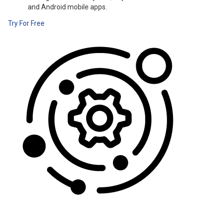
and Android mobile apps.
Try For Free