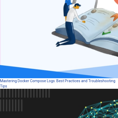
Mastering Docker Compose Logs: Best Practices and Troubleshooting
Tips