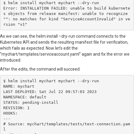
$ helm install mychart mychart --dry-run

Error: INSTALLATION FAILED: unable to build kubernete
s objects from release manifest: unable to recognize 
"": no matches for kind "ServiceAccountInvalid" in ve
rsion "v1"
As we can see, the helm install –dry-run command connects to the
Kubernetes API and sends the resulting manifest file for verification,
which fails as expected. Now let’s edit the
“mychart/templates/serviceaccount.yaml” again and fix the error we
introduced.
After the edits, the command will succeed:
$ helm install mychart mychart --dry-run

NAME: mychart

LAST DEPLOYED: Sat Jul 22 09:57:03 2023

NAMESPACE: default

STATUS: pending-install

REVISION: 1

HOOKS:

---

# Source: mychart/templates/tests/test-connection.yam
l
