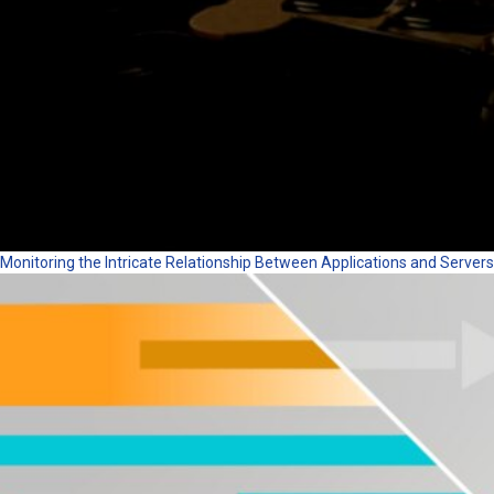
Monitoring the Intricate Relationship Between Applications and Servers