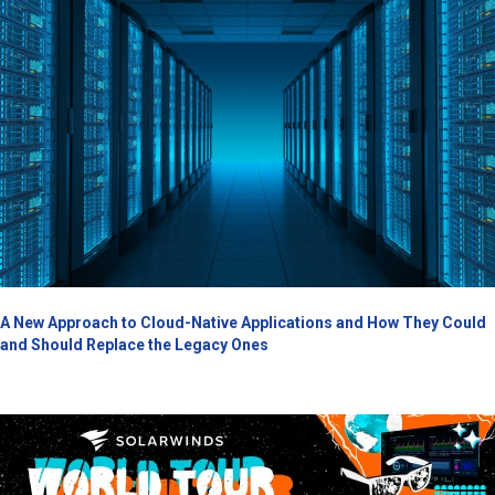
A New Approach to Cloud-Native Applications and How They Could
and Should Replace the Legacy Ones