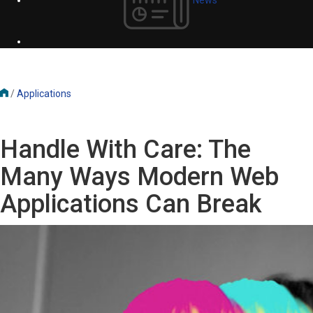
/
Applications
Handle With Care: The
Many Ways Modern Web
Applications Can Break