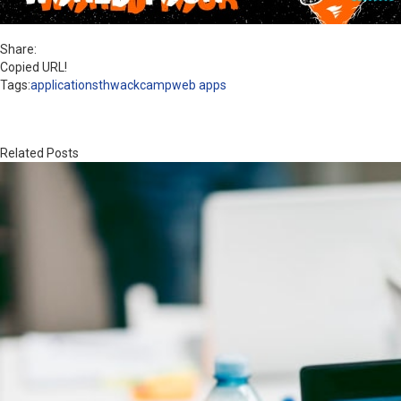
Share:
Copied URL!
Tags:
applications
thwackcamp
web apps
Related Posts