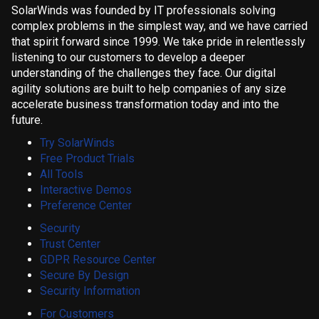
SolarWinds was founded by IT professionals solving
complex problems in the simplest way, and we have carried
that spirit forward since 1999. We take pride in relentlessly
listening to our customers to develop a deeper
understanding of the challenges they face. Our digital
agility solutions are built to help companies of any size
accelerate business transformation today and into the
future.
Try SolarWinds
Free Product Trials
All Tools
Interactive Demos
Preference Center
Security
Trust Center
GDPR Resource Center
Secure By Design
Security Information
For Customers