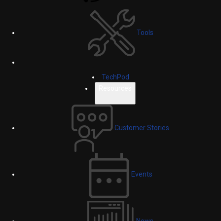
Tools
TechPod
Resources
Customer Stories
Events
News