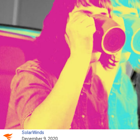
SolarWinds
December 9, 2020