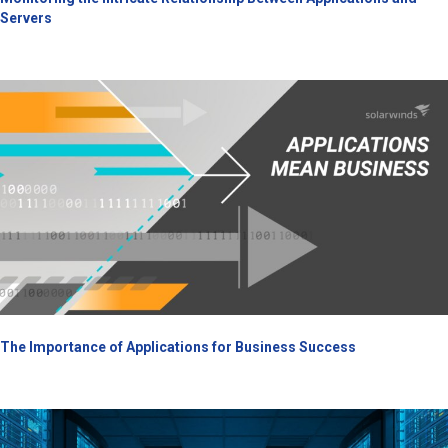
Servers
The Importance of Applications for Business Success