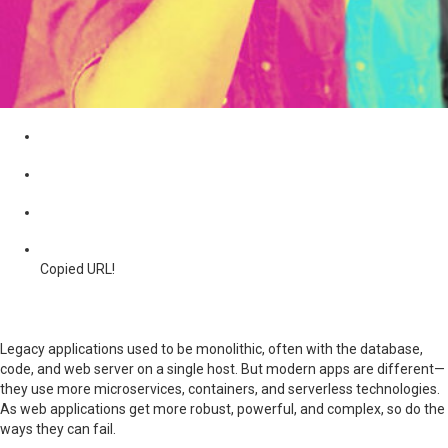
Copied URL!
Legacy applications used to be monolithic, often with the database,
code, and web server on a single host. But modern apps are different—
they use more microservices, containers, and serverless technologies.
As web applications get more robust, powerful, and complex, so do the
ways they can fail.