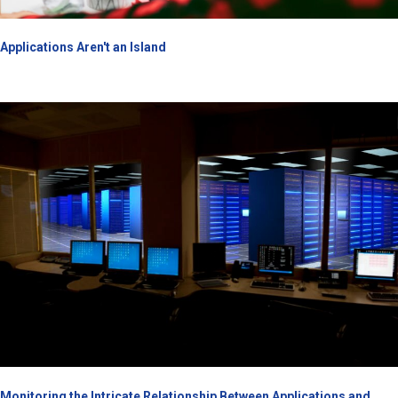
Applications Aren't an Island
Monitoring the Intricate Relationship Between Applications and