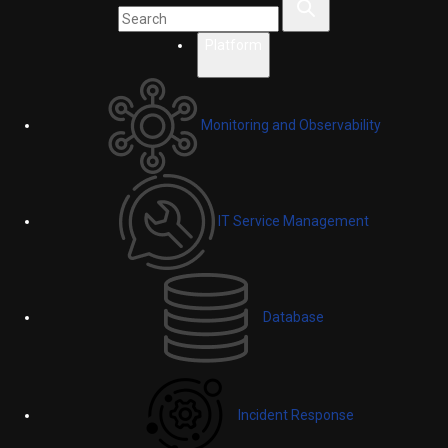
Platform
Monitoring and Observability
IT Service Management
Database
Incident Response