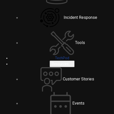
Incident Response
Tools
TechPod
Resources
Customer Stories
Events