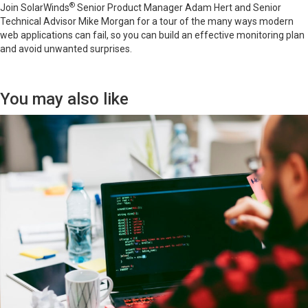
®
Join SolarWinds
Senior Product Manager Adam Hert and Senior
Technical Advisor Mike Morgan for a tour of the many ways modern
web applications can fail, so you can build an effective monitoring plan
and avoid unwanted surprises.
You may also like