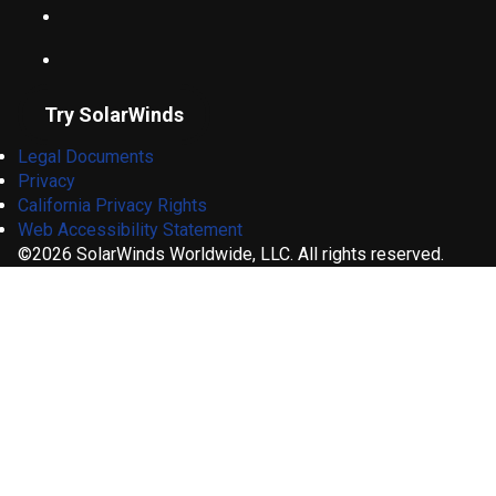
Try SolarWinds
Legal Documents
Privacy
California Privacy Rights
Web Accessibility Statement
©2026 SolarWinds Worldwide, LLC. All rights reserved.