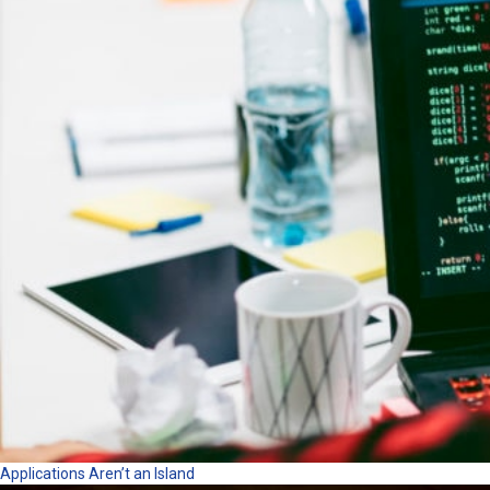
Applications Aren’t an Island