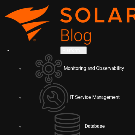
Platform
Monitoring and Observability
IT Service Management
Database