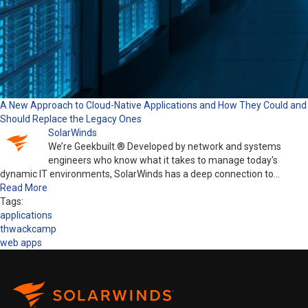
A New Approach to Cloud-Native Applications and How They Could and
Should Replace the Legacy Ones
SolarWinds
We’re Geekbuilt.® Developed by network and systems
engineers who know what it takes to manage today's
dynamic IT environments, SolarWinds has a deep connection to…
Read More
Tags:
applications
thwackcamp
web apps