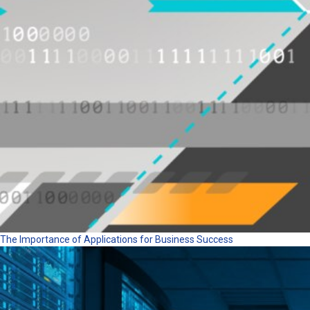
The Importance of Applications for Business Success