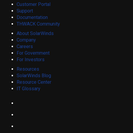
Customer Portal
Support
Documentation
THWACK Community
About SolarWinds
Company
Careers
For Government
For Investors
Resources
SolarWinds Blog
Resource Center
IT Glossary