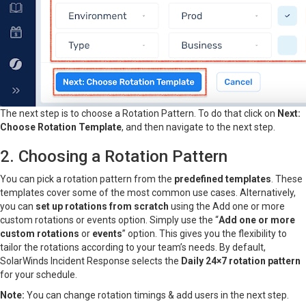
The next step is to choose a Rotation Pattern. To do that click on
Next:
Choose Rotation Template
, and then navigate to the next step.
2. Choosing a Rotation Pattern
You can pick a rotation pattern from the
predefined templates
. These
templates cover some of the most common use cases. Alternatively,
you can
set up rotations from scratch
using the Add one or more
custom rotations or events option. Simply use the “
Add one or more
custom rotations
or
events
” option. This gives you the flexibility to
tailor the rotations according to your team’s needs. By default,
SolarWinds Incident Response selects the
Daily 24×7 rotation pattern
for your schedule.
Note:
You can change rotation timings & add users in the next step.