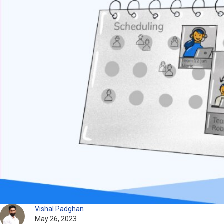
Vishal Padghan
May 26, 2023