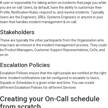
A user is responsible for taking action on incidents that page you while
you are on-call. Users, by default, have the ability to customize their
Profile, Notification Rules, respond to, and resolve incidents. Typically,
Users are the Engineers, SREs, Systems Engineers or anyone in your
team that handles incident management & on-call.
Stakeholders
These are typically the other participants from the Organization who
may have an interest in the incident management process. They could
be Product Managers, Customer Support Representatives, CxOs, and
so on.
Escalation Policies
Escalation Policies ensure that the right people are notified at the right
time. Incident notifications can be configured to escalate to Users,
Squads or Schedules in a given order and time. You can create
different Escalation Policies for different Services.
Creating your On-Call schedule
from scratch