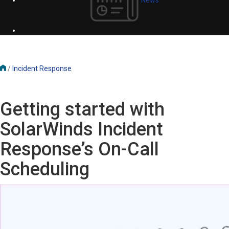
/
Incident Response
Getting started with
SolarWinds Incident
Response’s On-Call
Scheduling