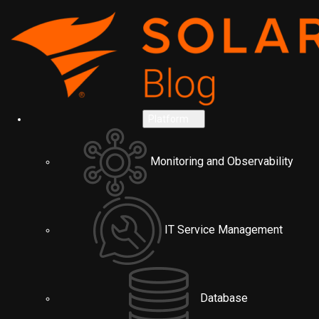
Platform
Monitoring and Observability
IT Service Management
Database