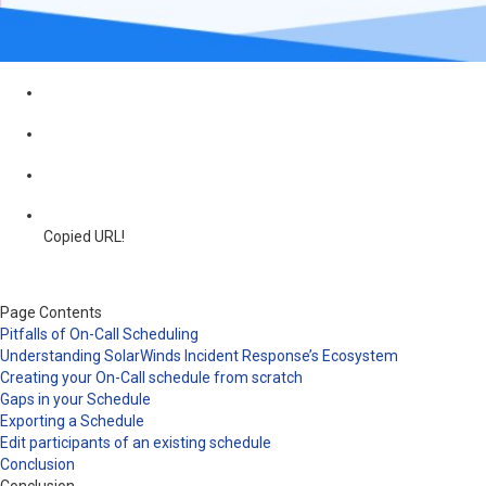
Copied URL!
Page Contents
Pitfalls of On-Call Scheduling
Understanding SolarWinds Incident Response’s Ecosystem
Creating your On-Call schedule from scratch
Gaps in your Schedule
Exporting a Schedule
Edit participants of an existing schedule
Conclusion