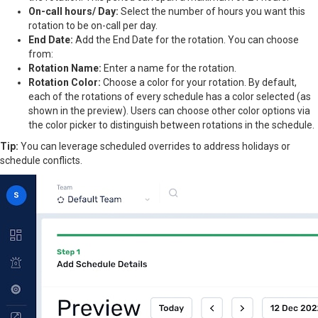
On-call hours/ Day:
Select the number of hours you want this
rotation to be on-call per day.
End Date:
Add the End Date for the rotation. You can choose
from:
Rotation Name:
Enter a name for the rotation.
Rotation Color:
Choose a color for your rotation. By default,
each of the rotations of every schedule has a color selected (as
shown in the preview). Users can choose other color options via
the color picker to distinguish between rotations in the schedule.
Tip:
You can leverage scheduled overrides to address holidays or
schedule conflicts.