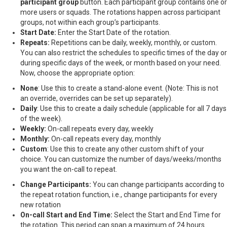
participant group
button. Each participant group contains one or
more users or squads. The rotations happen across participant
groups, not within each group’s participants.
Start Date:
Enter the Start Date of the rotation.
Repeats:
Repetitions can be daily, weekly, monthly, or custom.
You can also restrict the schedules to specific times of the day or
during specific days of the week, or month based on your need.
Now, choose the appropriate option:
None
: Use this to create a stand-alone event. (Note: This is not
an override, overrides can be set up separately).
Daily
: Use this to create a daily schedule (applicable for all 7 days
of the week).
Weekly:
On-call repeats every day, weekly
Monthly:
On-call repeats every day, monthly
Custom
: Use this to create any other custom shift of your
choice. You can customize the number of days/weeks/months
you want the on-call to repeat.
Change Participants:
You can change participants according to
the repeat rotation function, i.e., change participants for every
new rotation
On-call Start and End Time:
Select the Start and End Time for
the rotation. This period can span a maximum of 24 hours.