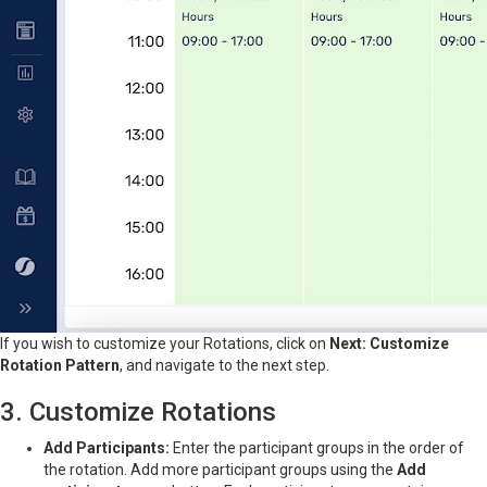
If you wish to customize your Rotations, click on
Next: Customize
Rotation Pattern
, and navigate to the next step.
3. Customize Rotations
Add Participants:
Enter the participant groups in the order of
the rotation. Add more participant groups using the
Add