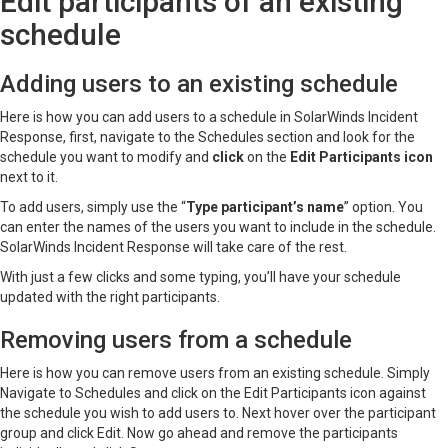
Edit participants of an existing
schedule
Adding users to an existing schedule
Here is how you can add users to a schedule in SolarWinds Incident
Response, first, navigate to the Schedules section and look for the
schedule you want to modify and
click
on the
Edit Participants icon
next to it.
To add users, simply use the “
Type participant’s name
” option. You
can enter the names of the users you want to include in the schedule.
SolarWinds Incident Response will take care of the rest.
With just a few clicks and some typing, you’ll have your schedule
updated with the right participants.
Removing users from a schedule
Here is how you can remove users from an existing schedule. Simply
Navigate to Schedules and click on the Edit Participants icon against
the schedule you wish to add users to. Next hover over the participant
group and click Edit. Now go ahead and remove the participants