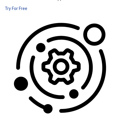
Try For Free