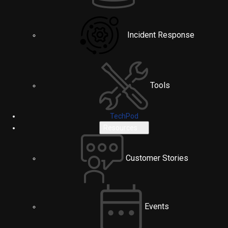
Incident Response
Tools
TechPod
Resources
Customer Stories
Events