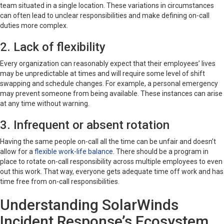
team situated in a single location. These variations in circumstances
can often lead to unclear responsibilities and make defining on-call
duties more complex.
2. Lack of flexibility
Every organization can reasonably expect that their employees’ lives
may be unpredictable at times and will require some level of shift
swapping and schedule changes. For example, a personal emergency
may prevent someone from being available. These instances can arise
at any time without warning.
3. Infrequent or absent rotation
Having the same people on-call all the time can be unfair and doesn’t
allow for a
flexible work-life balance
. There should be a program in
place to rotate on-call responsibility across multiple employees to even
out this work. That way, everyone gets adequate time off work and has
time free from on-call responsibilities.
Understanding SolarWinds
Incident Response’s Ecosystem