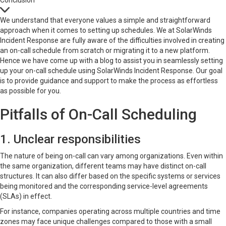
Conclusion
We understand that everyone values a simple and straightforward
approach when it comes to setting up schedules. We at SolarWinds
Incident Response are fully aware of the difficulties involved in creating
an on-call schedule from scratch or migrating it to a new platform.
Hence we have come up with a blog to assist you in seamlessly setting
up your on-call schedule using SolarWinds Incident Response. Our goal
is to provide guidance and support to make the process as effortless
as possible for you.
Pitfalls of On-Call Scheduling
1. Unclear responsibilities
The nature of being on-call can vary among organizations. Even within
the same organization, different teams may have distinct on-call
structures. It can also differ based on the specific systems or services
being monitored and the corresponding service-level agreements
(SLAs) in effect.
For instance, companies operating across multiple countries and time
zones may face unique challenges compared to those with a small