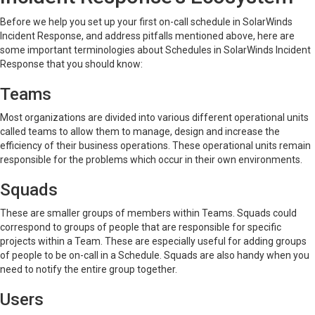
Before we help you set up your first on-call schedule in SolarWinds
Incident Response, and address pitfalls mentioned above, here are
some important terminologies about Schedules in SolarWinds Incident
Response that you should know:
Teams
Most organizations are divided into various different operational units
called teams to allow them to manage, design and increase the
efficiency of their business operations. These operational units remain
responsible for the problems which occur in their own environments.
Squads
These are smaller groups of members within Teams. Squads could
correspond to groups of people that are responsible for specific
projects within a Team. These are especially useful for adding groups
of people to be on-call in a Schedule. Squads are also handy when you
need to notify the entire group together.
Users