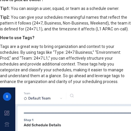
Tip1:
You can assign a user, squad, or team as a schedule owner.
Tip2:
You can give your schedules meaningful names that reflect the
pattern it follows (24×7, Business, Non-Business, Weekend), the team it
is defined for (24×7 L1), and the timezone it affects (L1 APAC on-call).
How to use Tags?
Tags are a great way to bring organization and context to your
schedules. By using tags like “Type: 24×7 Business,” “Environment:
Prod,” and “Team: 24×7 L1,” you can effectively structure your
schedules and provide additional context. These tags help you
categorize and classify your schedules, making it easier to manage
and understand them at a glance. So go ahead and leverage tags to
enhance the organization and clarity of your scheduling process.