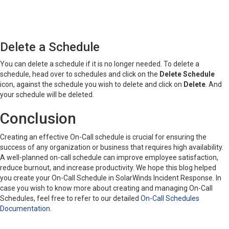
Delete a Schedule
You can delete a schedule if it is no longer needed. To delete a
schedule, head over to schedules and click on the
Delete Schedule
icon, against the schedule you wish to delete and click on
Delete
. And
your schedule will be deleted.
Conclusion
Creating an effective On-Call schedule is crucial for ensuring the
success of any organization or business that requires high availability.
A well-planned on-call schedule can improve employee satisfaction,
reduce burnout, and increase productivity. We hope this blog helped
you create your On-Call Schedule in SolarWinds Incident Response. In
case you wish to know more about creating and managing On-Call
Schedules, feel free to refer to our detailed
On-Call Schedules
Documentation
.