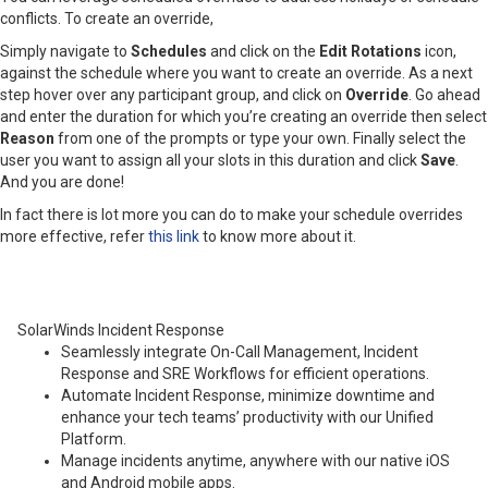
conflicts. To create an override,
Simply navigate to
Schedules
and click on the
Edit Rotations
icon,
against the schedule where you want to create an override. As a next
step hover over any participant group, and click on
Override
. Go ahead
and enter the duration for which you’re creating an override then select
Reason
from one of the prompts or type your own. Finally select the
user you want to assign all your slots in this duration and click
Save
.
And you are done!
In fact there is lot more you can do to make your schedule overrides
more effective, refer
this link
to know more about it.
SolarWinds Incident Response
Seamlessly integrate On-Call Management, Incident
Response and SRE Workflows for efficient operations.
Automate Incident Response, minimize downtime and
enhance your tech teams’ productivity with our Unified
Platform.
Manage incidents anytime, anywhere with our native iOS
and Android mobile apps.