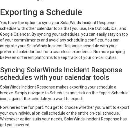
Exporting a Schedule
You have the option to sync your SolarWinds Incident Response
schedule with other calendar tools that you use, like Outlook, iCal, and
Google Calendar. By syncing your schedules, you can easily stay on top
of your commitments and avoid any scheduling conflicts. You can
integrate your SolarWinds Incident Response schedule with your
preferred calendar tool for a seamless experience. No more jumping
between different platforms to keep track of your on-call duties!
Syncing SolarWinds Incident Response
schedules with your calendar tools
SolarWinds Incident Response makes exporting your schedule a
breeze. Simply navigate to Schedules and click on the Export Schedule
icon, against the schedule you want to export.
Now, here’s the fun part. You get to choose whether you want to export
your own individual on-call schedule or the entire on-call schedule.
Whichever option suits your needs, SolarWinds Incident Response has
got you covered.