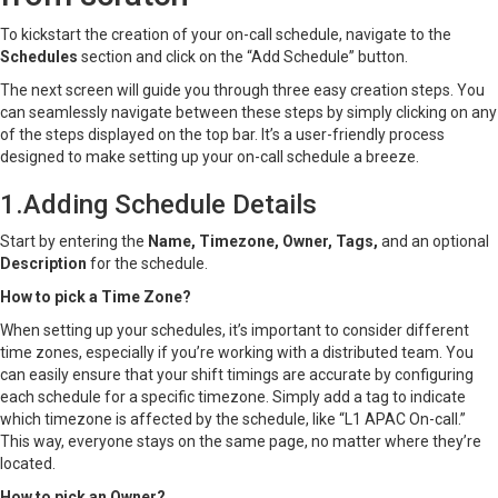
To kickstart the creation of your on-call schedule, navigate to the
Schedules
section and click on the “Add Schedule” button.
The next screen will guide you through three easy creation steps. You
can seamlessly navigate between these steps by simply clicking on any
of the steps displayed on the top bar. It’s a user-friendly process
designed to make setting up your on-call schedule a breeze.
1.Adding Schedule Details
Start by entering the
Name, Timezone, Owner, Tags,
and an optional
Description
for the schedule.
How to pick a Time Zone?
When setting up your schedules, it’s important to consider different
time zones, especially if you’re working with a distributed team. You
can easily ensure that your shift timings are accurate by configuring
each schedule for a specific timezone. Simply add a tag to indicate
which timezone is affected by the schedule, like “L1 APAC On-call.”
This way, everyone stays on the same page, no matter where they’re
located.
How to pick an Owner?