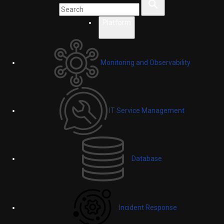
Platform
Monitoring and Observability
IT Service Management
Database
Incident Response