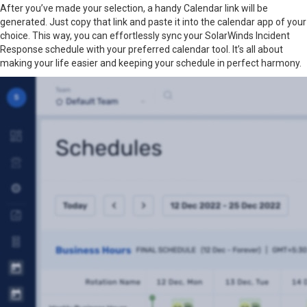
After you’ve made your selection, a handy Calendar link will be
generated. Just copy that link and paste it into the calendar app of your
choice. This way, you can effortlessly sync your SolarWinds Incident
Response schedule with your preferred calendar tool. It’s all about
making your life easier and keeping your schedule in perfect harmony.