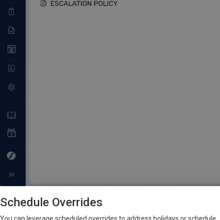
Schedule Overrides
You can leverage scheduled overrides to address holidays or schedule