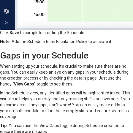
Click
Save
to complete creating the Schedule.
Note:
Add the Schedule to an Escalation Policy to activate it.
Gaps in your Schedule
When setting up your schedule, it’s crucial to make sure there are no
gaps. You can easily keep an eye on any gaps in your schedule during
the creation process or by checking the details page. Just use the
handy “
View Gaps
” toggle to see them.
In the Schedule view, any identified gaps will be highlighted in red. This
visual cue helps you quickly spot any missing shifts or coverage. If you
do come across any gaps, don’t worry! You can easily make edits to
your on-call schedule to fill in those empty slots and ensure seamless
coverage.
Tip:
You can use the View Gaps toggle during Schedule creation to
ensure there are no gaps.