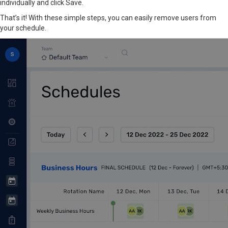
individually and click Save.
That’s it! With these simple steps, you can easily remove users from
your schedule.