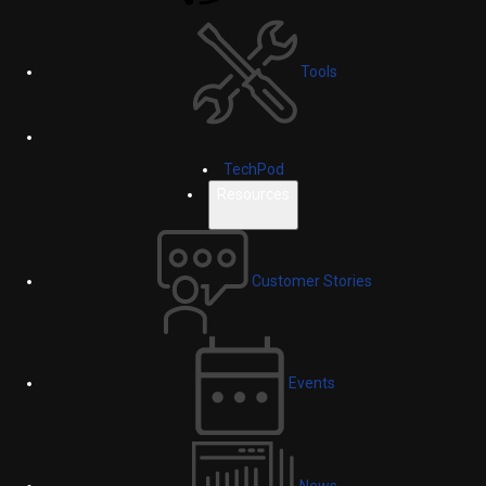
Tools
TechPod
Resources
Customer Stories
Events
News