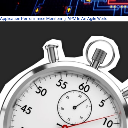
Application Performance Monitoring: APM In An Agile World