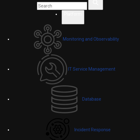
Platform
Monitoring and Observability
IT Service Management
Database
Incident Response