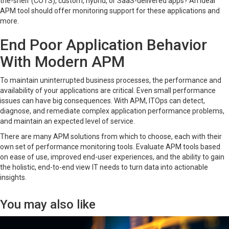
the-shelf (COTS), custom, hybrid, or SaaS-delivered apps? An ideal
APM tool should offer monitoring support for these applications and
more.
End Poor Application Behavior
With Modern APM
To maintain uninterrupted business processes, the performance and
availability of your applications are critical. Even small performance
issues can have big consequences. With APM, ITOps can detect,
diagnose, and remediate complex application performance problems,
and maintain an expected level of service.
There are many APM solutions from which to choose, each with their
own set of performance monitoring tools. Evaluate APM tools based
on ease of use, improved end-user experiences, and the ability to gain
the holistic, end-to-end view IT needs to turn data into actionable
insights.
You may also like