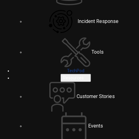
Incident Response
Tools
TechPod
Resources
Customer Stories
Events