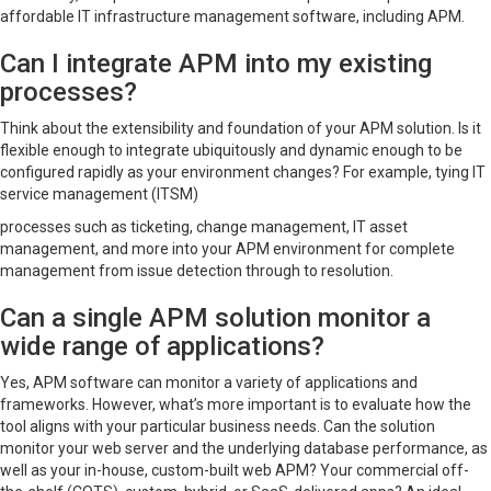
affordable IT infrastructure management software, including APM.
Can I integrate APM into my existing
processes?
Think about the extensibility and foundation of your APM solution. Is it
flexible enough to integrate ubiquitously and dynamic enough to be
configured rapidly as your environment changes? For example, tying IT
service management (ITSM)
processes such as ticketing, change management, IT asset
management, and more into your APM environment for complete
management from issue detection through to resolution.
Can a single APM solution monitor a
wide range of applications?
Yes, APM software can monitor a variety of applications and
frameworks. However, what’s more important is to evaluate how the
tool aligns with your particular business needs. Can the solution
monitor your web server and the underlying database performance, as
well as your in-house, custom-built web APM? Your commercial off-