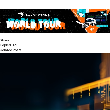
Share:
Copied URL!
Related Posts