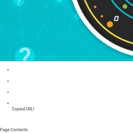
Copied URL!
Page Contents