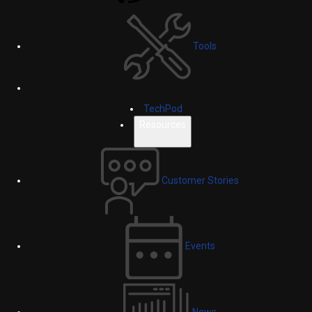
Tools
TechPod
Resources
Customer Stories
Events
News