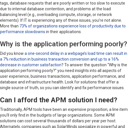
tags, database requests that are poorly written or too slow to execute
due to internal database contention, and problems at the load
balancing level (e.g., overloading compute, storage, or network
elements). If IT is experiencing any of these issues, you’re not alone.
More than
73% of organizations experience loss of productivity due to
performance slowdowns
in their applications.
Why is the application performing poorly?
Did you know
a one-second delay in a webpage’s load time can result in
a 7% reduction in business transaction conversion and up to a 16%
decrease in customer satisfaction
? To answer the question “Why is the
application performing poorly?” you need insights into all aspects of
user experience, business transactions, application performance, and
database and infrastructure health. Look for solutions that offer a
single source of truth, so you can identify and fix performance issues.
Can I afford the APM solution I need?
Traditionally, APM tools have been an expensive proposition, a line item
you’ll only find in the budgets of large organizations. Some APM
solutions can cost several thousands of dollars per year per host.
Alternately, companies such as SolarWinds specialize in powerful and