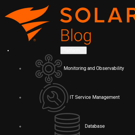
Platform
Monitoring and Observability
IT Service Management
Database