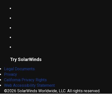
Try SolarWinds
Legal Documents
Privacy
California Privacy Rights
Web Accessibility Statement
©2026 SolarWinds Worldwide, LLC. All rights reserved.