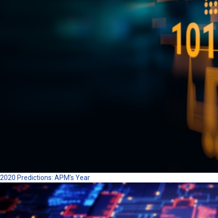
2020 Predictions: APM’s Year