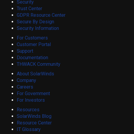
Security
Trust Center
GDPR Resource Center
Secure By Design
Security Information
For Customers
Customer Portal
Support
Documentation
THWACK Community
About SolarWinds
Company
Careers
For Government
For Investors
Resources
SolarWinds Blog
Resource Center
IT Glossary