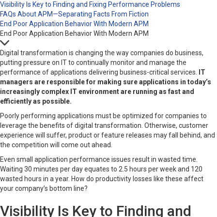
Visibility Is Key to Finding and Fixing Performance Problems
FAQs About APM—Separating Facts From Fiction
End Poor Application Behavior With Modern APM
End Poor Application Behavior With Modern APM
Digital transformation is changing the way companies do business,
putting pressure on IT to continually monitor and manage the
performance of applications delivering business-critical services.
IT
managers are responsible for making sure
applications in
today’s
increasingly complex
IT environment are
running as fast and
efficiently as possible.
Poorly performing applications must be optimized for companies to
leverage the benefits of digital transformation. Otherwise, customer
experience will suffer, product or feature releases may fall behind, and
the competition will come out ahead.
Even small application performance issues result in wasted time.
Waiting 30 minutes per day equates to 2.5 hours per week and 120
wasted hours in a year. How do productivity losses like these affect
your company’s bottom line?
Visibility Is Key to Finding and