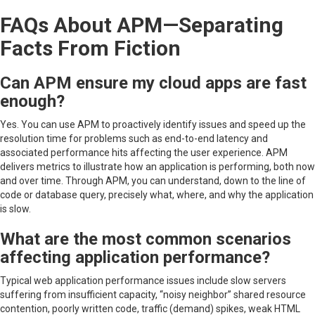
FAQs About APM—Separating
Facts From Fiction
Can APM ensure my cloud apps are fast
enough?
Yes. You can use APM to proactively identify issues and speed up the
resolution time for problems such as end-to-end latency and
associated performance hits affecting the user experience. APM
delivers metrics to illustrate how an application is performing, both now
and over time. Through APM, you can understand, down to the line of
code or database query, precisely what, where, and why the application
is slow.
What are the most common scenarios
affecting application performance?
Typical web application performance issues include slow servers
suffering from insufficient capacity, “noisy neighbor” shared resource
contention, poorly written code, traffic (demand) spikes, weak HTML