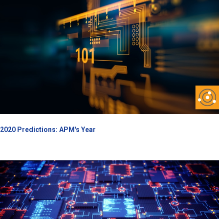
2020 Predictions: APM's Year