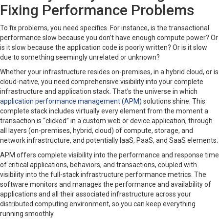
Fixing Performance Problems
To fix problems, you need specifics. For instance, is the transactional
performance slow because you don’t have enough compute power? Or
is it slow because the application code is poorly written? Or is it slow
due to something seemingly unrelated or unknown?
Whether your infrastructure resides on-premises, in a hybrid cloud, or is
cloud-native, you need comprehensive visibility into your complete
infrastructure and application stack. That’s the universe in which
application performance management (APM)
solutions shine. This
complete stack includes virtually every element from the moment a
transaction is “clicked” in a custom web or device application, through
all layers (on-premises, hybrid, cloud) of compute, storage, and
network infrastructure, and potentially IaaS, PaaS, and SaaS elements.
APM offers complete visibility into the performance and response time
of critical applications, behaviors, and transactions, coupled with
visibility into the full-stack infrastructure performance metrics. The
software monitors and manages the performance and availability of
applications and all their associated infrastructure across your
distributed computing environment, so you can keep everything
running smoothly.