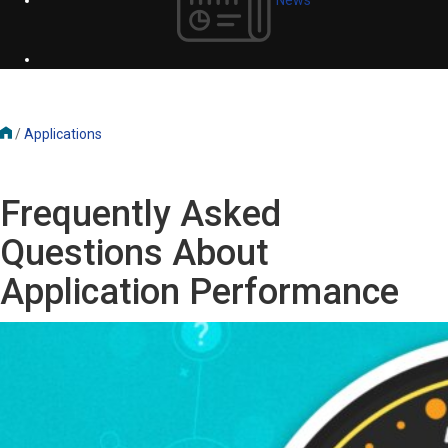
/
Applications
Frequently Asked
Questions About
Application Performance