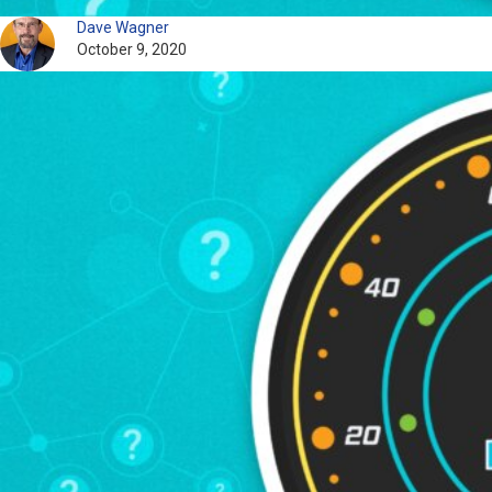
Dave Wagner
October 9, 2020