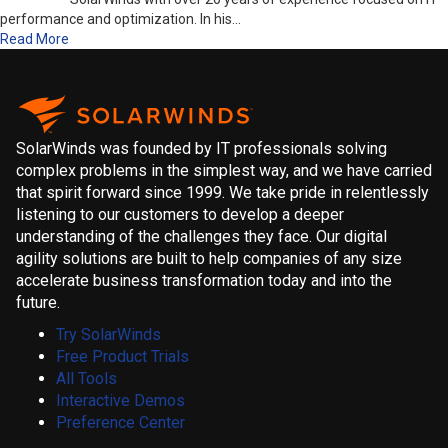
performance and optimization. In his…
Read More
SolarWinds was founded by IT professionals solving
complex problems in the simplest way, and we have carried
that spirit forward since 1999. We take pride in relentlessly
listening to our customers to develop a deeper
understanding of the challenges they face. Our digital
agility solutions are built to help companies of any size
accelerate business transformation today and into the
future.
Try SolarWinds
Free Product Trials
All Tools
Interactive Demos
Preference Center