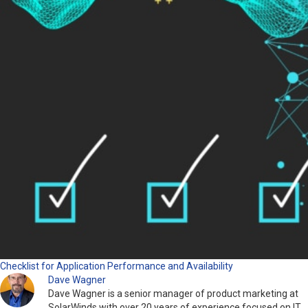
Checklist for Application Performance and Availability
Dave Wagner
Dave Wagner is a senior manager of product marketing at
SolarWinds with over 20 years of experience focused on IT