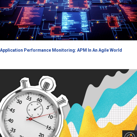
Application Performance Monitoring: APM In An Agile World