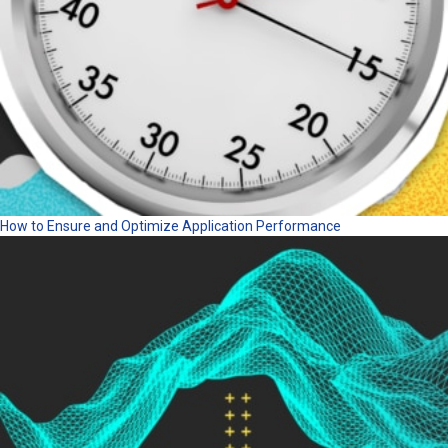
How to Ensure and Optimize Application Performance