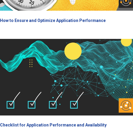
How to Ensure and Optimize Application Performance
Checklist for Application Performance and Availability