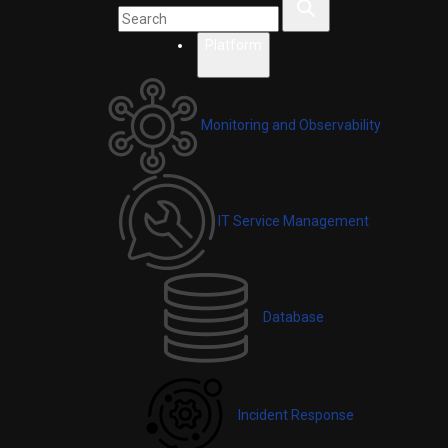
Platform
Monitoring and Observability
IT Service Management
Database
Incident Response