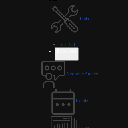
Tools
TechPod
Resources
Customer Stories
Events
News