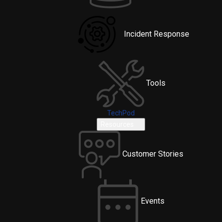
Incident Response
Tools
TechPod
Resources
Customer Stories
Events