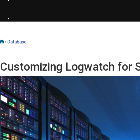
/
Database
Customizing Logwatch for