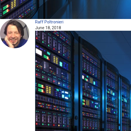
Raff Poltronieri
June 18, 2018