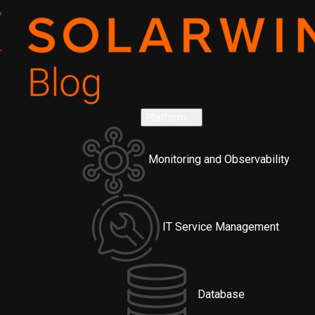
Platform
Monitoring and Observability
IT Service Management
Database