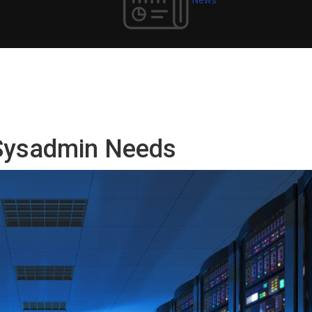
 Sysadmin Needs