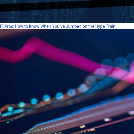
IT Pros: How to Know When You’ve Jumped on the Hype Train