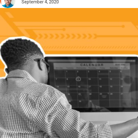
September 4, 2020