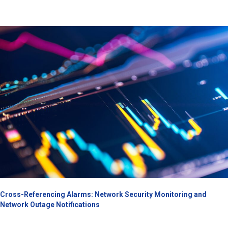
Cross-Referencing Alarms: Network Security Monitoring and
Network Outage Notifications