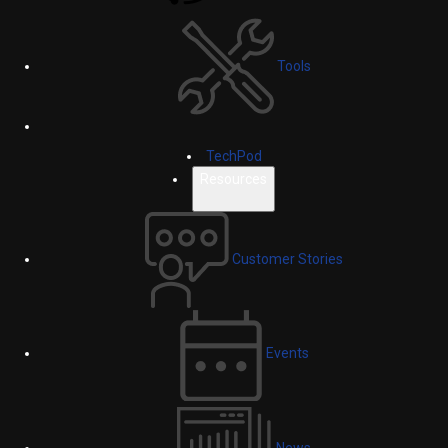
Tools
TechPod
Resources
Customer Stories
Events
News