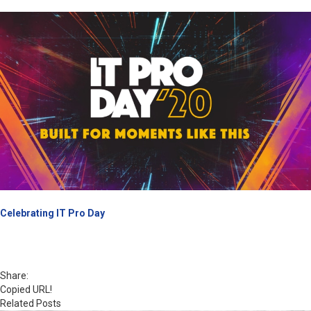
Celebrating IT Pro Day
Share:
Copied URL!
Related Posts