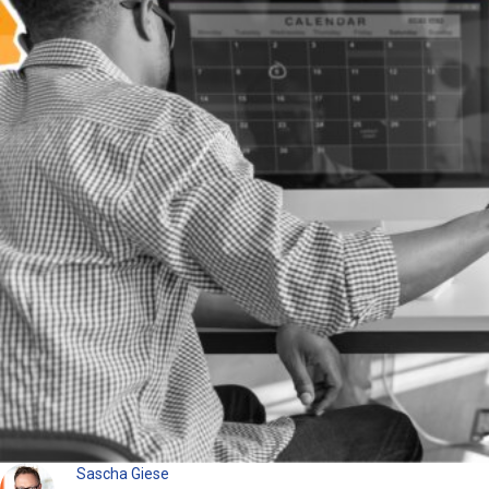
Sascha Giese