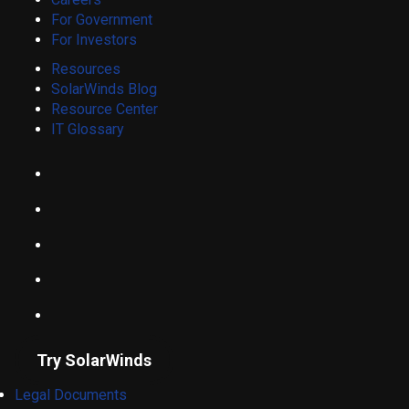
For Government
For Investors
Resources
SolarWinds Blog
Resource Center
IT Glossary
Try SolarWinds
Legal Documents