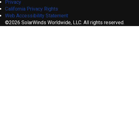
Privacy
California Privacy Rights
Web Accessibility Statement
©2026 SolarWinds Worldwide, LLC. All rights reserved.