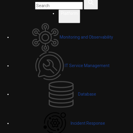
Platform
Monitoring and Observability
IT Service Management
Database
Incident Response