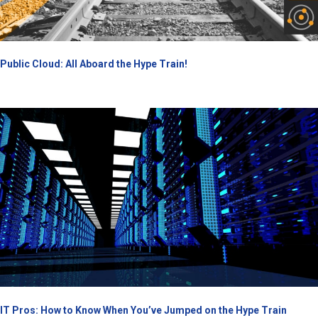
Public Cloud: All Aboard the Hype Train!
IT Pros: How to Know When You’ve Jumped on the Hype Train