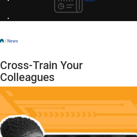
/
News
Cross-Train Your
Colleagues