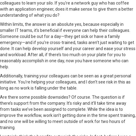
colleagues to learn your silo. If you’re a network guy who has coffee
with an application engineer, does it make sense to give them a better
understanding of what you do?
Within limits, the answer is an absolute yes, because especially in
smaller IT teams, it’s beneficial if everyone can help their colleagues.
Someone could be out for a day—they get sick or have a family
emergency—and if you’re cross-trained, tasks aren’t just waiting to get
done. It can help develop yourself and your career and ease your stress
and workload. After all, if there’s too much on your plate for you to
reasonably accomplish in one day, now you have someone who can
help.
Additionally, training your colleagues can be seen as a great personal
initiative. You’re helping your colleagues, and I don’t see risk in this as
long as no work is falling under the table.
Are there some possible downsides? Of course. The question is if
there’s support from the company. It’s risky and it’ll take time away
from tasks we’ve been assigned to complete. While the idea is to
improve the workflow, work isn’t getting done in the time spent training,
and no one will be willing to meet outside of work for two hours of
training.