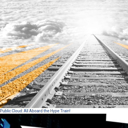
Public Cloud: All Aboard the Hype Train!