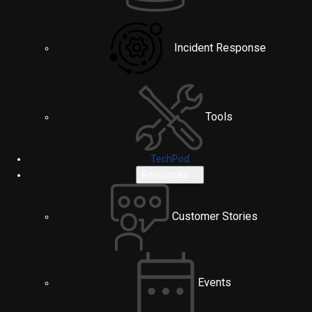
Incident Response
Tools
TechPod
Resources
Customer Stories
Events