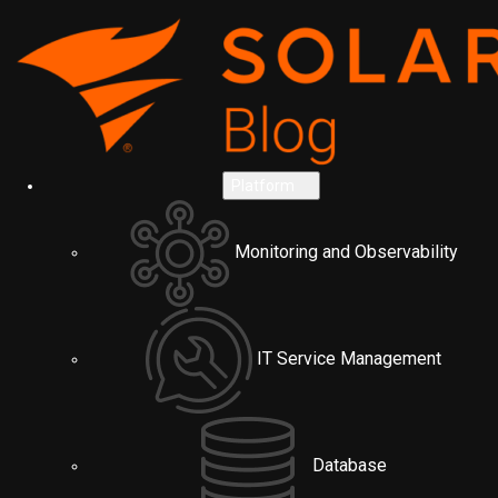
Platform
Monitoring and Observability
IT Service Management
Database