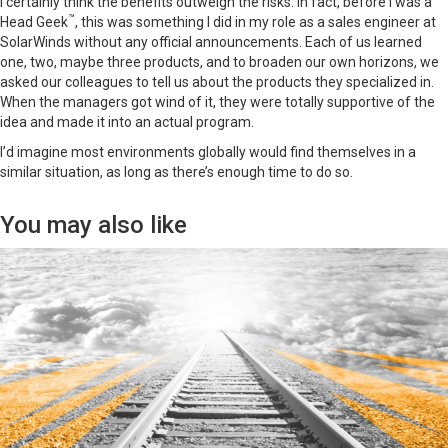
I certainly think the benefits outweigh the risks. In fact, before I was a
™
Head Geek
, this was something I did in my role as a sales engineer at
SolarWinds without any official announcements. Each of us learned
one, two, maybe three products, and to broaden our own horizons, we
asked our colleagues to tell us about the products they specialized in.
When the managers got wind of it, they were totally supportive of the
idea and made it into an actual program.
I’d imagine most environments globally would find themselves in a
similar situation, as long as there’s enough time to do so.
You may also like