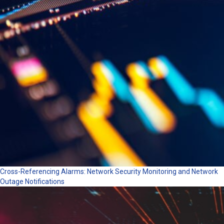
Cross-Referencing Alarms: Network Security Monitoring and Network
Outage Notifications