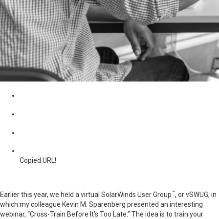
Copied URL!
™
Earlier this year, we held a virtual SolarWinds User Group
, or vSWUG, in
which my colleague Kevin M. Sparenberg presented an interesting
webinar, “Cross-Train Before It’s Too Late.” The idea is to train your