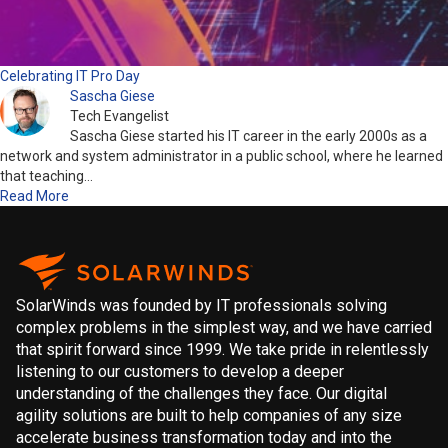
Celebrating IT Pro Day
Sascha Giese
Tech Evangelist
Sascha Giese started his IT career in the early 2000s as a
network and system administrator in a public school, where he learned
that teaching…
Read More
SolarWinds was founded by IT professionals solving
complex problems in the simplest way, and we have carried
that spirit forward since 1999. We take pride in relentlessly
listening to our customers to develop a deeper
understanding of the challenges they face. Our digital
agility solutions are built to help companies of any size
accelerate business transformation today and into the