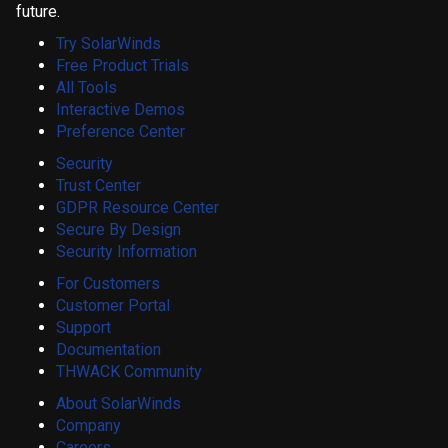
future.
Try SolarWinds
Free Product Trials
All Tools
Interactive Demos
Preference Center
Security
Trust Center
GDPR Resource Center
Secure By Design
Security Information
For Customers
Customer Portal
Support
Documentation
THWACK Community
About SolarWinds
Company
Careers