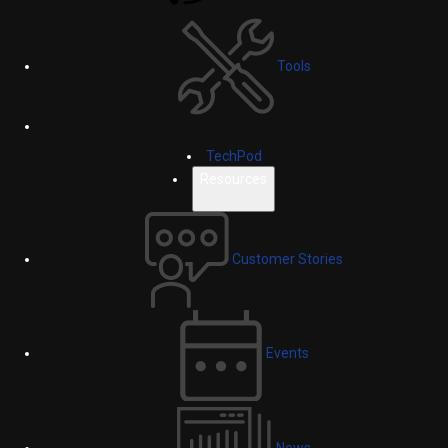
Tools
TechPod
Resources
Customer Stories
Events
News