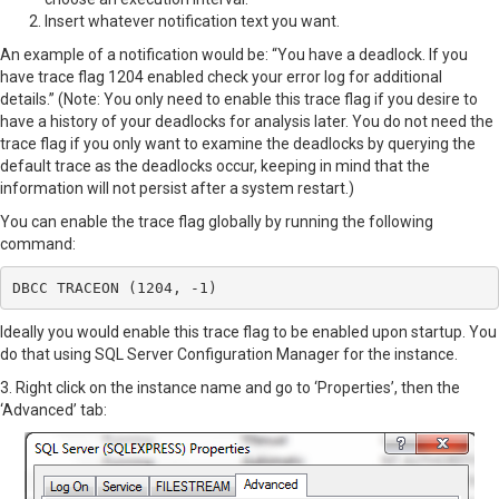
Insert whatever notification text you want.
An example of a notification would be: “You have a deadlock. If you
have trace flag 1204 enabled check your error log for additional
details.” (Note: You only need to enable this trace flag if you desire to
have a history of your deadlocks for analysis later. You do not need the
trace flag if you only want to examine the deadlocks by querying the
default trace as the deadlocks occur, keeping in mind that the
information will not persist after a system restart.)
You can enable the trace flag globally by running the following
command:
DBCC TRACEON (1204, -1)
Ideally you would enable this trace flag to be enabled upon startup. You
do that using SQL Server Configuration Manager for the instance.
3. Right click on the instance name and go to ‘Properties’, then the
‘Advanced’ tab: