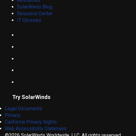
Resources
SolarWinds Blog
Resource Center
IT Glossary
Try SolarWinds
Legal Documents
Privacy
California Privacy Rights
Web Accessibility Statement
©2026 SolarWinds Worldwide, LLC. All rights reserved.