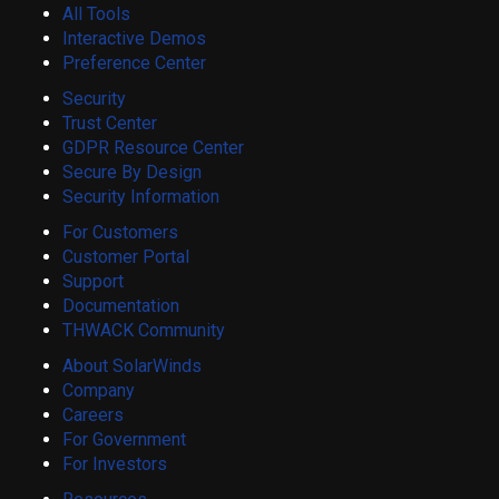
All Tools
Interactive Demos
Preference Center
Security
Trust Center
GDPR Resource Center
Secure By Design
Security Information
For Customers
Customer Portal
Support
Documentation
THWACK Community
About SolarWinds
Company
Careers
For Government
For Investors