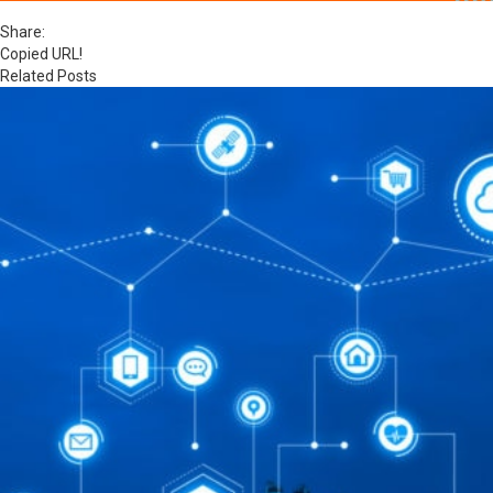
Share:
Copied URL!
Related Posts