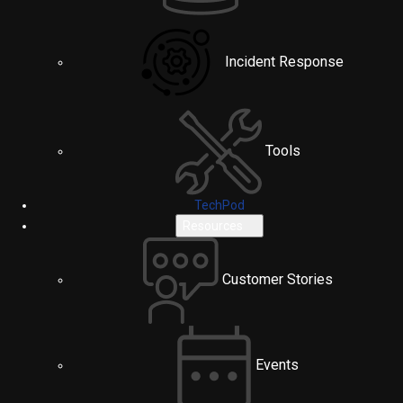
Incident Response
Tools
TechPod
Resources
Customer Stories
Events