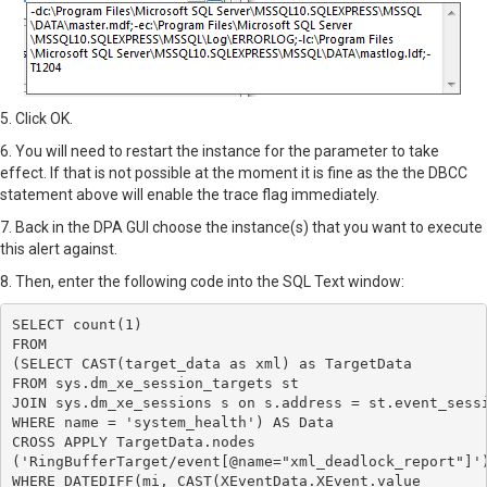
5. Click OK.
6. You will need to restart the instance for the parameter to take
effect. If that is not possible at the moment it is fine as the the DBCC
statement above will enable the trace flag immediately.
7. Back in the DPA GUI choose the instance(s) that you want to execute
this alert against.
8. Then, enter the following code into the SQL Text window:
SELECT count(1)

FROM

(SELECT CAST(target_data as xml) as TargetData

FROM sys.dm_xe_session_targets st

JOIN sys.dm_xe_sessions s on s.address = st.event_sessi
WHERE name = 'system_health') AS Data

CROSS APPLY TargetData.nodes 

('RingBufferTarget/event[@name="xml_deadlock_report"]')
WHERE DATEDIFF(mi, CAST(XEventData.XEvent.value
