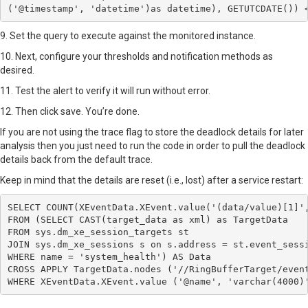
('@timestamp', 'datetime')as datetime), GETUTCDATE()) 
9. Set the query to execute against the monitored instance.
10. Next, configure your thresholds and notification methods as
desired.
11. Test the alert to verify it will run without error.
12. Then click save. You’re done.
If you are not using the trace flag to store the deadlock details for later
analysis then you just need to run the code in order to pull the deadlock
details back from the default trace.
Keep in mind that the details are reset (i.e., lost) after a service restart:
SELECT COUNT(XEventData.XEvent.value('(data/value)[1]',
FROM (SELECT CAST(target_data as xml) as TargetData 

FROM sys.dm_xe_session_targets st 

JOIN sys.dm_xe_sessions s on s.address = st.event_sessi
WHERE name = 'system_health') AS Data 

CROSS APPLY TargetData.nodes ('//RingBufferTarget/event
WHERE XEventData.XEvent.value ('@name', 'varchar(4000)