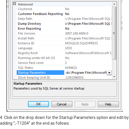
4. Click on the drop down for the Startup Parameters option and edit by
adding “;-T1204” at the end as follows: