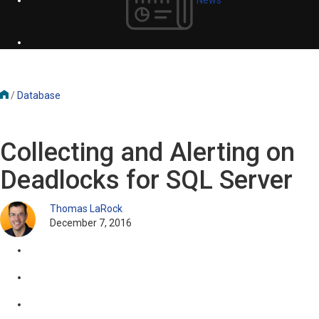
/
Database
Collecting and Alerting on
Deadlocks for SQL Server
Thomas LaRock
December 7, 2016