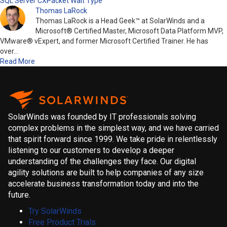
SQL Server CXPacket Wait Type
Thomas LaRock
Thomas LaRock is a Head Geek™ at SolarWinds and a
Microsoft® Certified Master, Microsoft Data Platform MVP,
VMware® vExpert, and former Microsoft Certified Trainer. He has
over…
Read More
SolarWinds was founded by IT professionals solving
complex problems in the simplest way, and we have carried
that spirit forward since 1999. We take pride in relentlessly
listening to our customers to develop a deeper
understanding of the challenges they face. Our digital
agility solutions are built to help companies of any size
accelerate business transformation today and into the
future.
Try SolarWinds
Free Product Trials