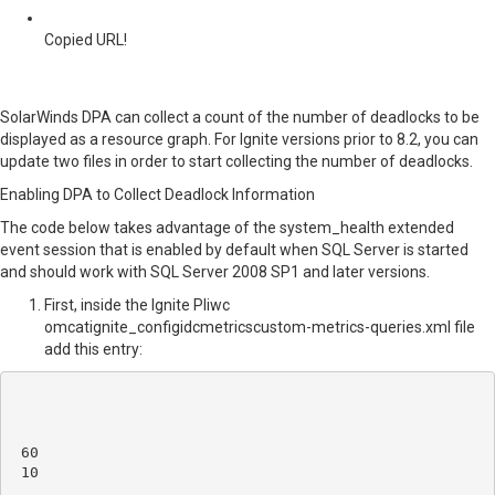
Copied URL!
SolarWinds DPA can collect a count of the number of deadlocks to be
displayed as a resource graph. For Ignite versions prior to 8.2, you can
update two files in order to start collecting the number of deadlocks.
Enabling DPA to Collect Deadlock Information
The code below takes advantage of the system_health extended
event session that is enabled by default when SQL Server is started
and should work with SQL Server 2008 SP1 and later versions.
First, inside the
Ignite PIiwc
omcatignite_configidcmetricscustom-metrics-queries.xml file
add this entry:
60
10