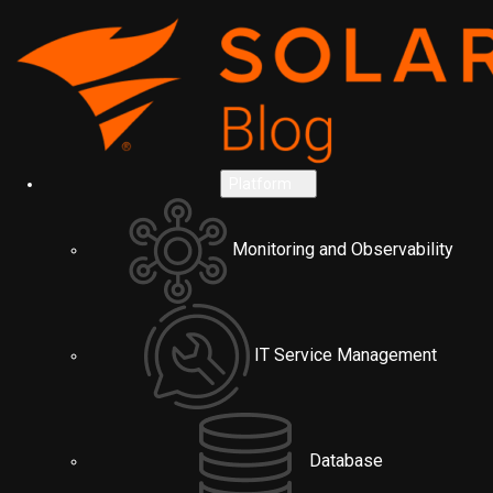
Platform
Monitoring and Observability
IT Service Management
Database