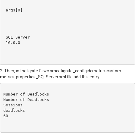
args[0]
SQL Server
10.0.0
2. Then, in the
Ignite PIiwc omcatignite_configidcmetricscustom-
metrics-properties_SQLServer.xml file add this entry:
Number of Deadlocks
Number of Deadlocks
Sessions
deadlocks
60