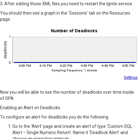
3. After editing those XML files you need to restart the Ignite service.
You should then see a graph in the ‘Sessions’ tab on the Resources
page:
Now you will be able to see the number of deadlocks over time inside
of DPA.
Enabling an Alert on Deadlocks
To configure an alert for deadlocks you do the following.
Go to the ‘Alert’ page and create an alert of type ‘Custom SQL
Alert – Single Numeric Return’. Name it ‘Deadlock Alert’ and
choose an execution interval.