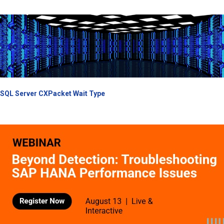
SQL Server CXPacket Wait Type