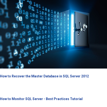
How to Recover the Master Database in SQL Server 2012
How to Monitor SQL Server - Best Practices Tutorial