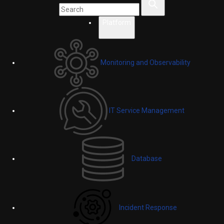
Platform
Monitoring and Observability
IT Service Management
Database
Incident Response