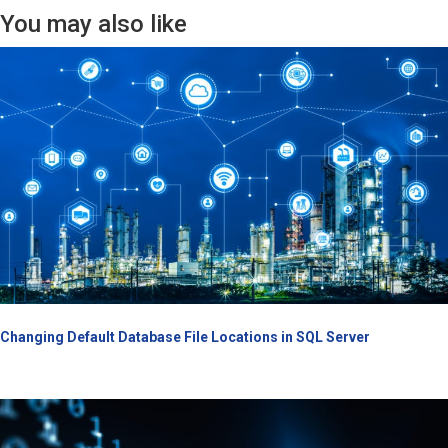
You may also like
Changing Default Database File Locations in SQL Server