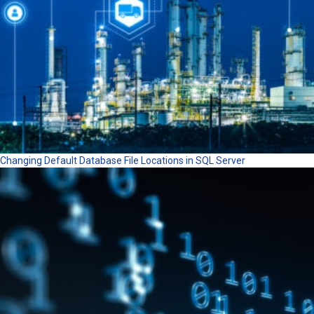
Changing Default Database File Locations in SQL Server