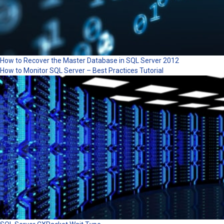
How to Recover the Master Database in SQL Server 2012
How to Monitor SQL Server – Best Practices Tutorial