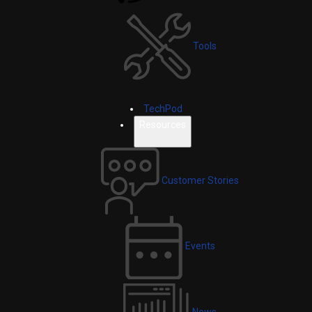
Tools
TechPod
Resources
Customer Stories
Events
News