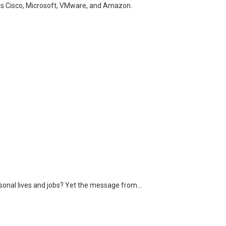
h as Cisco, Microsoft, VMware, and Amazon.
ersonal lives and jobs? Yet the message from…