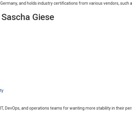
, Germany, and holds industry certifications from various vendors, suc
g Sascha Giese
ty
 IT, DevOps, and operations teams for wanting more stability in their p