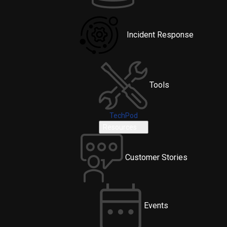
Incident Response
Tools
TechPod
Resources
Customer Stories
Events