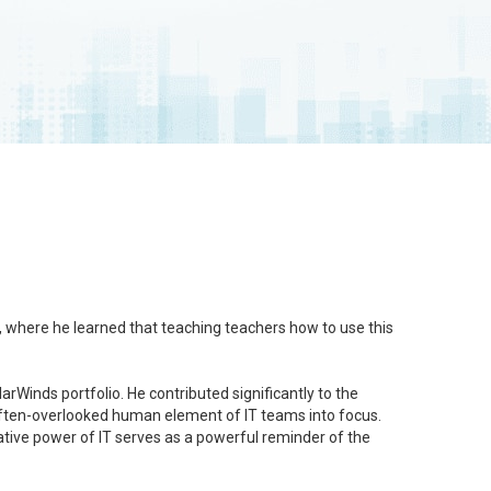
l, where he learned that teaching teachers how to use this
rWinds portfolio. He contributed significantly to the
e often-overlooked human element of IT teams into focus.
mative power of IT serves as a powerful reminder of the