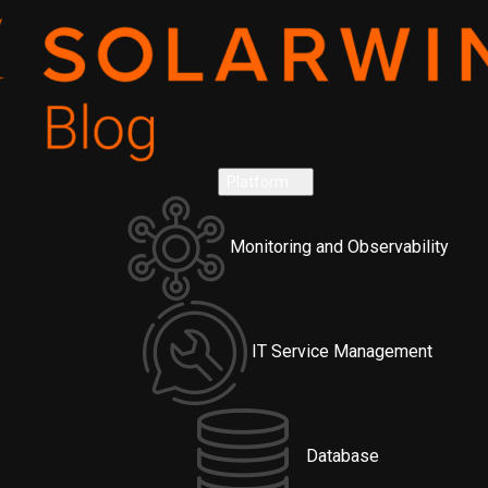
Platform
Monitoring and Observability
IT Service Management
Database