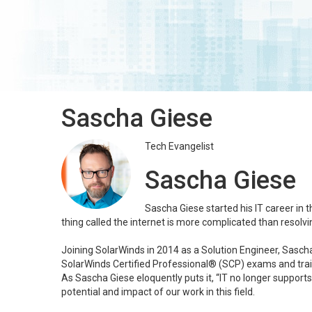
Sascha Giese
Tech Evangelist
Sascha Giese
Sascha Giese started his IT career in 
thing called the internet is more complicated than resolv
Joining SolarWinds in 2014 as a Solution Engineer, Sascha 
SolarWinds Certified Professional® (SCP) exams and train
As Sascha Giese eloquently puts it, “IT no longer supports
potential and impact of our work in this field.