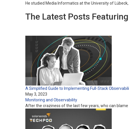
He studied Media Informatics at the University of Lübeck
The Latest Posts Featurin
A Simplified Guide to Implementing Full-Stack Observabili
May 3, 2023
Monitoring and Observability
After the craziness of the last few years, who can blame