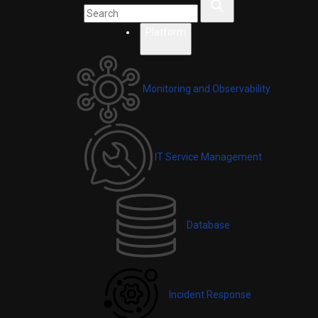
Platform
Monitoring and Observability
IT Service Management
Database
Incident Response