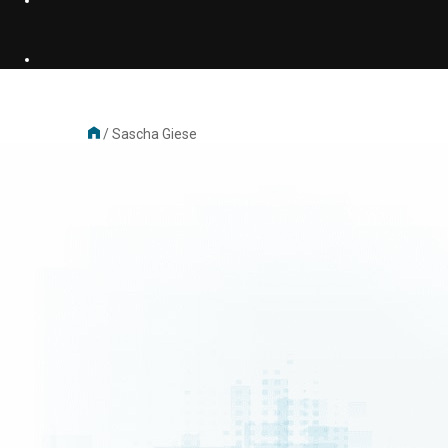
/
Sascha Giese