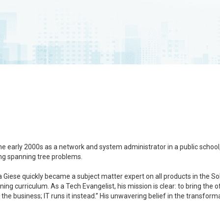
the early 2000s as a network and system administrator in a public schoo
ing spanning tree problems.
Giese quickly became a subject matter expert on all products in the Sola
ing curriculum. As a Tech Evangelist, his mission is clear: to bring th
 the business; IT runs it instead.” His unwavering belief in the transfor