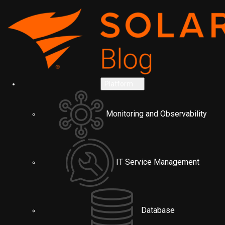
Platform
Monitoring and Observability
IT Service Management
Database