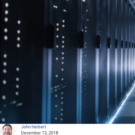
John Herbert
December 13, 2018