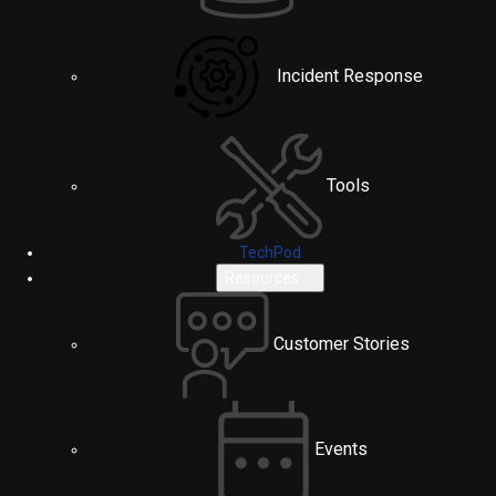
Incident Response
Tools
TechPod
Resources
Customer Stories
Events