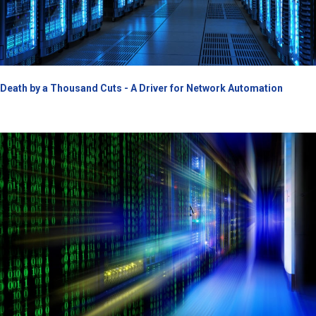
Death by a Thousand Cuts - A Driver for Network Automation