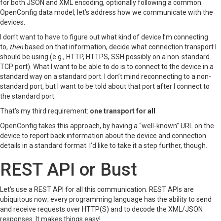
for both JSON and XML encoding, optionally following a common
OpenConfig data model, let’s address how we communicate with the
devices.
I don’t want to have to figure out what kind of device I’m connecting
to,
then
based on that information, decide what connection transport I
should be using (e.g., HTTP, HTTPS, SSH possibly on a non-standard
TCP port). What I want to be able to do is to connect to the device in a
standard way on a standard port. I don’t mind reconnecting to a non-
standard port, but I want to be told about that port after I connect to
the standard port.
That’s my third requirement:
one transport for all
.
OpenConfig takes this approach, by having a “well-known” URL on the
device to report back information about the device and connection
details in a standard format. I’d like to take it a step further, though.
REST API or Bust
Let’s use a REST API for all this communication. REST APIs are
ubiquitous now; every programming language has the ability to send
and receive requests over HTTP(S) and to decode the XML/JSON
responses. It makes things easy!