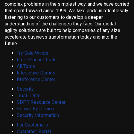
complex problems in the simplest way, and we have carried
that spirit forward since 1999. We take pride in relentlessly
listening to our customers to develop a deeper
understanding of the challenges they face. Our digital
agility solutions are built to help companies of any size
accelerate business transformation today and into the
future.
Try SolarWinds
Free Product Trials
All Tools
Interactive Demos
Preference Center
Security
Trust Center
GDPR Resource Center
Secure By Design
Security Information
For Customers
Customer Portal