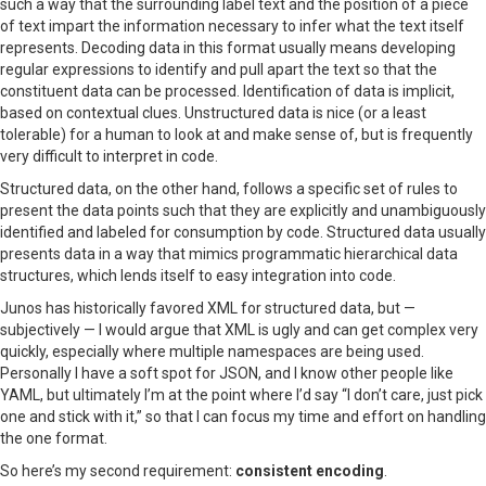
such a way that the surrounding label text and the position of a piece
of text impart the information necessary to infer what the text itself
represents. Decoding data in this format usually means developing
regular expressions to identify and pull apart the text so that the
constituent data can be processed. Identification of data is implicit,
based on contextual clues. Unstructured data is nice (or a least
tolerable) for a human to look at and make sense of, but is frequently
very difficult to interpret in code.
Structured data, on the other hand, follows a specific set of rules to
present the data points such that they are explicitly and unambiguously
identified and labeled for consumption by code. Structured data usually
presents data in a way that mimics programmatic hierarchical data
structures, which lends itself to easy integration into code.
Junos has historically favored XML for structured data, but —
subjectively — I would argue that XML is ugly and can get complex very
quickly, especially where multiple namespaces are being used.
Personally I have a soft spot for JSON, and I know other people like
YAML, but ultimately I’m at the point where I’d say “I don’t care, just pick
one and stick with it,” so that I can focus my time and effort on handling
the one format.
So here’s my second requirement:
consistent encoding
.