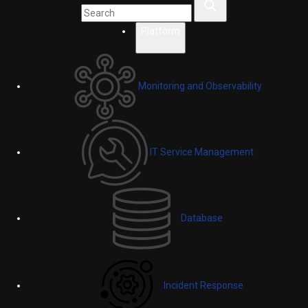
Platform
Monitoring and Observability
IT Service Management
Database
Incident Response