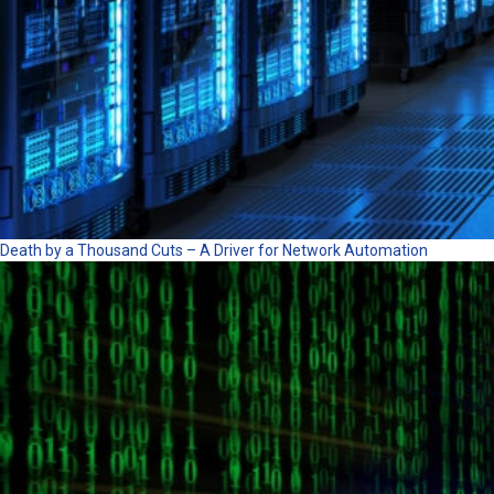
Death by a Thousand Cuts – A Driver for Network Automation