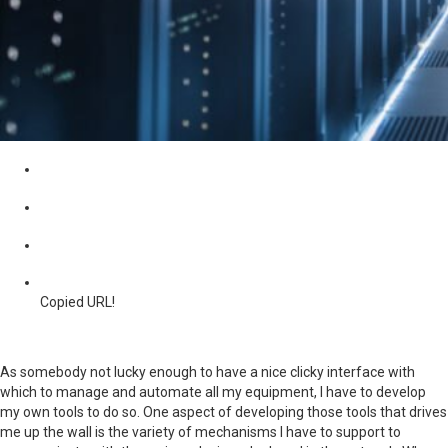
Copied URL!
As somebody not lucky enough to have a nice clicky interface with
which to manage and automate all my equipment, I have to develop
my own tools to do so. One aspect of developing those tools that drives
me up the wall is the variety of mechanisms I have to support to