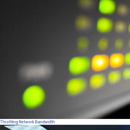
Throttling Network Bandwidth