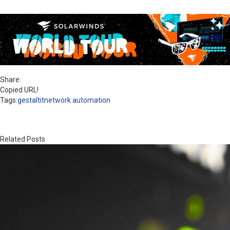
Share:
Copied URL!
Tags:
gestaltit
network automation
Related Posts