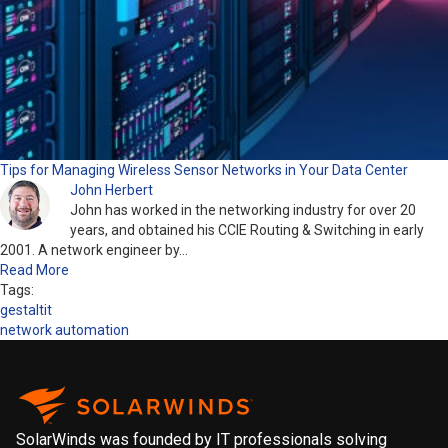
Tips for Managing Wireless Sensor Networks in Your Data Center
John Herbert
John has worked in the networking industry for over 20
years, and obtained his CCIE Routing & Switching in early
2001. A network engineer by…
Read More
Tags:
gestaltit
network automation
SolarWinds was founded by IT professionals solving