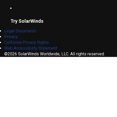
Try SolarWinds
Legal Documents
Privacy
California Privacy Rights
Web Accessibility Statement
©2026 SolarWinds Worldwide, LLC. All rights reserved.