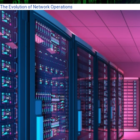
The Evolution of Network Operations