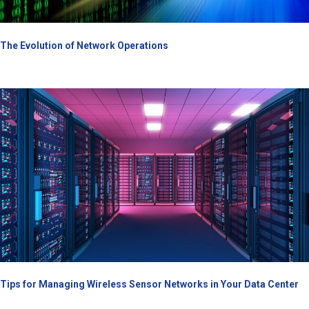
The Evolution of Network Operations
Tips for Managing Wireless Sensor Networks in Your Data Center