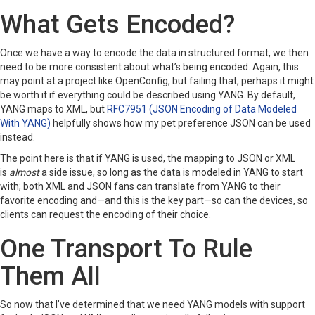
What Gets Encoded?
Once we have a way to encode the data in structured format, we then
need to be more consistent about what’s being encoded. Again, this
may point at a project like OpenConfig, but failing that, perhaps it might
be worth it if everything could be described using YANG. By default,
YANG maps to XML, but
RFC7951 (JSON Encoding of Data Modeled
With YANG)
helpfully shows how my pet preference JSON can be used
instead.
The point here is that if YANG is used, the mapping to JSON or XML
is
almost
a side issue, so long as the data is modeled in YANG to start
with; both XML and JSON fans can translate from YANG to their
favorite encoding and—and this is the key part—so can the devices, so
clients can request the encoding of their choice.
One Transport To Rule
Them All
So now that I’ve determined that we need YANG models with support