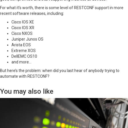
For what it’s worth, there is some level of RESTCONF support in more
recent software releases, including:
Cisco IOS XE
Cisco IOS XR
Cisco NXOS
Juniper Junos OS
Arista EOS
Extreme XOS
DellEMC OS10
and more…
But here’s the problem: when did you last hear of anybody trying to
automate with RESTCONF?
You may also like