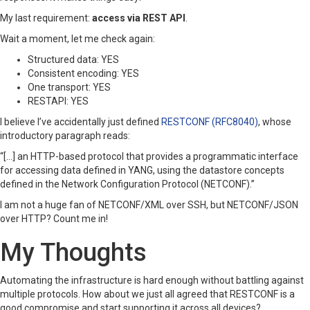
My last requirement:
access via REST API
.
Wait a moment, let me check again:
Structured data: YES
Consistent encoding: YES
One transport: YES
RESTAPI: YES
I believe I’ve accidentally just defined
RESTCONF (RFC8040)
, whose
introductory paragraph reads:
“[…] an HTTP-based protocol that provides a programmatic interface
for accessing data defined in YANG, using the datastore concepts
defined in the Network Configuration Protocol (NETCONF).”
I am not a huge fan of NETCONF/XML over SSH, but NETCONF/JSON
over HTTP? Count me in!
My Thoughts
Automating the infrastructure is hard enough without battling against
multiple protocols. How about we just all agreed that RESTCONF is a
good compromise and start supporting it across all devices?