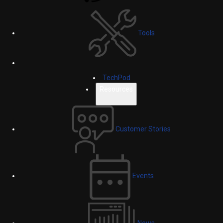
Tools
TechPod
Resources
Customer Stories
Events
News