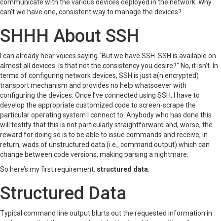
communicate with the various devices deployed in the network. Why
can’t we have one, consistent way to manage the devices?
SHHH About SSH
I can already hear voices saying “But we have SSH. SSH is available on
almost all devices. Is that not the consistency you desire?” No, it isn’t. In
terms of configuring network devices, SSH is just a(n encrypted)
transport mechanism and provides no help whatsoever with
configuring the devices. Once I’ve connected using SSH, I have to
develop the appropriate customized code to screen-scrape the
particular operating system I connect to. Anybody who has done this
will testify that this is not particularly straightforward and, worse, the
reward for doing so is to be able to issue commands and receive, in
return, wads of unstructured data (i.e., command output) which can
change between code versions, making parsing a nightmare.
So here’s my first requirement:
structured data
.
Structured Data
Typical command line output blurts out the requested information in