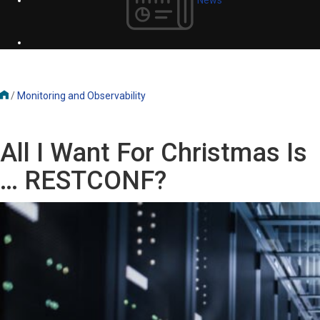
/
Monitoring and Observability
All I Want For Christmas Is
… RESTCONF?