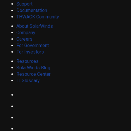
Support
Documentation
THWACK Community
About SolarWinds
Company
Careers
For Government
For Investors
Resources
SolarWinds Blog
Resource Center
IT Glossary