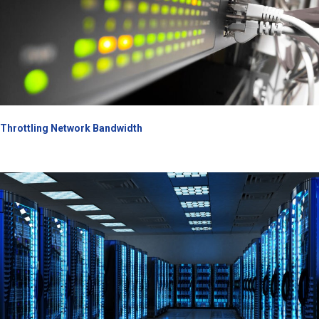
Throttling Network Bandwidth