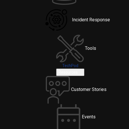
Incident Response
Tools
TechPod
Resources
Customer Stories
Events