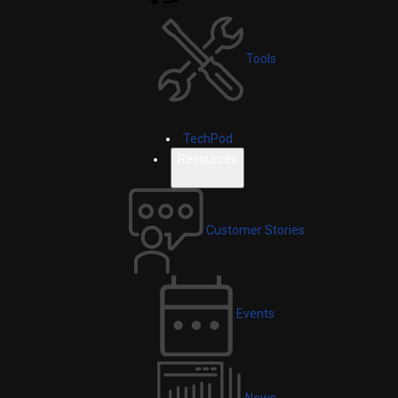
Tools
TechPod
Resources
Customer Stories
Events
News