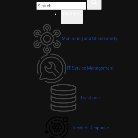
Platform
Monitoring and Observability
IT Service Management
Database
Incident Response