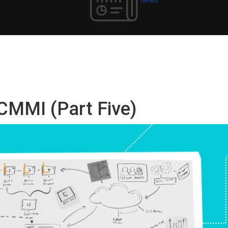
 CMMI (Part Five)