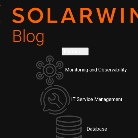
Platform
Monitoring and Observability
IT Service Management
Database