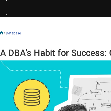
/
Database
A DBA’s Habit for Success: