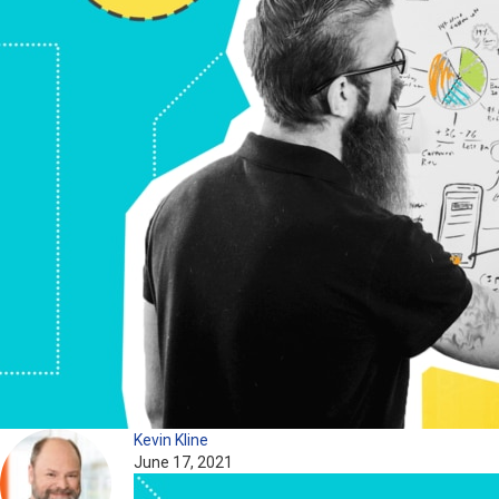
Kevin Kline
June 17, 2021