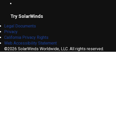
Try SolarWinds
Legal Documents
Privacy
California Privacy Rights
Web Accessibility Statement
©2026 SolarWinds Worldwide, LLC. All rights reserved.