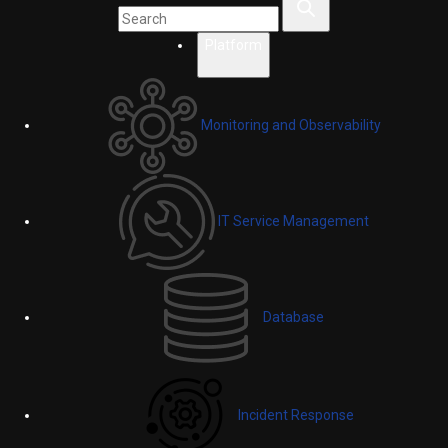
Platform
Monitoring and Observability
IT Service Management
Database
Incident Response