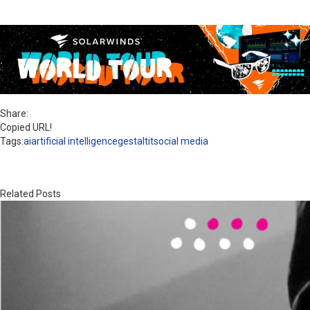
Share:
Copied URL!
Tags:
ai
artificial intelligence
gestaltit
social media
Related Posts