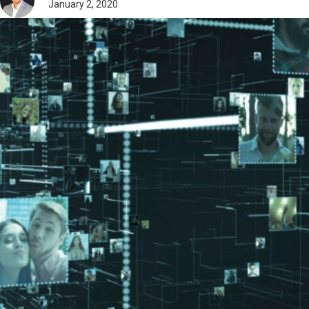
January 2, 2020