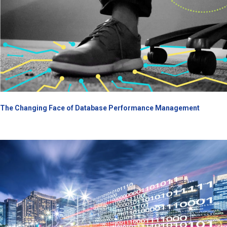
The Changing Face of Database Performance Management