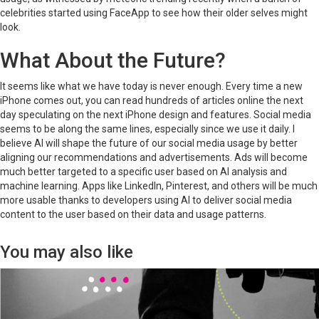
celebrities started using FaceApp to see how their older selves might
look.
What About the Future?
It seems like what we have today is never enough. Every time a new
iPhone comes out, you can read hundreds of articles online the next
day speculating on the next iPhone design and features. Social media
seems to be along the same lines, especially since we use it daily. I
believe AI will shape the future of our social media usage by better
aligning our recommendations and advertisements. Ads will become
much better targeted to a specific user based on AI analysis and
machine learning. Apps like LinkedIn, Pinterest, and others will be much
more usable thanks to developers using AI to deliver social media
content to the user based on their data and usage patterns.
You may also like