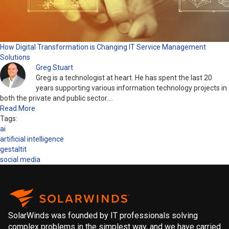
How Digital Transformation is Changing IT Service Management
Solutions
Greg Stuart
Greg is a technologist at heart. He has spent the last 20
years supporting various information technology projects in
both the private and public sector.…
Read More
Tags:
ai
artificial intelligence
gestaltit
social media
SolarWinds was founded by IT professionals solving
complex problems in the simplest way, and we have carried