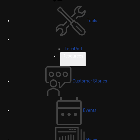
Tools
TechPod
Resources
Customer Stories
Events
News