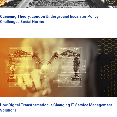
Queueing Theory: London Underground Escalator Policy
Challenges Social Norms
How Digital Transformation is Changing IT Service Management
Solutions