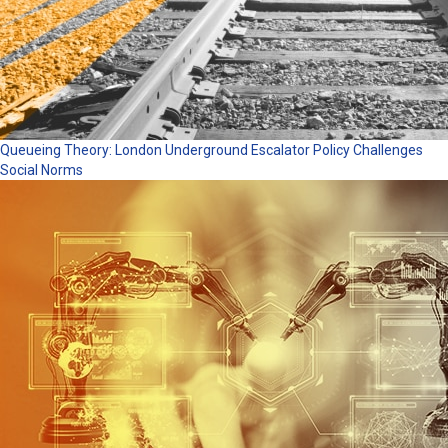
Queueing Theory: London Underground Escalator Policy Challenges
Social Norms