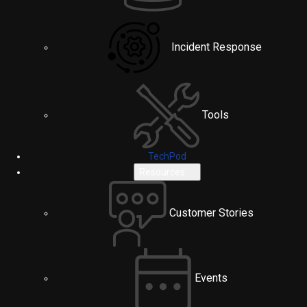
Incident Response
Tools
TechPod
Resources
Customer Stories
Events