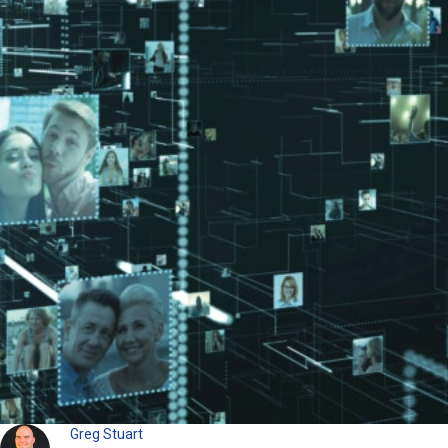
Greg Stuart