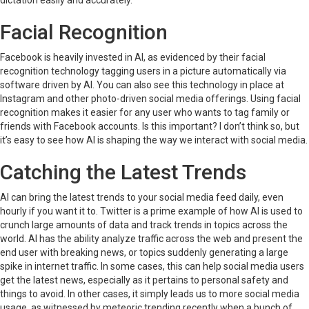
dictation easily and accurately.
Facial Recognition
Facebook is heavily invested in AI, as evidenced by their facial
recognition technology tagging users in a picture automatically via
software driven by AI. You can also see this technology in place at
Instagram and other photo-driven social media offerings. Using facial
recognition makes it easier for any user who wants to tag family or
friends with Facebook accounts. Is this important? I don’t think so, but
it’s easy to see how AI is shaping the way we interact with social media.
Catching the Latest Trends
AI can bring the latest trends to your social media feed daily, even
hourly if you want it to. Twitter is a prime example of how AI is used to
crunch large amounts of data and track trends in topics across the
world. AI has the ability analyze traffic across the web and present the
end user with breaking news, or topics suddenly generating a large
spike in internet traffic. In some cases, this can help social media users
get the latest news, especially as it pertains to personal safety and
things to avoid. In other cases, it simply leads us to more social media
usage, as witnessed by meteoric trending recently when a bunch of