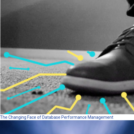
The Changing Face of Database Performance Management