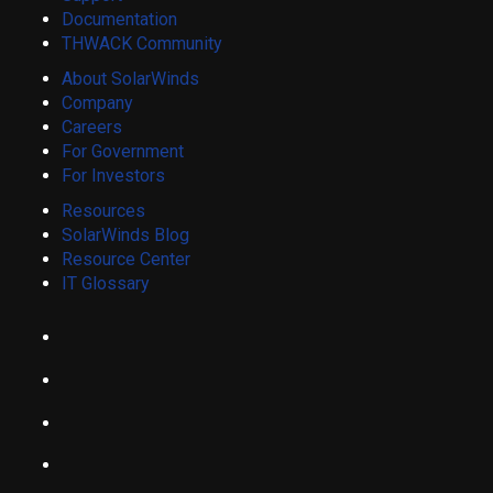
Documentation
THWACK Community
About SolarWinds
Company
Careers
For Government
For Investors
Resources
SolarWinds Blog
Resource Center
IT Glossary