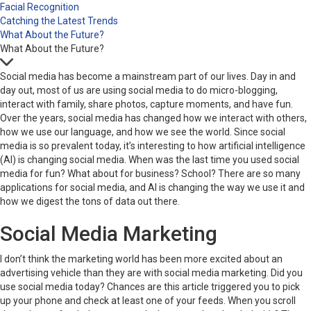
Facial Recognition
Catching the Latest Trends
What About the Future?
What About the Future?
Social media has become a mainstream part of our lives. Day in and
day out, most of us are using social media to do micro-blogging,
interact with family, share photos, capture moments, and have fun.
Over the years, social media has changed how we interact with others,
how we use our language, and how we see the world. Since social
media is so prevalent today, it’s interesting to how artificial intelligence
(AI) is changing social media. When was the last time you used social
media for fun? What about for business? School? There are so many
applications for social media, and AI is changing the way we use it and
how we digest the tons of data out there.
Social Media Marketing
I don’t think the marketing world has been more excited about an
advertising vehicle than they are with social media marketing. Did you
use social media today? Chances are this article triggered you to pick
up your phone and check at least one of your feeds. When you scroll