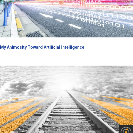
My Animosity Toward Artificial Intelligence