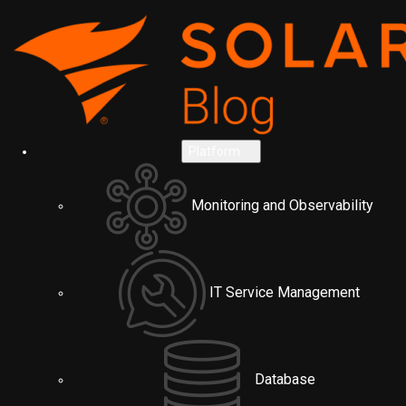
Platform
Monitoring and Observability
IT Service Management
Database