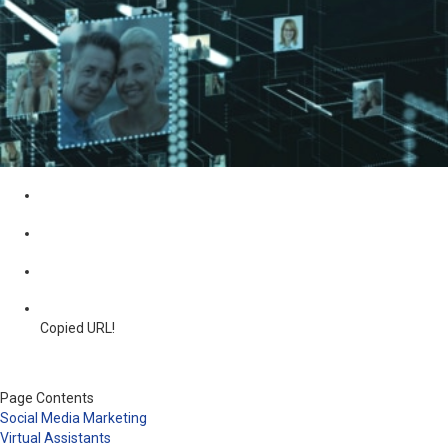
Copied URL!
Page Contents
Social Media Marketing
Virtual Assistants