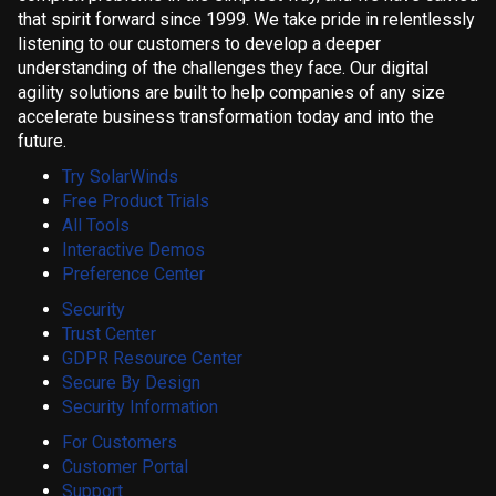
that spirit forward since 1999. We take pride in relentlessly
listening to our customers to develop a deeper
understanding of the challenges they face. Our digital
agility solutions are built to help companies of any size
accelerate business transformation today and into the
future.
Try SolarWinds
Free Product Trials
All Tools
Interactive Demos
Preference Center
Security
Trust Center
GDPR Resource Center
Secure By Design
Security Information
For Customers
Customer Portal
Support