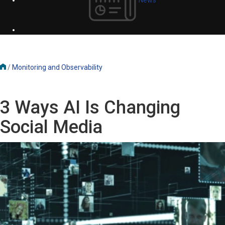
/
Monitoring and Observability
3 Ways AI Is Changing
Social Media