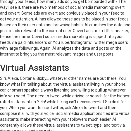
through your feeds, how many ads do you get bombarded with? The
way I see it, there are two methods of social media marketing: overt
and covert. Some ads are overt and obviously placed in your feed to
get your attention. AI has allowed those ads to be placed in user feeds
based on their user data and browsing habits. AI crunches the data and
pulls in ads relevant to the current user. Covert ads are a little sneakier,
hence the name. Covert social media marketing is slipped into your
feeds via paid influencers or YouTube/Instagram/Twitter mega users
with large followings. Again, AI analyzes the data and posts on the
internet to bring you the most relevant images and user posts.
Virtual Assistants
Siri, Alexa, Cortana, Bixby… whatever other names are out there. You
know what I’m talking about, the virtual assistant living in your phone,
car, or smart speaker, always listening and willing to pull up whatever
info you need. The need to tweet while driving or search for the highest
rated restaurant on Yelp! while biking isn’t necessary—let Siri do it for
you. When you want to use Twitter, ask Alexa to tweet and then
compose it all with your voice. Social media applications tied into virtual
assistants make interacting with your followers much easier. AI
constantly allows these virtual assistants to tweet, type, and text via