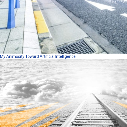
My Animosity Toward Artificial Intelligence