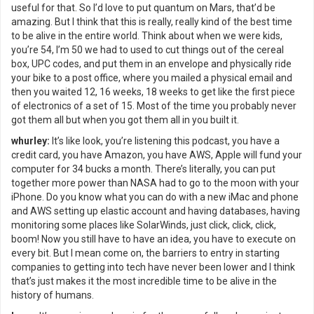
useful for that. So I’d love to put quantum on Mars, that’d be
amazing. But I think that this is really, really kind of the best time
to be alive in the entire world. Think about when we were kids,
you’re 54, I’m 50 we had to used to cut things out of the cereal
box, UPC codes, and put them in an envelope and physically ride
your bike to a post office, where you mailed a physical email and
then you waited 12, 16 weeks, 18 weeks to get like the first piece
of electronics of a set of 15. Most of the time you probably never
got them all but when you got them all in you built it.
whurley:
It’s like look, you’re listening this podcast, you have a
credit card, you have Amazon, you have AWS, Apple will fund your
computer for 34 bucks a month. There’s literally, you can put
together more power than NASA had to go to the moon with your
iPhone. Do you know what you can do with a new iMac and phone
and AWS setting up elastic account and having databases, having
monitoring some places like SolarWinds, just click, click, click,
boom! Now you still have to have an idea, you have to execute on
every bit. But I mean come on, the barriers to entry in starting
companies to getting into tech have never been lower and I think
that’s just makes it the most incredible time to be alive in the
history of humans.