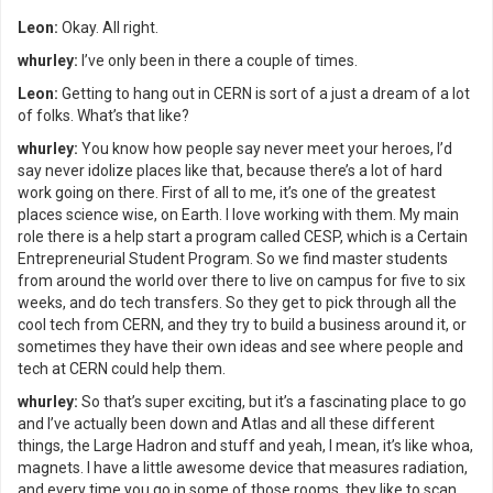
Leon:
Okay. All right.
whurley:
I’ve only been in there a couple of times.
Leon:
Getting to hang out in CERN is sort of a just a dream of a lot
of folks. What’s that like?
whurley:
You know how people say never meet your heroes, I’d
say never idolize places like that, because there’s a lot of hard
work going on there. First of all to me, it’s one of the greatest
places science wise, on Earth. I love working with them. My main
role there is a help start a program called CESP, which is a Certain
Entrepreneurial Student Program. So we find master students
from around the world over there to live on campus for five to six
weeks, and do tech transfers. So they get to pick through all the
cool tech from CERN, and they try to build a business around it, or
sometimes they have their own ideas and see where people and
tech at CERN could help them.
whurley:
So that’s super exciting, but it’s a fascinating place to go
and I’ve actually been down and Atlas and all these different
things, the Large Hadron and stuff and yeah, I mean, it’s like whoa,
magnets. I have a little awesome device that measures radiation,
and every time you go in some of those rooms, they like to scan