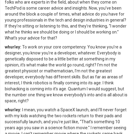
folks who are experts in the field, about when they come on
TechPod is some career advice and insights. Now, you’ve been
around the block a couple of times, what advice do you have for
young professionals in the tech and design industries in general?
If they’re sitting or listening to this, and they’re thinking, “I wonder
what he thinks we should be doing or I should be working on.”
What’s your advice for that?
whurley:
To work on your core competency. You know you’re a
designer, you know you’re a developer, whatever. Everybody is
genetically disposed to be a little better at something in my
opinion, it’s what make the world go round, right? I’m not the
greatest physicist or mathematician, I’m not the greatest
developer, everybody has different skills. But as far as areas of
interest, I think robotics is finally coming into its age. I think
biohacking is coming into it’s age. Quantum I would suggest, but
the number one thing we know everybody’s into and is all about is
space, right?
whurley:
I mean, you watch a SpaceX launch, and I’ll never forget
with my kids watching the two rockets return to their pads and
successfully launch, and you’re just like, “That’s something 10
years ago you saw in a science fiction movie.” I remember seeing
a movie, I can’t remember movie where the rockets came back