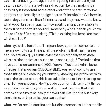
Leon:
It’s amazing, and again for the young folks who are just
getting into this, that’s setting a direction like that, making it a
possibility is important at the other end of the spectrum you’ve
got gray or at least lighter beige beards, folks who they’ve been in
technology for more than 15 minutes and they may want to know
what opportunities in quantum computing might be available to
them. If somebody like you or I, somebody who’s in their you know,
30s or 40s or 50s are thinking, “This is exciting but here I am, well
what can I do?”
whurley:
Well a ton of stuff. I mean, look, quantum computers to
me are going to start having all the problems that mainframes
had. So actually guys a little older than us probably they knew
where all the bodies are buried so to speak, right? The ladies that
have been programming COBOL forever. You start with a bunch
of ladies that program COBOL at BMC, you’re not going to use
those things but knowing your history, knowing the problems with
scale, the issues about, this is so valuable and so I think it’s a great
time. For young people, don’t just do quantum, do as many things
as you can as fast as you can until you find that one that just
comes so naturally, so easily that you can just knock it out every
single time, and I promise you can do that.
whurley:
For me it’s starting and building companies. I did a mobile