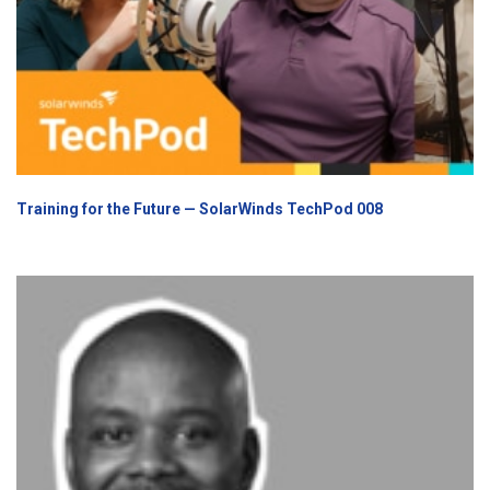
Training for the Future — SolarWinds TechPod 008