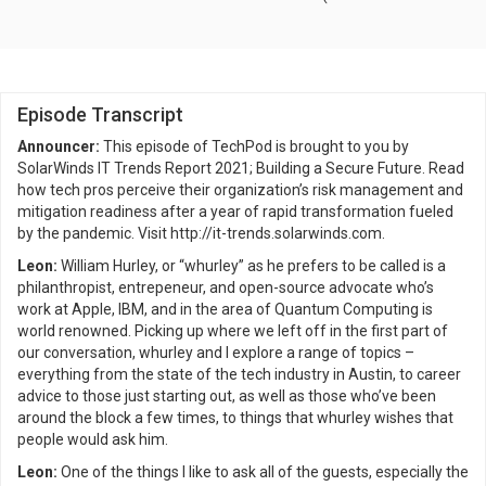
Episode Transcript
Announcer:
This episode of TechPod is brought to you by
SolarWinds IT Trends Report 2021; Building a Secure Future. Read
how tech pros perceive their organization’s risk management and
mitigation readiness after a year of rapid transformation fueled
by the pandemic. Visit http://it-trends.solarwinds.com.
Leon:
William Hurley, or “whurley” as he prefers to be called is a
philanthropist, entrepeneur, and open-source advocate who’s
work at Apple, IBM, and in the area of Quantum Computing is
world renowned. Picking up where we left off in the first part of
our conversation, whurley and I explore a range of topics –
everything from the state of the tech industry in Austin, to career
advice to those just starting out, as well as those who’ve been
around the block a few times, to things that whurley wishes that
people would ask him.
Leon:
One of the things I like to ask all of the guests, especially the