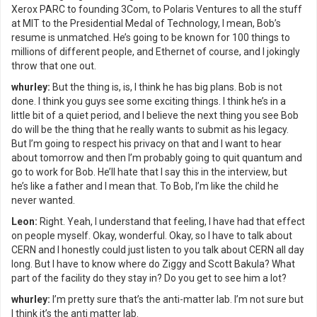
Xerox PARC to founding 3Com, to Polaris Ventures to all the stuff
at MIT to the Presidential Medal of Technology, I mean, Bob’s
resume is unmatched. He’s going to be known for 100 things to
millions of different people, and Ethernet of course, and I jokingly
throw that one out.
whurley:
But the thing is, is, I think he has big plans. Bob is not
done. I think you guys see some exciting things. I think he’s in a
little bit of a quiet period, and I believe the next thing you see Bob
do will be the thing that he really wants to submit as his legacy.
But I’m going to respect his privacy on that and I want to hear
about tomorrow and then I’m probably going to quit quantum and
go to work for Bob. He’ll hate that I say this in the interview, but
he’s like a father and I mean that. To Bob, I’m like the child he
never wanted.
Leon:
Right. Yeah, I understand that feeling, I have had that effect
on people myself. Okay, wonderful. Okay, so I have to talk about
CERN and I honestly could just listen to you talk about CERN all day
long. But I have to know where do Ziggy and Scott Bakula? What
part of the facility do they stay in? Do you get to see him a lot?
whurley:
I’m pretty sure that’s the anti-matter lab. I’m not sure but
I think it’s the anti matter lab.