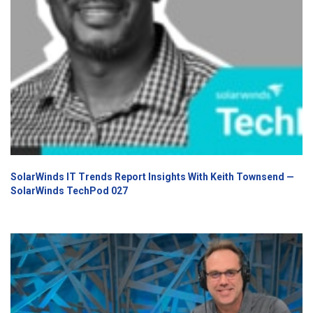
SolarWinds IT Trends Report Insights With Keith Townsend —
SolarWinds TechPod 027