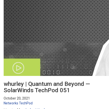
whurley | Quantum and Beyond —
SolarWinds TechPod 051
October 20, 2021
Networks
TechPod