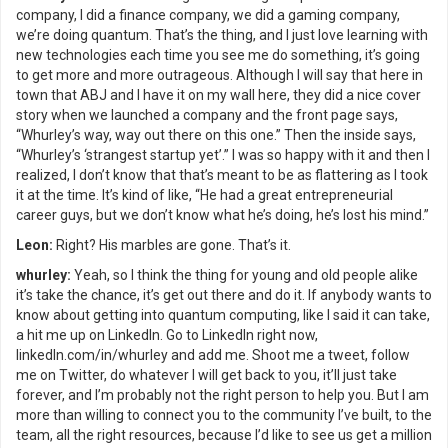
company, I did a finance company, we did a gaming company,
we’re doing quantum. That’s the thing, and I just love learning with
new technologies each time you see me do something, it’s going
to get more and more outrageous. Although I will say that here in
town that ABJ and I have it on my wall here, they did a nice cover
story when we launched a company and the front page says,
“Whurley’s way, way out there on this one.” Then the inside says,
“Whurley’s ‘strangest startup yet’.” I was so happy with it and then I
realized, I don’t know that that’s meant to be as flattering as I took
it at the time. It’s kind of like, “He had a great entrepreneurial
career guys, but we don’t know what he’s doing, he’s lost his mind.”
Leon:
Right? His marbles are gone. That’s it.
whurley:
Yeah, so I think the thing for young and old people alike
it’s take the chance, it’s get out there and do it. If anybody wants to
know about getting into quantum computing, like I said it can take,
a hit me up on LinkedIn. Go to LinkedIn right now,
linkedIn.com/in/whurley and add me. Shoot me a tweet, follow
me on Twitter, do whatever I will get back to you, it’ll just take
forever, and I’m probably not the right person to help you. But I am
more than willing to connect you to the community I’ve built, to the
team, all the right resources, because I’d like to see us get a million