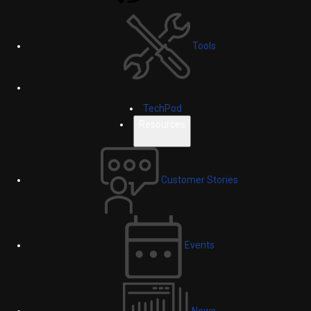
Tools
TechPod
Resources
Customer Stories
Events
News