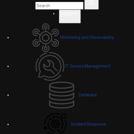
Platform
Monitoring and Observability
IT Service Management
Database
Incident Response