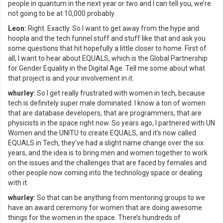
people in quantum in the next year or two and I can tell you, we’re
not going to be at 10,000 probably.
Leon:
Right. Exactly. So I want to get away from the hype and
hoopla and the tech funnel stuff and stuff like that and ask you
some questions that hit hopefully a little closer to home. First of
all, I want to hear about EQUALS, which is the Global Partnership
for Gender Equality in the Digital Age. Tell me some about what
that project is and your involvement in it.
whurley:
So I get really frustrated with women in tech, because
tech is definitely super male dominated. I know a ton of women
that are database developers, that are programmers, that are
physicists in the space right now. So years ago, I partnered with UN
Women and the UNITU to create EQUALS, and it’s now called
EQUALS in Tech, they’ve had a slight name change over the six
years, and the idea is to bring men and women together to work
on the issues and the challenges that are faced by females and
other people now coming into the technology space or dealing
with it.
whurley:
So that can be anything from mentoring groups to we
have an award ceremony for women that are doing awesome
things for the women in the space. There’s hundreds of