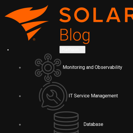
Platform
Monitoring and Observability
IT Service Management
Database