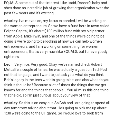
EQUALS came out of that interest. Like I said, Doreen’s baby and
she’s done an incredible job of growing that organization over the
past few years and it’s exciting.
whurley:
I’ve moved on, my focus expanded, I will be working on
the women entrepreneurs. So we have a fund here in town called
Ecliptic Capital, it’s about $100 million fund with my old partner
from Apple, Mike Irwin, and one of the things we’re going to be
doing is we’re going to be looking at how we can help women
entrepreneurs, and I am working on something for women
entrepreneurs, that is very much like EQUALS, but for everybody
right now.
Leon:
Very nice. Very good. Okay, we’ve named check Robert
Metcalfe a couple of times, he was actually a guest on TechPod
not that long ago, and I want to just ask you, what do you think
Bob’s legacy in the tech world is going to be, and also what do you
think it should be? Because a lot of times the things that we get
known for and the things that people… You all miss this one thing
that he did, so I’m just curious about your view of that.
whurley:
So this is an easy out. So Bob and I are going to spend all
day tomorrow talking about that. He’s going to pick me up about
1:30 we’re going to the UT game. So I would love to, look from