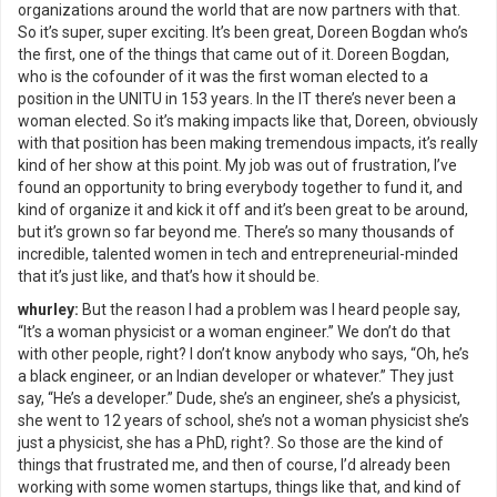
organizations around the world that are now partners with that.
So it’s super, super exciting. It’s been great, Doreen Bogdan who’s
the first, one of the things that came out of it. Doreen Bogdan,
who is the cofounder of it was the first woman elected to a
position in the UNITU in 153 years. In the IT there’s never been a
woman elected. So it’s making impacts like that, Doreen, obviously
with that position has been making tremendous impacts, it’s really
kind of her show at this point. My job was out of frustration, I’ve
found an opportunity to bring everybody together to fund it, and
kind of organize it and kick it off and it’s been great to be around,
but it’s grown so far beyond me. There’s so many thousands of
incredible, talented women in tech and entrepreneurial-minded
that it’s just like, and that’s how it should be.
whurley:
But the reason I had a problem was I heard people say,
“It’s a woman physicist or a woman engineer.” We don’t do that
with other people, right? I don’t know anybody who says, “Oh, he’s
a black engineer, or an Indian developer or whatever.” They just
say, “He’s a developer.” Dude, she’s an engineer, she’s a physicist,
she went to 12 years of school, she’s not a woman physicist she’s
just a physicist, she has a PhD, right?. So those are the kind of
things that frustrated me, and then of course, I’d already been
working with some women startups, things like that, and kind of