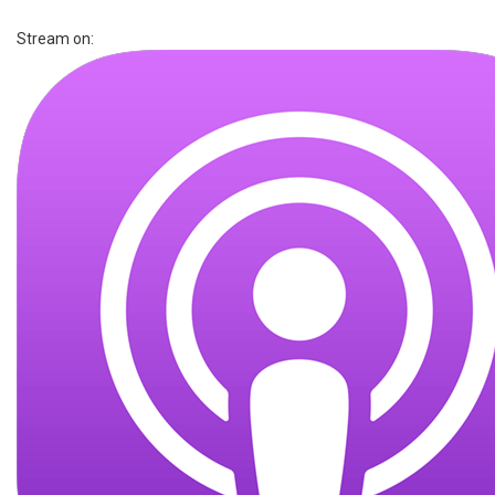
Stream on: