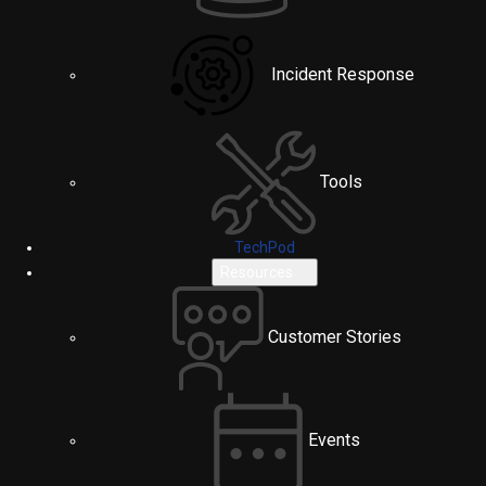
Incident Response
Tools
TechPod
Resources
Customer Stories
Events