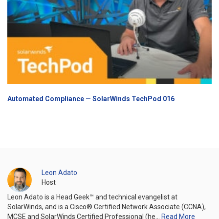
Automated Compliance — SolarWinds TechPod 016
Leon Adato
Host
Leon Adato is a Head Geek™ and technical evangelist at
SolarWinds, and is a Cisco® Certified Network Associate (CCNA),
MCSE and SolarWinds Certified Professional (he…
Read More