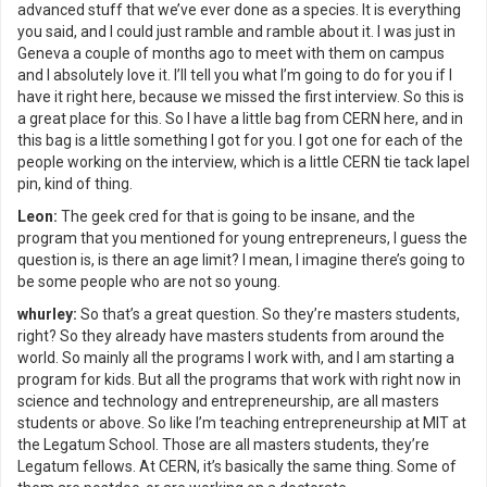
advanced stuff that we’ve ever done as a species. It is everything
you said, and I could just ramble and ramble about it. I was just in
Geneva a couple of months ago to meet with them on campus
and I absolutely love it. I’ll tell you what I’m going to do for you if I
have it right here, because we missed the first interview. So this is
a great place for this. So I have a little bag from CERN here, and in
this bag is a little something I got for you. I got one for each of the
people working on the interview, which is a little CERN tie tack lapel
pin, kind of thing.
Leon:
The geek cred for that is going to be insane, and the
program that you mentioned for young entrepreneurs, I guess the
question is, is there an age limit? I mean, I imagine there’s going to
be some people who are not so young.
whurley:
So that’s a great question. So they’re masters students,
right? So they already have masters students from around the
world. So mainly all the programs I work with, and I am starting a
program for kids. But all the programs that work with right now in
science and technology and entrepreneurship, are all masters
students or above. So like I’m teaching entrepreneurship at MIT at
the Legatum School. Those are all masters students, they’re
Legatum fellows. At CERN, it’s basically the same thing. Some of