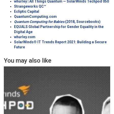
whurley | All Things Quantum — SolarWinds Techpod 050
Strangewo
rks QC™
Ecliptic Capital
QuantumComputing.com
Quantum Computing for Babies
(2018,
Sourcebooks
)
EQUALS Global Partnership for Gender Equality in the
Digital Age
w
hurley.com
SolarWinds® IT Trends Report 2021: Building a Secure
Future
You may also like