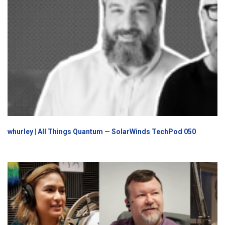
whurley | All Things Quantum — SolarWinds TechPod 050