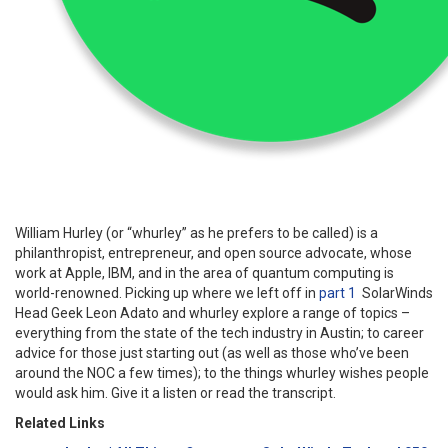
William Hurley (or “whurley” as he prefers to be called) is a
philanthropist, entrepreneur, and
open source
advocate, whose
work at
Apple, IBM, and
in the area of quantum computing is
world-renowned. Picking up where we left off in
part 1
Solar
Winds
Head Geek Leon Adato and whurley explore a range of topics –
everything from the state of the tech industry in Austin
;
to career
advice for those just starting out (a
s well as those who’ve been
around the NOC a few times);
to the things whurley wishes people
would ask him. Give it a listen or read the transcript.
Related Links