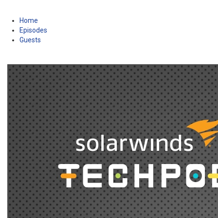
Home
Episodes
Guests