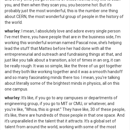
you, and then when they scan you, you become hot. But it’s
probably just the most wonderful, this is the number one thing
about CERN, the most wonderful group of people in the history of
the world.
whurley:
I mean, I absolutely love and adore every single person
I’ve met there, you have people that are in the business side, I’m
working this wonderful woman named Pascal now, she’s helping
lead the stuff that Matteo before her had done with all the
entrepreneurial and outreach and fundraising things at that, and
just like you talk about a transition, a lot of times in an org, it can
be really rough. It was so simple, like the three of us got together
and they both like working together and it was a smooth handoff
and so many fascinating minds there too. I mean, you’re talking
about literally some of the brightest minds in physics, all on this
one campus.
whurley:
It’s like, if you go to any campuses or departments of
engineering group, if you go to MIT or CMU, or whatever, and
you’re like, “Whoa, this is great.” They have like, 30 of these people,
it’s like, there are hundreds of those people in that one space. And
it’s unparalleled in the talent that it attracts. It’s a global set of
talent from around the world, working with some of the most