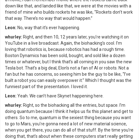
down like that, and landed like that, we were at the movies with a
friend of mine who builds rockets he was like, “Rockets don’t work
that way. There’s no way that would happen.”
Leon:
No, way that it’s ever happening.
whurley:
Right, and then 10, 12 years later, you’re watching it on
YouTube in a live broadcast. Again, the biohacking’s cool. I’m
loving that robotics is, because robotics has had a rough time.
Boston Dynamics has been sold, bought, and sold like a dozen
times or whatever, but I think that’s all coming in you saw the new
Tesla bot. That’s a big deal, Elon’s not a fan of AI or robots. Not a
fan but he has concerns, so seeing him be the guy to be like, “I’ve
built a robot you can easily overpower it.” Which I thought was the
funniest part of the presentation. I loved it.
Leon:
Yeah. We can’t have Skynet happening here.
whurley:
Right, so the biohacking all the entries, but space. I’m
doing quantum because I think it helps us fix this planet and get to
others. So to me, quantum is the sexiest thing because you want
to go to Mars, you’re gonna need a lot of new material science,
when you get there, you can do all of that stuff. By the time you’re
doing that, that’s about when these computers start really getting