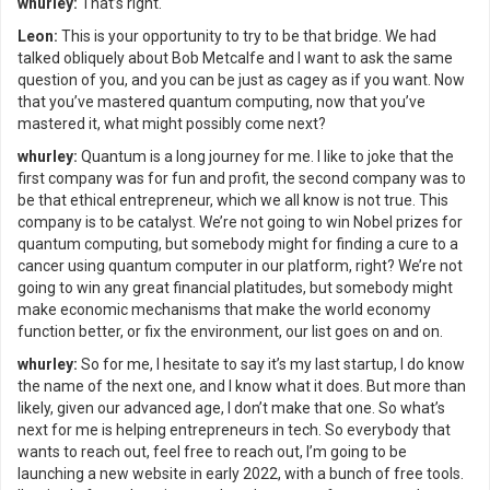
whurley:
That’s right.
Leon:
This is your opportunity to try to be that bridge. We had
talked obliquely about Bob Metcalfe and I want to ask the same
question of you, and you can be just as cagey as if you want. Now
that you’ve mastered quantum computing, now that you’ve
mastered it, what might possibly come next?
whurley:
Quantum is a long journey for me. I like to joke that the
first company was for fun and profit, the second company was to
be that ethical entrepreneur, which we all know is not true. This
company is to be catalyst. We’re not going to win Nobel prizes for
quantum computing, but somebody might for finding a cure to a
cancer using quantum computer in our platform, right? We’re not
going to win any great financial platitudes, but somebody might
make economic mechanisms that make the world economy
function better, or fix the environment, our list goes on and on.
whurley:
So for me, I hesitate to say it’s my last startup, I do know
the name of the next one, and I know what it does. But more than
likely, given our advanced age, I don’t make that one. So what’s
next for me is helping entrepreneurs in tech. So everybody that
wants to reach out, feel free to reach out, I’m going to be
launching a new website in early 2022, with a bunch of free tools.