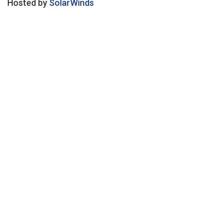
Hosted by
SolarWinds