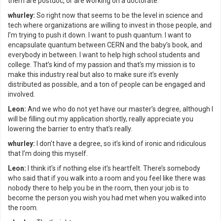
them are postdoc, or are working on a doctorate.
whurley:
So right now that seems to be the level in science and
tech where organizations are willing to invest in those people, and
I’m trying to push it down. I want to push quantum. I want to
encapsulate quantum between CERN and the baby’s book, and
everybody in between. I want to help high school students and
college. That’s kind of my passion and that’s my mission is to
make this industry real but also to make sure it’s evenly
distributed as possible, and a ton of people can be engaged and
involved.
Leon:
And we who do not yet have our master’s degree, although I
will be filling out my application shortly, really appreciate you
lowering the barrier to entry that’s really.
whurley:
I don’t have a degree, so it’s kind of ironic and ridiculous
that I’m doing this myself.
Leon:
I think it’s if nothing else it’s heartfelt. There’s somebody
who said that if you walk into a room and you feel like there was
nobody there to help you be in the room, then your job is to
become the person you wish you had met when you walked into
the room.