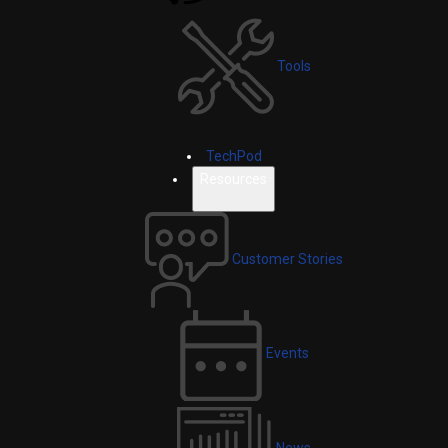
Tools
TechPod
Resources
Customer Stories
Events
News