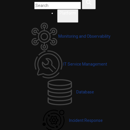
Platform
Monitoring and Observability
IT Service Management
Database
Incident Response