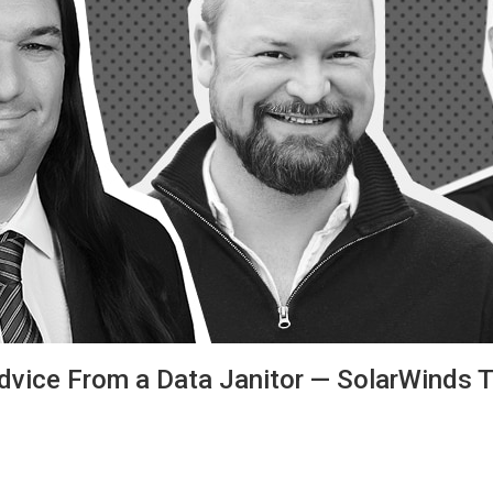
Advice From a Data Janitor — SolarWinds