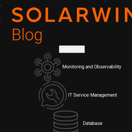
Platform
Monitoring and Observability
IT Service Management
Database