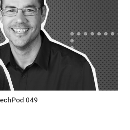
 TechPod 049