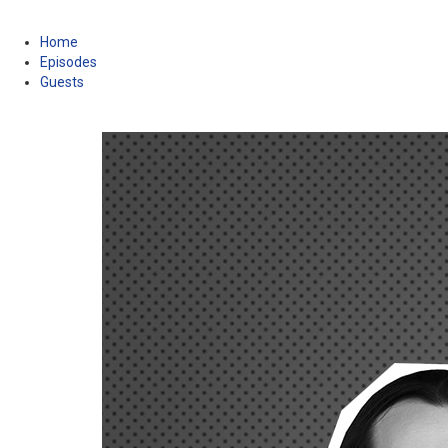
Home
Episodes
Guests