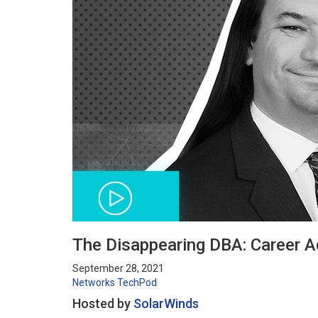
The Disappearing DBA: Career 
September 28, 2021
Networks
TechPod
Hosted by
SolarWinds