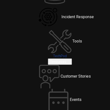
Incident Response
Tools
TechPod
Resources
Customer Stories
Events