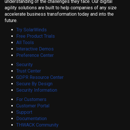
understanding of the challenges they face. Our digital
agility solutions are built to help companies of any size
accelerate business transformation today and into the
future.
Try SolarWinds
Free Product Trials
All Tools
Interactive Demos
Preference Center
Security
Trust Center
GDPR Resource Center
Secure By Design
Security Information
For Customers
Customer Portal
Support
Documentation
THWACK Community