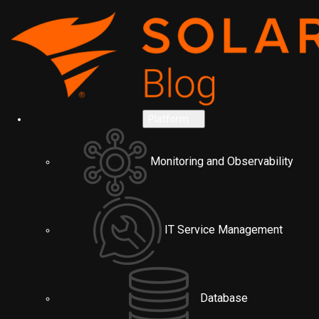
Platform
Monitoring and Observability
IT Service Management
Database