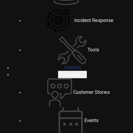
Incident Response
Tools
TechPod
Resources
Customer Stories
Events