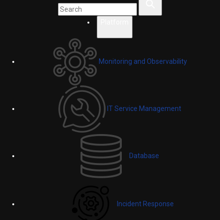
Platform
Monitoring and Observability
IT Service Management
Database
Incident Response