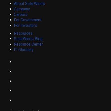
About SolarWinds
Company
Careers
For Government
For Investors
Resources
SolarWinds Blog
Resource Center
IT Glossary