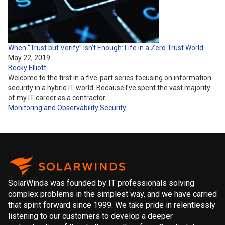
When “Trust but Verify” Isn’t Enough: Life in a Zero Trust World
May 22, 2019
Becky Elliott
Welcome to the first in a five-part series focusing on information
security in a hybrid IT world. Because I’ve spent the vast majority
of my IT career as a contractor…
Monitoring and Observability
Security
SolarWinds was founded by IT professionals solving
complex problems in the simplest way, and we have carried
that spirit forward since 1999. We take pride in relentlessly
listening to our customers to develop a deeper