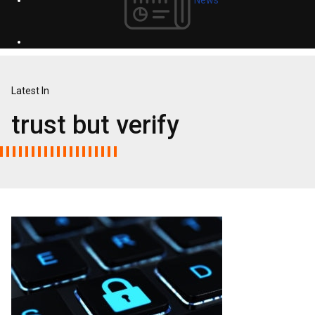
Latest In
trust but verify