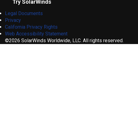
Try SolarWinds
Legal Documents
Privacy
California Privacy Rights
Web Accessibility Statement
©2026 SolarWinds Worldwide, LLC. All rights reserved.