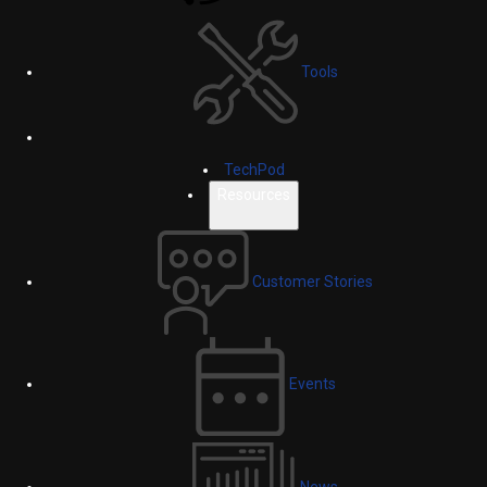
Tools
TechPod
Resources
Customer Stories
Events
News