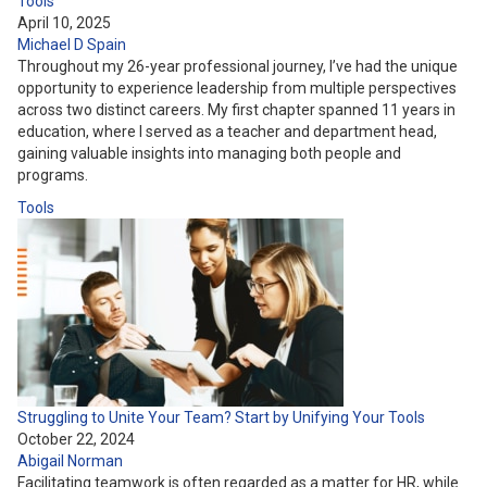
Tools
April 10, 2025
Michael D Spain
Throughout my 26-year professional journey, I’ve had the unique
opportunity to experience leadership from multiple perspectives
across two distinct careers. My first chapter spanned 11 years in
education, where I served as a teacher and department head,
gaining valuable insights into managing both people and
programs.
Tools
Struggling to Unite Your Team? Start by Unifying Your Tools
October 22, 2024
Abigail Norman
Facilitating teamwork is often regarded as a matter for HR, while