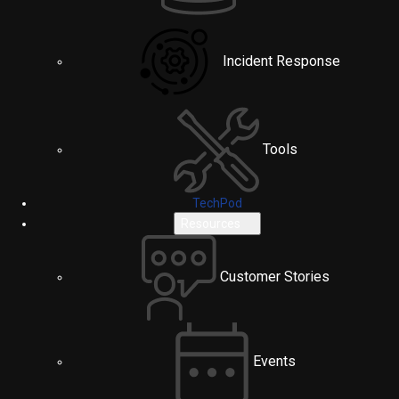
Incident Response
Tools
TechPod
Resources
Customer Stories
Events