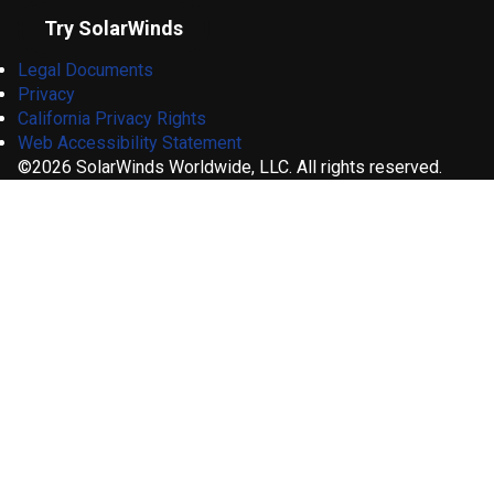
Try SolarWinds
Legal Documents
Privacy
California Privacy Rights
Web Accessibility Statement
©2026 SolarWinds Worldwide, LLC. All rights reserved.