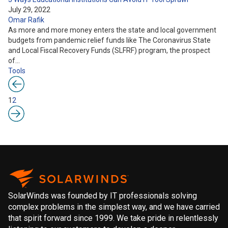
July 29, 2022
Omar Rafik
As more and more money enters the state and local government
budgets from pandemic relief funds like The Coronavirus State
and Local Fiscal Recovery Funds (SLFRF) program, the prospect
of…
Tools
1
2
SolarWinds was founded by IT professionals solving
complex problems in the simplest way, and we have carried
that spirit forward since 1999. We take pride in relentlessly