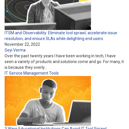
ITSM and Observability: Eliminate tool sprawl, accelerate issue
resolution, and ensure SLAs while delighting end users
November 22, 2022
Seyi Verma
Over the past twenty years I have been working in tech, I have
seen a variety of products and solutions come and go. For many, it
is because they overly…
IT Service Management
Tools
3 Ways Educational Institutions Can Avoid IT Tool Sprawl