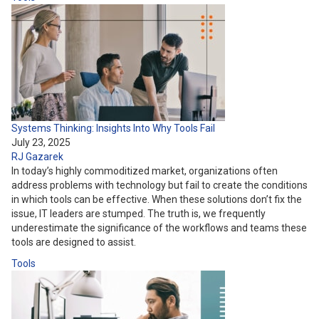
Systems Thinking: Insights Into Why Tools Fail
July 23, 2025
RJ Gazarek
In today’s highly commoditized market, organizations often
address problems with technology but fail to create the conditions
in which tools can be effective. When these solutions don’t fix the
issue, IT leaders are stumped. The truth is, we frequently
underestimate the significance of the workflows and teams these
tools are designed to assist.
Tools