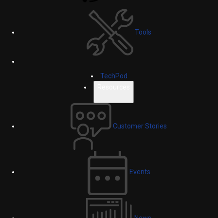
Tools
TechPod
Resources
Customer Stories
Events
News