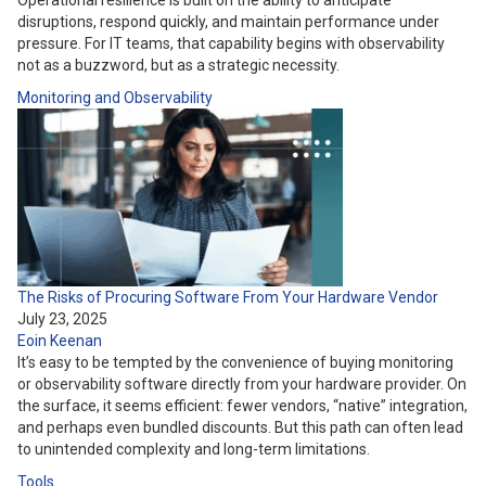
Operational resilience is built on the ability to anticipate
disruptions, respond quickly, and maintain performance under
pressure. For IT teams, that capability begins with observability
not as a buzzword, but as a strategic necessity.
Monitoring and Observability
The Risks of Procuring Software From Your Hardware Vendor
July 23, 2025
Eoin Keenan
It’s easy to be tempted by the convenience of buying monitoring
or observability software directly from your hardware provider. On
the surface, it seems efficient: fewer vendors, “native” integration,
and perhaps even bundled discounts. But this path can often lead
to unintended complexity and long-term limitations.
Tools