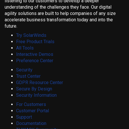
listening to our customers to develop a deeper
understanding of the challenges they face. Our digital
agility solutions are built to help companies of any size
accelerate business transformation today and into the
future.
Try SolarWinds
Free Product Trials
All Tools
Interactive Demos
Preference Center
Security
Trust Center
GDPR Resource Center
Secure By Design
Security Information
For Customers
Customer Portal
Support
Documentation