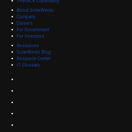
THWACK Community
About SolarWinds
Company
Careers
For Government
For Investors
Resources
SolarWinds Blog
Resource Center
IT Glossary