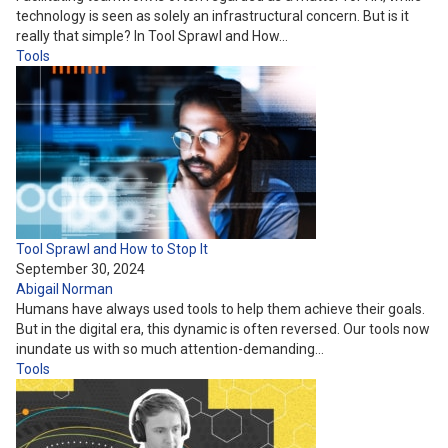
technology is seen as solely an infrastructural concern. But is it
really that simple? In Tool Sprawl and How…
Tools
Tool Sprawl and How to Stop It
September 30, 2024
Abigail Norman
Humans have always used tools to help them achieve their goals.
But in the digital era, this dynamic is often reversed. Our tools now
inundate us with so much attention-demanding…
Tools