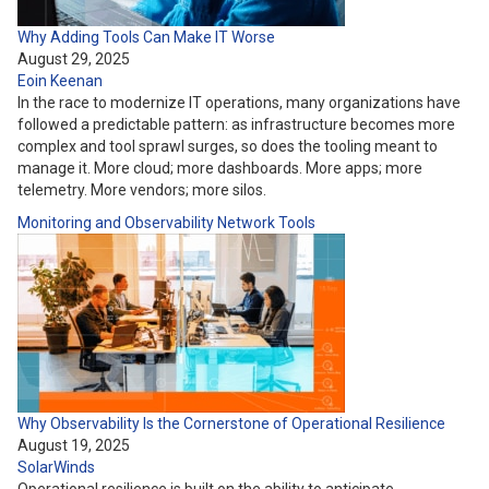
Why Adding Tools Can Make IT Worse
August 29, 2025
Eoin Keenan
In the race to modernize IT operations, many organizations have
followed a predictable pattern: as infrastructure becomes more
complex and tool sprawl surges, so does the tooling meant to
manage it. More cloud; more dashboards. More apps; more
telemetry. More vendors; more silos.
Monitoring and Observability
Network
Tools
Why Observability Is the Cornerstone of Operational Resilience
August 19, 2025
SolarWinds