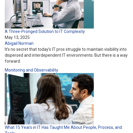
A Three-Pronged Solution to IT Complexity
May 13, 2025
Abigail Norman
It’s no secret that today’s IT pros struggle to maintain visibility into
dispersed and interdependent IT environments. But there is a way
forward.
Monitoring and Observability
What 15 Years in IT Has Taught Me About People, Process, and