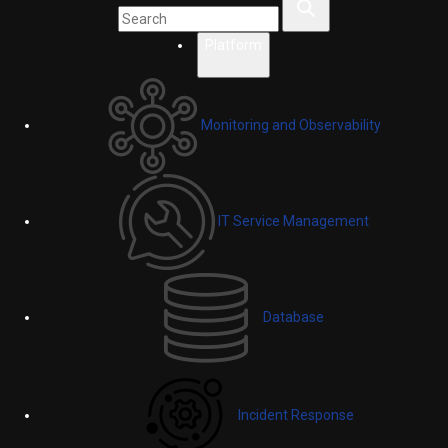
Platform
Monitoring and Observability
IT Service Management
Database
Incident Response