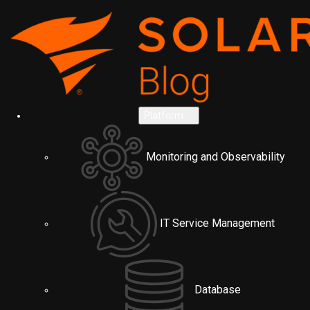
Platform
Monitoring and Observability
IT Service Management
Database