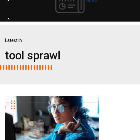
Latest In
tool sprawl