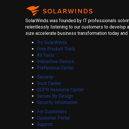
SolarWinds was founded by IT professionals solving
relentlessly listening to our customers to develop a
size accelerate business transformation today and i
Try SolarWinds
Free Product Trials
All Tools
Interactive Demos
Preference Center
Security
Trust Center
GDPR Resource Center
Secure By Design
Security Information
For Customers
Customer Portal
Support