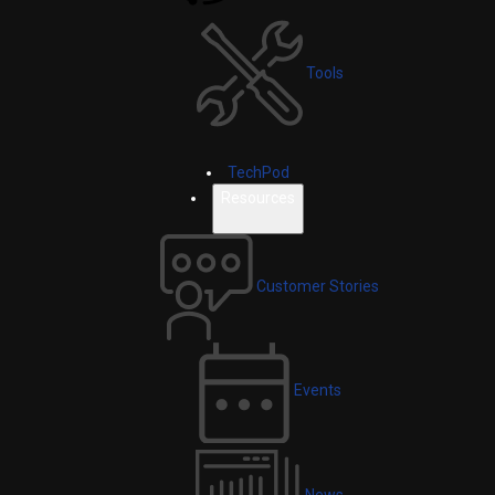
Tools
TechPod
Resources
Customer Stories
Events
News