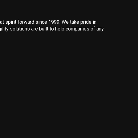
 spirit forward since 1999. We take pride in
ility solutions are built to help companies of any