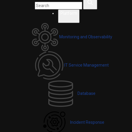
Platform
Monitoring and Observability
IT Service Management
Database
Incident Response