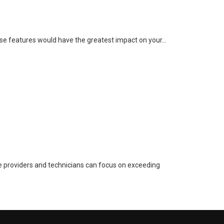
these features would have the greatest impact on your…
e providers and technicians can focus on exceeding