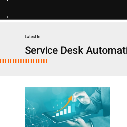
Latest In
Service Desk Automat