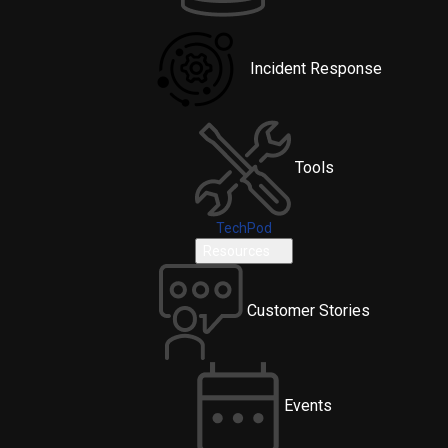
Incident Response
Tools
TechPod
Resources
Customer Stories
Events