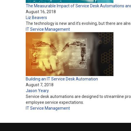
The Measurable Impact of Service Desk Automations and Ar
August 16, 2018
Liz Beavers
The technology is new and it’s evolving, but there are al
IT Service Management
Building an IT Service Desk Automation
August 7, 2018
Jason Yeary
Service desk automations are designed to streamline proc
employee service expectations.
IT Service Management