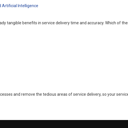
tificial Intelligence
ready tangible benefits in service delivery time and accuracy. Which of 
esses and remove the tedious areas of service delivery, so your servic