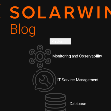
Platform
Monitoring and Observability
IT Service Management
Database