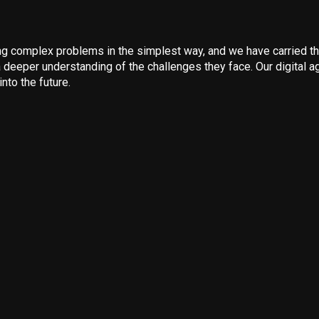
 complex problems in the simplest way, and we have carried that
 deeper understanding of the challenges they face. Our digital ag
nto the future.