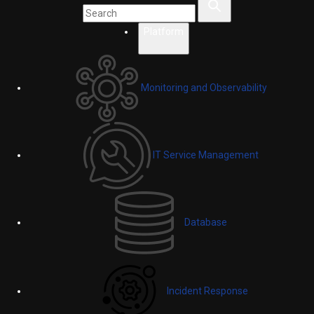
Platform
Monitoring and Observability
IT Service Management
Database
Incident Response