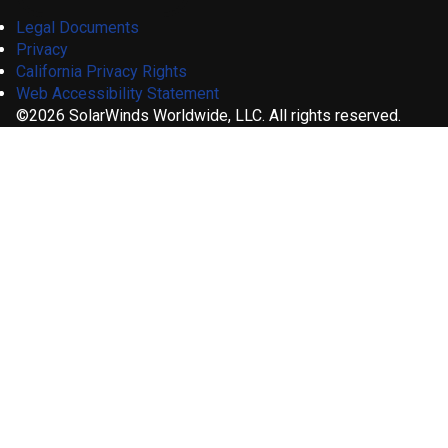
Legal Documents
Privacy
California Privacy Rights
Web Accessibility Statement
©2026 SolarWinds Worldwide, LLC. All rights reserved.