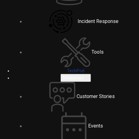
Incident Response
Tools
TechPod
Resources
Customer Stories
Events