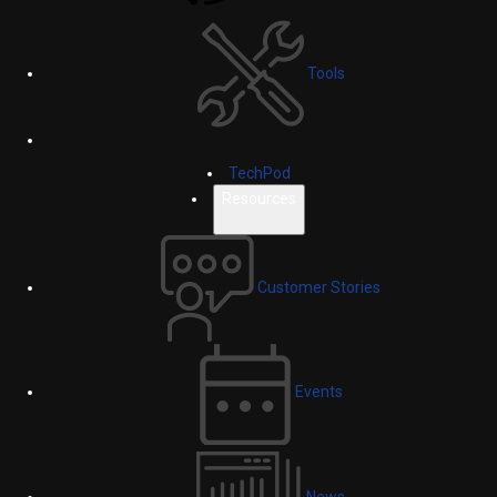
Tools
TechPod
Resources
Customer Stories
Events
News