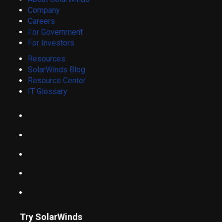
Company
Careers
For Government
For Investors
Resources
SolarWinds Blog
Resource Center
IT Glossary
Try SolarWinds