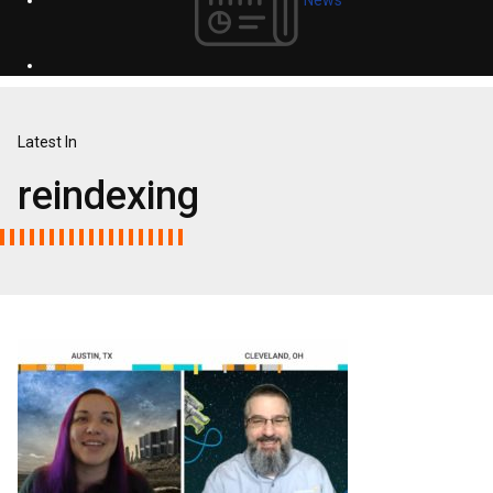
Latest In
reindexing