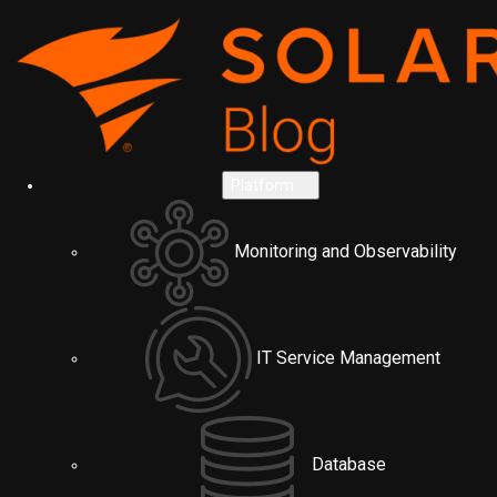
Platform
Monitoring and Observability
IT Service Management
Database