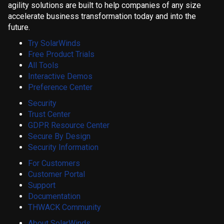
agility solutions are built to help companies of any size
accelerate business transformation today and into the
future.
Try SolarWinds
Free Product Trials
All Tools
Interactive Demos
Preference Center
Security
Trust Center
GDPR Resource Center
Secure By Design
Security Information
For Customers
Customer Portal
Support
Documentation
THWACK Community
About SolarWinds