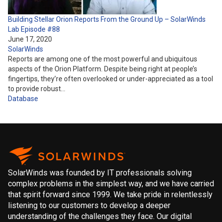
Building Stellar Orion Reports From the Ground Up – SolarWinds
Lab Episode #88
June 17, 2020
SolarWinds
Reports are among one of the most powerful and ubiquitous
aspects of the Orion Platform. Despite being right at people’s
fingertips, they’re often overlooked or under-appreciated as a tool
to provide robust…
Database
SolarWinds was founded by IT professionals solving
complex problems in the simplest way, and we have carried
that spirit forward since 1999. We take pride in relentlessly
listening to our customers to develop a deeper
understanding of the challenges they face. Our digital