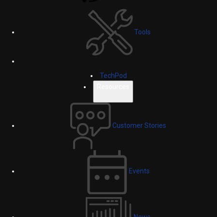
Tools
TechPod
Resources
Customer Stories
Events
News