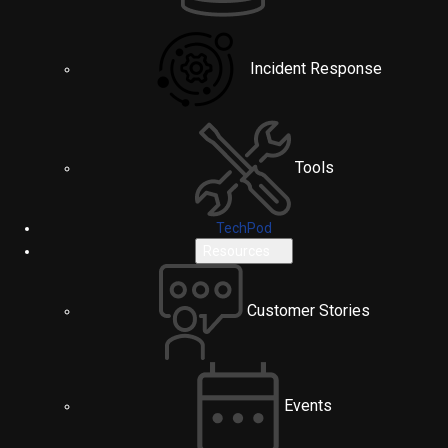
Incident Response
Tools
TechPod
Resources
Customer Stories
Events