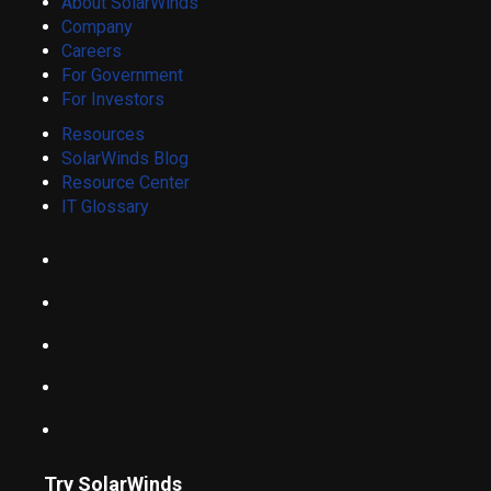
About SolarWinds
Company
Careers
For Government
For Investors
Resources
SolarWinds Blog
Resource Center
IT Glossary
Try SolarWinds