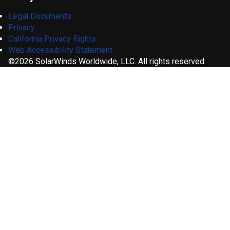
Legal Documents
Privacy
California Privacy Rights
Web Accessibility Statement
©2026 SolarWinds Worldwide, LLC. All rights reserved.