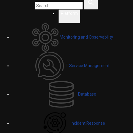
Platform
Monitoring and Observability
IT Service Management
Database
Incident Response