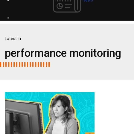
Latest In
performance monitoring