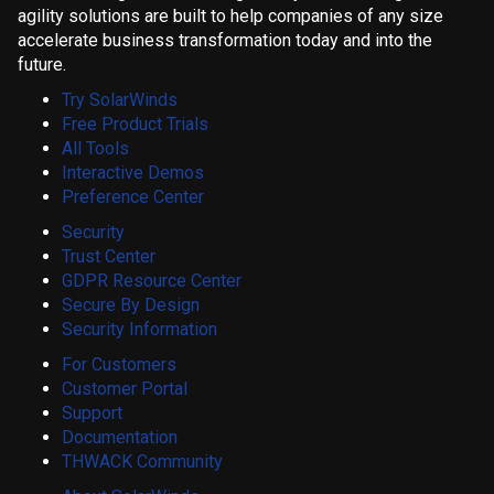
agility solutions are built to help companies of any size
accelerate business transformation today and into the
future.
Try SolarWinds
Free Product Trials
All Tools
Interactive Demos
Preference Center
Security
Trust Center
GDPR Resource Center
Secure By Design
Security Information
For Customers
Customer Portal
Support
Documentation
THWACK Community