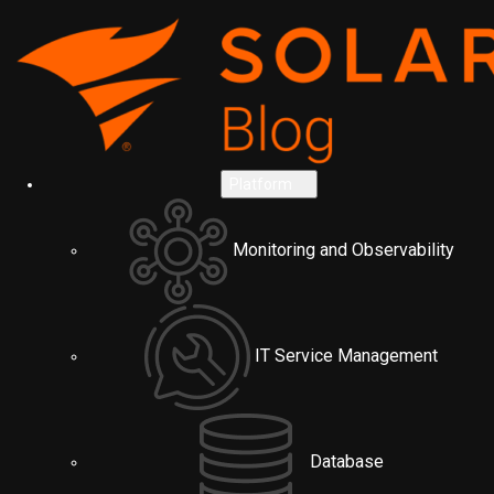
Platform
Monitoring and Observability
IT Service Management
Database