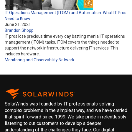
IT Operations Management (ITOM) and Automation: What IT Pros
Need to Know
June 21, 2021
Brandon Shopp
IT pros lose precious time every day battling menial IT operations
management (ITOM) tasks. ITOM covers the things needed to
support the network infrastructure delivering IT services. This
includes hardware…
Monitoring and Observability
Network
SolarWinds was founded by IT professionals solving
complex problems in the simplest way, and we have carried
that spirit forward since 1999. We take pride in relentlessly
listening to our customers to develop a deeper
understanding of the challenges they face. Our digital